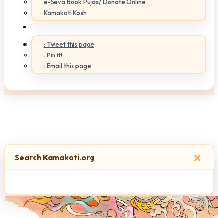
e-Seva:Book Pujas/ Donate Online
Kamakoti Kosh
: Tweet this page
: Pin it!
: Email this page
×
Search Kamakoti.org