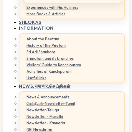
Experiences with His Holiness
More Books & Articles
SHLOKAS
INFORMATION
About the Peetam
History of the Peetam
Sri Adi Shankara
Srimatam and its branches
Visitors' Guide to Kanchipuram
Activities at Kanchipuram
Useful links
NEWS,
समाचार,செய்திகள்
News & Announcements
செய்திகள்-Newsletter-Tamil
Newsletter-Telugu
Newsletter - Marathi
Newsletter - Kannada
NRI Newsletter