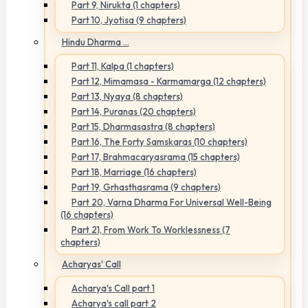
Part 9, Nirukta (1 chapters)
Part 10, Jyotisa (9 chapters)
Hindu Dharma ...
Part 11, Kalpa (1 chapters)
Part 12, Mimamasa - Karmamarga (12 chapters)
Part 13, Nyaya (8 chapters)
Part 14, Puranas (20 chapters)
Part 15, Dharmasastra (8 chapters)
Part 16, The Forty Samskaras (10 chapters)
Part 17, Brahmacaryasrama (15 chapters)
Part 18, Marriage (16 chapters)
Part 19, Grhasthasrama (9 chapters)
Part 20, Varna Dharma For Universal Well-Being
(16 chapters)
Part 21, From Work To Worklessness (7
chapters)
Acharyas' Call
Acharya's Call part 1
Acharya's call part 2