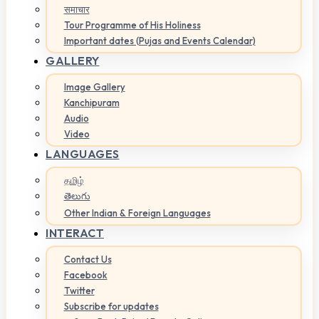
समाचार
Tour Programme of His Holiness
Important dates (Pujas and Events Calendar)
GALLERY
Image Gallery
Kanchipuram
Audio
Video
LANGUAGES
தமிழ்
తెలుగు
Other Indian & Foreign Languages
INTERACT
Contact Us
Facebook
Twitter
Subscribe for updates