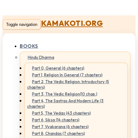
KAMAKOTI.ORG
Toggle navigation
BOOKS
Hindu Dharma
Part 0, General (6 chapters)
Part 1, Religion In General (7 chapters)
Part 2, The Vedic Religion: Introductory (5
chapters)
Part 3, The Vedic Religion(10 chap.)
Part 4, The Sastras And Modern Life (3
chapters)
Part 5, The Vedas (43 chapters)
Part 6, Siksa (14 chapters)
Part 7, Vyakarana (6 chapters)
Part 8, Chandas (7 chapters)