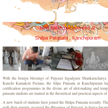
New batch commences at
Shilpa Patasala , Kanchipuram
With the benign blessings of Pujyasri Jagadguru Shankaracharya 
Kanchi Kamakoti Peetam, the Silpa Patasala at Kanchipuram ha
certification programmes in the divine art of idol-making and temp
patasala students are trained in the theoretical and practical aspects of
A new batch of students have joined the Shilpa Patasala recently. Th
with their parents, received the Blessings of Pujyasri Acharya Swami