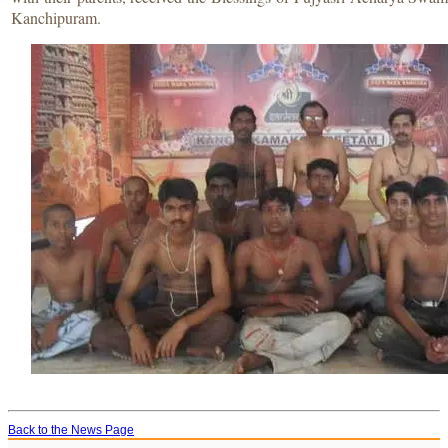
Kanchipuram.
Back to the News Page