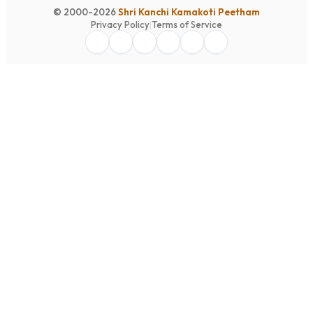
© 2000-2026
Shri Kanchi Kamakoti Peetham
Privacy Policy
|
Terms of Service