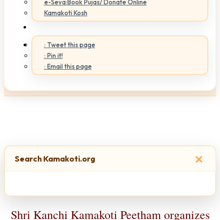
e-Seva:Book Pujas/ Donate Online
Kamakoti Kosh
: Tweet this page
: Pin it!
: Email this page
×
Search Kamakoti.org
Shri Kanchi Kamakoti Peetham organizes