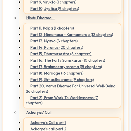
Part 9, Nirukta (1 chapters)
Part 10, Jyotisa (9 chapters)
Hindu Dharma ...
Part 11, Kalpa (1 chapters)
Part 12, Mimamasa - Karmamarga (12 chapters)
Part 13, Nyaya (8 chapters)
Part 14, Puranas (20 chapters)
Part 15, Dharmasastra (8 chapters)
Part 16, The Forty Samskaras (10 chapters)
Part 17, Brahmacaryasrama (15 chapters)
Part 18, Marriage (16 chapters)
Part 19, Grhasthasrama (9 chapters)
Part 20, Varna Dharma For Universal Well-Being
(16 chapters)
Part 21, From Work To Worklessness (7
chapters)
Acharyas' Call
Acharya's Call part 1
Acharya's call part 2