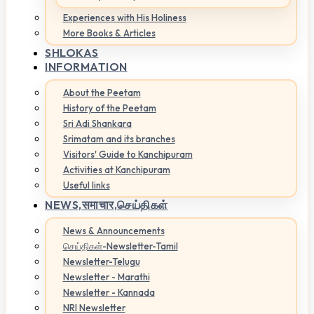
Experiences with His Holiness
More Books & Articles
SHLOKAS
INFORMATION
About the Peetam
History of the Peetam
Sri Adi Shankara
Srimatam and its branches
Visitors' Guide to Kanchipuram
Activities at Kanchipuram
Useful links
NEWS,
समाचार,செய்திகள்
News & Announcements
செய்திகள்-Newsletter-Tamil
Newsletter-Telugu
Newsletter - Marathi
Newsletter - Kannada
NRI Newsletter