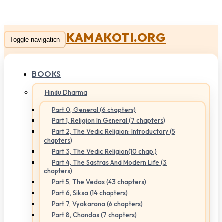
KAMAKOTI.ORG
Toggle navigation
BOOKS
Hindu Dharma
Part 0, General (6 chapters)
Part 1, Religion In General (7 chapters)
Part 2, The Vedic Religion: Introductory (5
chapters)
Part 3, The Vedic Religion(10 chap.)
Part 4, The Sastras And Modern Life (3
chapters)
Part 5, The Vedas (43 chapters)
Part 6, Siksa (14 chapters)
Part 7, Vyakarana (6 chapters)
Part 8, Chandas (7 chapters)