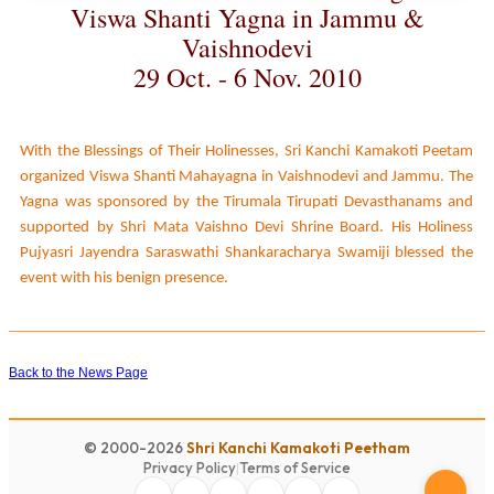
Viswa Shanti Yagna in Jammu &
Vaishnodevi
29 Oct. - 6 Nov. 2010
With the Blessings of Their Holinesses, Sri Kanchi Kamakoti Peetam
organized Viswa Shanti Mahayagna in Vaishnodevi and Jammu. The
Yagna was sponsored by the Tirumala Tirupati Devasthanams and
supported by Shri Mata Vaishno Devi Shrine Board. His Holiness
Pujyasri Jayendra Saraswathi Shankaracharya Swamiji blessed the
event with his benign presence.
Back to the News Page
© 2000-2026
Shri Kanchi Kamakoti Peetham
Privacy Policy
|
Terms of Service