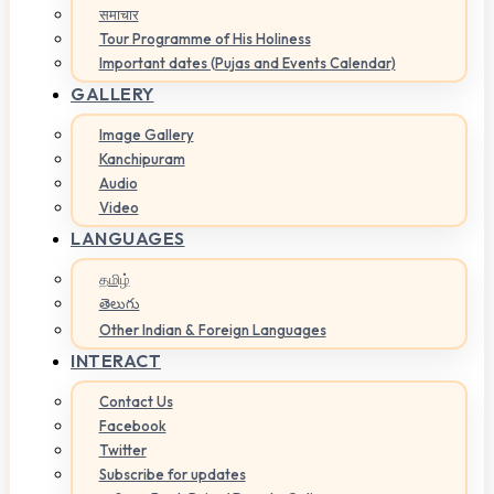
समाचार
Tour Programme of His Holiness
Important dates (Pujas and Events Calendar)
GALLERY
Image Gallery
Kanchipuram
Audio
Video
LANGUAGES
தமிழ்
తెలుగు
Other Indian & Foreign Languages
INTERACT
Contact Us
Facebook
Twitter
Subscribe for updates