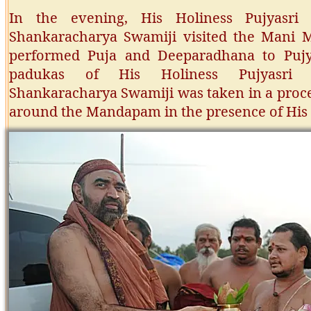
In the evening, His Holiness Pujyasri 
Shankaracharya Swamiji visited the Mani M
performed Puja and Deeparadhana to Pujy
padukas of His Holiness Pujyasri C
Shankaracharya Swamiji was taken in a proce
around the Mandapam in the presence of His 