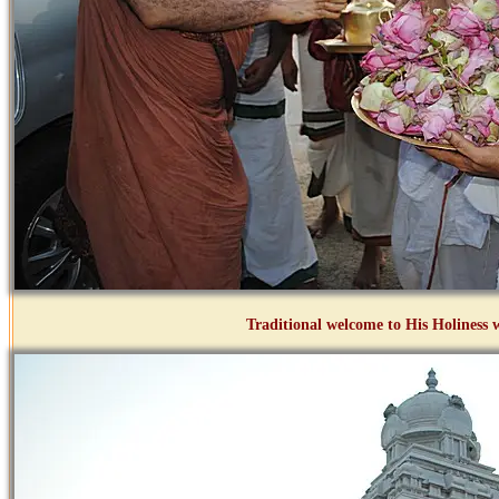
Traditional welcome to His Holines