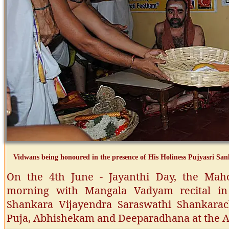
Vidwans being honoured in the presence of His Holiness Pujyasri S
On the 4th June - Jayanthi Day, the Ma
morning with Mangala Vadyam recital in 
Shankara Vijayendra Saraswathi Shankara
Puja, Abhishekam and Deeparadhana at the 