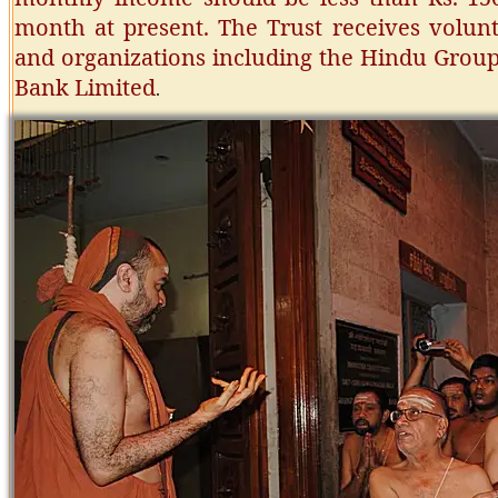
month at present. The Trust receives volunt
and organizations including the Hindu Group
Bank Limited
.