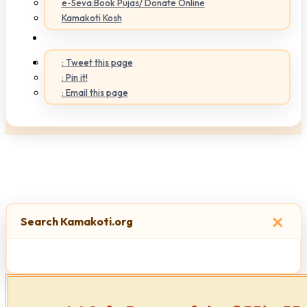
e-Seva:Book Pujas/ Donate Online
Kamakoti Kosh
: Tweet this page
: Pin it!
: Email this page
×
Search Kamakoti.org