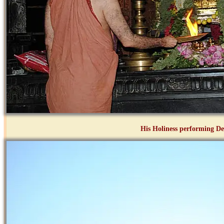
His Holiness performing D