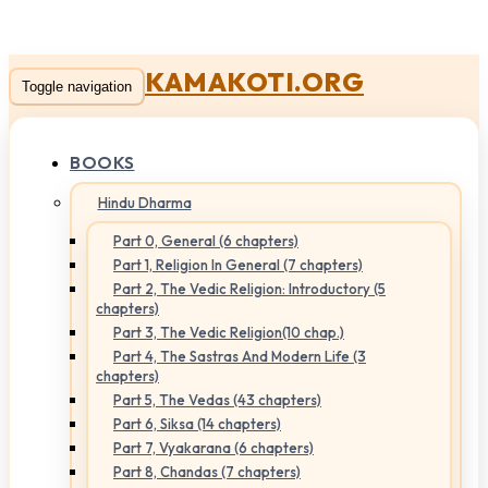
KAMAKOTI.ORG
Toggle navigation
BOOKS
Hindu Dharma
Part 0, General (6 chapters)
Part 1, Religion In General (7 chapters)
Part 2, The Vedic Religion: Introductory (5
chapters)
Part 3, The Vedic Religion(10 chap.)
Part 4, The Sastras And Modern Life (3
chapters)
Part 5, The Vedas (43 chapters)
Part 6, Siksa (14 chapters)
Part 7, Vyakarana (6 chapters)
Part 8, Chandas (7 chapters)