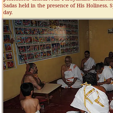
Sadas held in the presence of His Holiness. 
day.