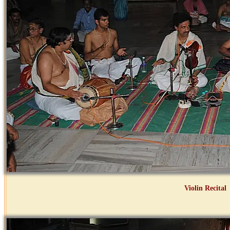
Violin Recital