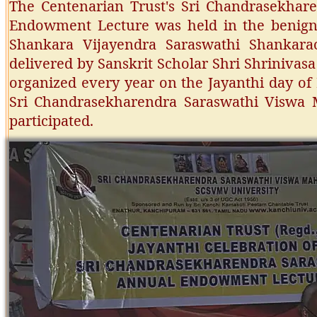
The Centenarian Trust's Sri Chandrasekhar
Endowment Lecture was held in the benign 
Shankara Vijayendra Saraswathi Shankara
delivered by Sanskrit Scholar Shri Shriniva
organized every year on the Jayanthi day of
Sri Chandrasekharendra Saraswathi Viswa 
participated.