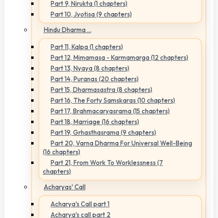
Part 9, Nirukta (1 chapters)
Part 10, Jyotisa (9 chapters)
Hindu Dharma ...
Part 11, Kalpa (1 chapters)
Part 12, Mimamasa - Karmamarga (12 chapters)
Part 13, Nyaya (8 chapters)
Part 14, Puranas (20 chapters)
Part 15, Dharmasastra (8 chapters)
Part 16, The Forty Samskaras (10 chapters)
Part 17, Brahmacaryasrama (15 chapters)
Part 18, Marriage (16 chapters)
Part 19, Grhasthasrama (9 chapters)
Part 20, Varna Dharma For Universal Well-Being
(16 chapters)
Part 21, From Work To Worklessness (7
chapters)
Acharyas' Call
Acharya's Call part 1
Acharya's call part 2