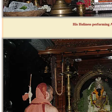
His Holiness performing