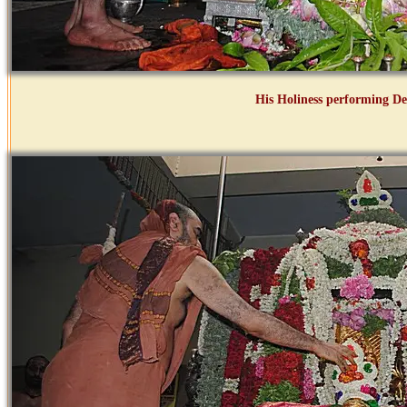
His Holiness performing D