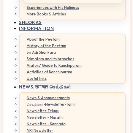
Experiences with His Holiness
More Books & Articles
SHLOKAS
INFORMATION
About the Peetam
History of the Peetam
Sri Adi Shankara
Srimatam and its branches
Visitors' Guide to Kanchipuram
Activities at Kanchipuram
Useful links
NEWS,
समाचार,செய்திகள்
News & Announcements
செய்திகள்-Newsletter-Tamil
Newsletter-Telugu
Newsletter - Marathi
Newsletter - Kannada
NRI Newsletter