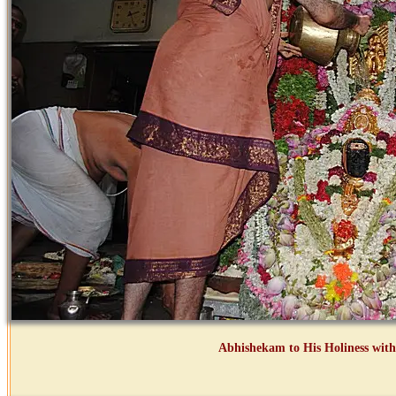
Abhishekam to His Holiness with