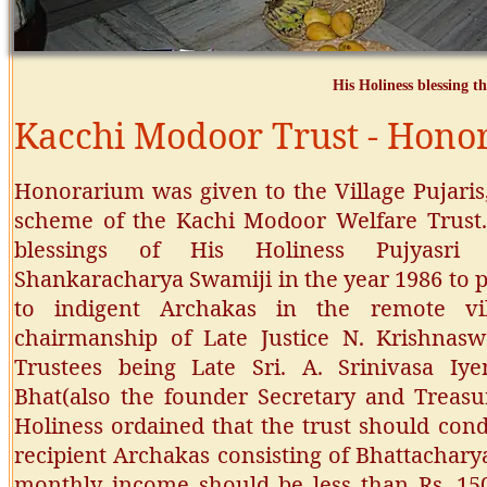
His Holiness blessing th
Kacchi Modoor Trust - Honor
Honorarium was given to the Village Pujari
scheme of the Kachi Modoor Welfare Trust. 
blessings of His Holiness Pujyasri 
Shankaracharya Swamiji in the year 1986 to p
to indigent Archakas in the remote vi
chairmanship of Late Justice N. Krishnas
Trustees being Late Sri. A. Srinivasa Iy
Bhat(also the founder Secretary and Treasu
Holiness ordained that the trust should cond
recipient Archakas consisting of Bhattachary
monthly income should be less than Rs. 150