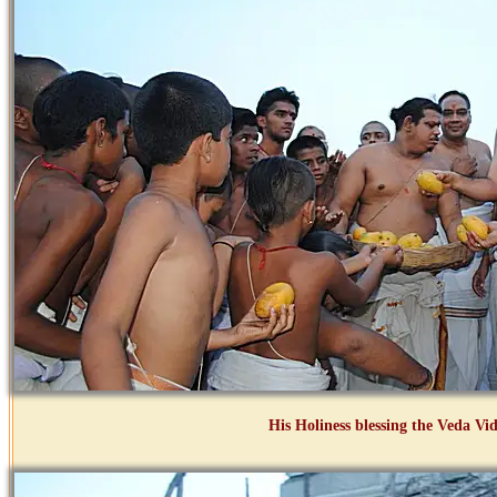
His Holiness blessing the Veda Vid