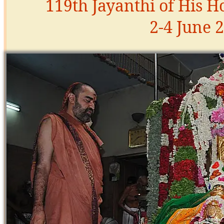
119th Jayanthi of His H
2-4 June 