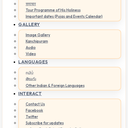
समाचार
Tour Programme of His Holiness
Important dates (Pujas and Events Calendar)
GALLERY
Image Gallery
Kanchipuram
Audio
Video
LANGUAGES
தமிழ்
తెలుగు
Other Indian & Foreign Languages
INTERACT
Contact Us
Facebook
Twitter
Subscribe for updates