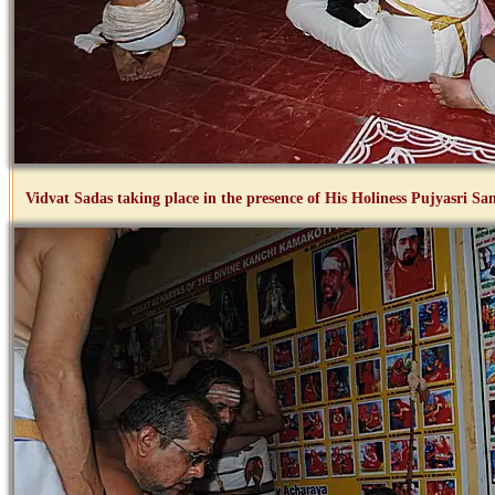
Vidvat Sadas taking place in the presence of His Holiness Pujyasri 