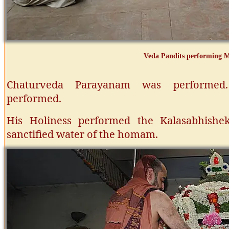
Veda Pandits performing
Chaturveda Parayanam was performed
performed.
His Holiness performed the Kalasabhish
sanctified water of the homam.