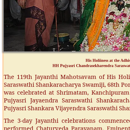
His Holiiness at the Adh
HH Pujyasri Chandrasekharendra Saraswa
The 119th Jayanthi Mahotsavam of His Holi
Saraswathi Shankaracharya Swamiji, 68th Pon
was celebrated at Shrimatam, Kanchipuram 
Pujyasri Jayaendra Saraswathi Shankarac
Pujyasri Shankara Vijayendra Saraswathi Sh
The 3-day Jayanthi celebrations commence
performed Chaturveda Parayanam. Eminent 