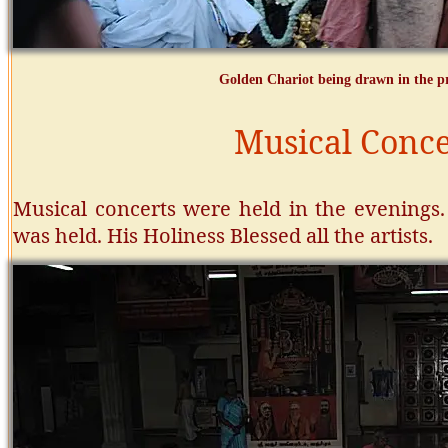
Golden Chariot being drawn in the pr
Musical Conce
Musical concerts were held in the evenings.
was held.
His Holiness Blessed all the artists.