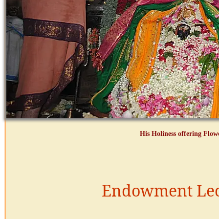
His Holiness offering Flo
Endowment Lec