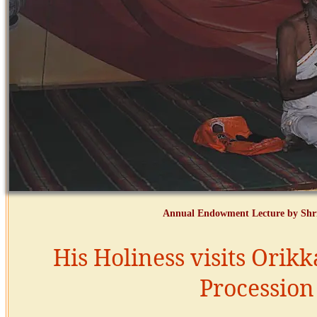
Annual Endowment Lecture by Shri
His Holiness visits Orikk
Procession