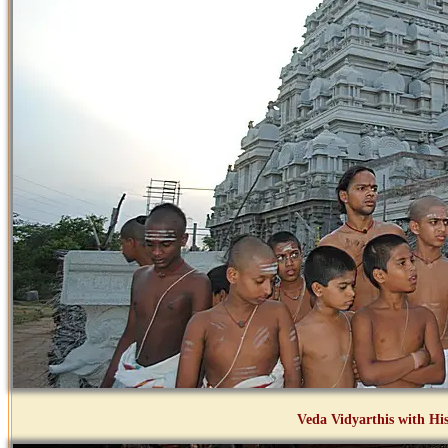
Veda Vidyarthis with His