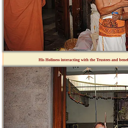
His Holiness interacting with the Trustees and bene