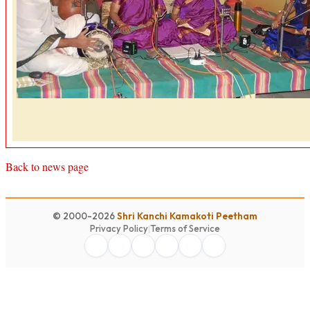
Back to news page
© 2000-2026
Shri Kanchi Kamakoti Peetham
Privacy Policy
|
Terms of Service