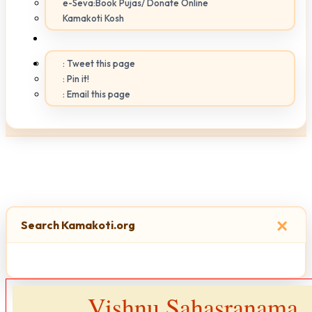
e-Seva:Book Pujas/ Donate Online
Kamakoti Kosh
: Tweet this page
: Pin it!
: Email this page
×
Search Kamakoti.org
Vishnu Sahasranama