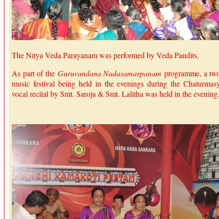
The Nitya Veda Parayanam was performed by Veda Pandits.
As part of the
Guruvandana Nadasamarpanam
programme, a tw
music festival being held in the evenings during the Chaturmas
vocal recital by Smt. Saroja & Smt. Lalitha was held in the evening