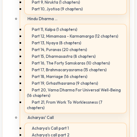
Part 9, Nirukta (1 chapters)
Part 10, Jyotisa (9 chapters)
Hindu Dharma ...
Part 11, Kalpa (1 chapters)
Part 12, Mimamasa - Karmamarga (12 chapters)
Part 13, Nyaya (8 chapters)
Part 14, Puranas (20 chapters)
Part 15, Dharmasastra (8 chapters)
Part 16, The Forty Samskaras (10 chapters)
Part 17, Brahmacaryasrama (15 chapters)
Part 18, Marriage (16 chapters)
Part 19, Grhasthasrama (9 chapters)
Part 20, Varna Dharma For Universal Well-Being
(16 chapters)
Part 21, From Work To Worklessness (7
chapters)
Acharyas' Call
Acharya's Call part 1
Acharya's call part 2