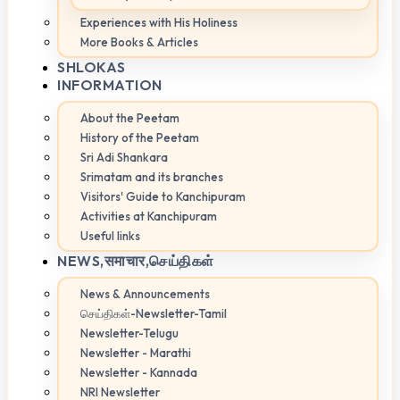
Experiences with His Holiness
More Books & Articles
SHLOKAS
INFORMATION
About the Peetam
History of the Peetam
Sri Adi Shankara
Srimatam and its branches
Visitors' Guide to Kanchipuram
Activities at Kanchipuram
Useful links
NEWS,
समाचार,செய்திகள்
News & Announcements
செய்திகள்-Newsletter-Tamil
Newsletter-Telugu
Newsletter - Marathi
Newsletter - Kannada
NRI Newsletter