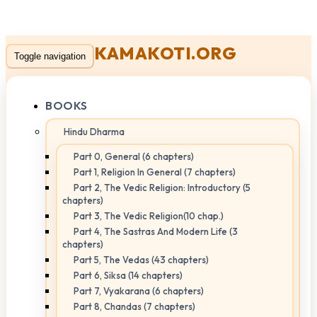
KAMAKOTI.ORG
Toggle navigation
BOOKS
Hindu Dharma
Part 0, General (6 chapters)
Part 1, Religion In General (7 chapters)
Part 2, The Vedic Religion: Introductory (5
chapters)
Part 3, The Vedic Religion(10 chap.)
Part 4, The Sastras And Modern Life (3
chapters)
Part 5, The Vedas (43 chapters)
Part 6, Siksa (14 chapters)
Part 7, Vyakarana (6 chapters)
Part 8, Chandas (7 chapters)