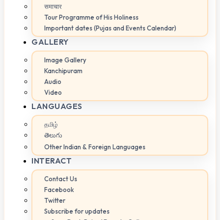
समाचार
Tour Programme of His Holiness
Important dates (Pujas and Events Calendar)
GALLERY
Image Gallery
Kanchipuram
Audio
Video
LANGUAGES
தமிழ்
తెలుగు
Other Indian & Foreign Languages
INTERACT
Contact Us
Facebook
Twitter
Subscribe for updates