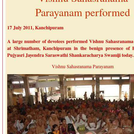
Parayanam performed
17 July 2011, Kanchipuram
A large number of devotees performed Vishnu Sahasranam
at Shrimatham, Kanchipuram in the benign presence of H
Pujyasri Jayendra Saraswathi Shankaracharya Swamiji today.
Vishnu Sahasranama Parayanam