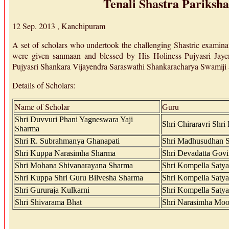
Tenali Shastra Pariksha
12 Sep. 2013 , Kanchipuram
A set of scholars who undertook the challenging Shastric examin
were given sanmaan and blessed by His Holiness Pujyasri Jay
Pujyasri Shankara Vijayendra Saraswathi Shankaracharya Swamiji
Details of Scholars:
Name of Scholar
Guru
Shri Duvvuri Phani Yagneswara Yaji
Shri Chiraravri Shr
Sharma
Shri R. Subrahmanya Ghanapati
Shri Madhusudhan Sa
Shri Kuppa Narasimha Sharma
Shri Devadatta Govi
Shri Mohana Shivanarayana Sharma
Shri Kompella Satya
Shri Kuppa Shri Guru Bilvesha Sharma
Shri Kompella Satya
Shri Gururaja Kulkarni
Shri Kompella Satya
Shri Shivarama Bhat
Shri Narasimha Moo