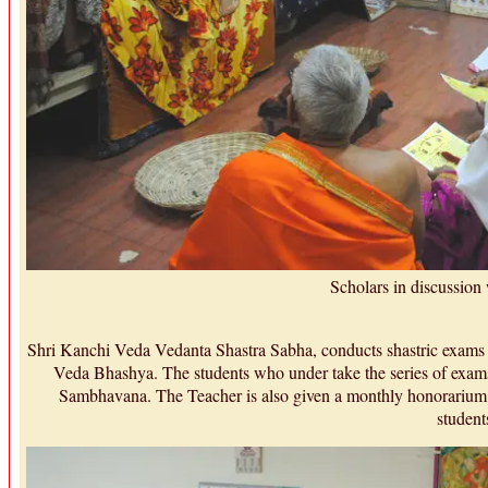
Scholars in discussion
Shri Kanchi Veda Vedanta Shastra Sabha, conducts shastric exam
Veda Bhashya. The students who under take the series of exams
Sambhavana. The Teacher is also given a monthly honorarium 
student