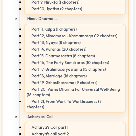
Part 9, Nirukta (1 chapters)
Part 10, Jyotisa (9 chapters)
Hindu Dharma ...
Part 11, Kalpa (1 chapters)
Part 12, Mimamasa - Karmamarga (12 chapters)
Part 13, Nyaya (8 chapters)
Part 14, Puranas (20 chapters)
Part 15, Dharmasastra (8 chapters)
Part 16, The Forty Samskaras (10 chapters)
Part 17, Brahmacaryasrama (15 chapters)
Part 18, Marriage (16 chapters)
Part 19, Grhasthasrama (9 chapters)
Part 20, Varna Dharma For Universal Well-Being
(16 chapters)
Part 21, From Work To Worklessness (7
chapters)
Acharyas' Call
Acharya's Call part 1
Acharya's call part 2