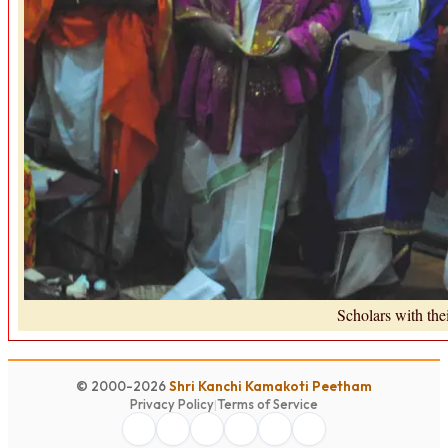
Scholars with th
© 2000-2026
Shri Kanchi Kamakoti Peetham
Privacy Policy
|
Terms of Service