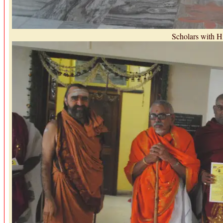
Scholars with H