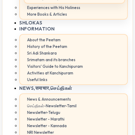
Experiences with His Holiness
More Books & Articles
SHLOKAS
INFORMATION
About the Peetam
History of the Peetam
Sri Adi Shankara
Srimatam and its branches
Visitors' Guide to Kanchipuram
Activities at Kanchipuram
Useful links
NEWS,
समाचार,செய்திகள்
News & Announcements
செய்திகள்-Newsletter-Tamil
Newsletter-Telugu
Newsletter - Marathi
Newsletter - Kannada
NRI Newsletter