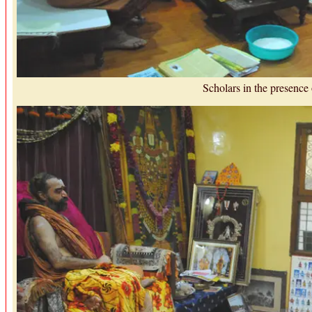
Scholars in the presence