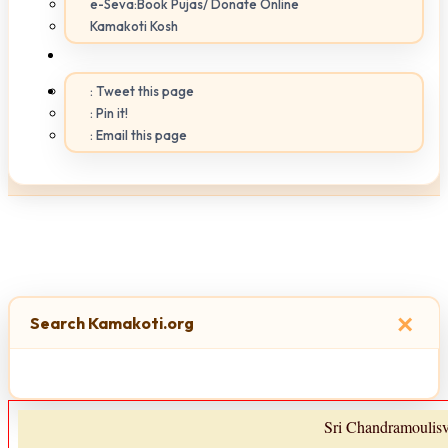
e-Seva:Book Pujas/ Donate Online
Kamakoti Kosh
: Tweet this page
: Pin it!
: Email this page
×
Search Kamakoti.org
Sri Chandramoulis