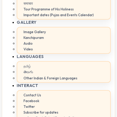
समाचार
Tour Programme of His Holiness
Important dates (Pujas and Events Calendar)
GALLERY
Image Gallery
Kanchipuram
Audio
Video
LANGUAGES
தமிழ்
తెలుగు
Other Indian & Foreign Languages
INTERACT
Contact Us
Facebook
Twitter
Subscribe for updates