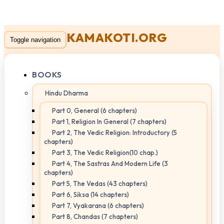
KAMAKOTI.ORG
Toggle navigation
BOOKS
Hindu Dharma
Part 0, General (6 chapters)
Part 1, Religion In General (7 chapters)
Part 2, The Vedic Religion: Introductory (5
chapters)
Part 3, The Vedic Religion(10 chap.)
Part 4, The Sastras And Modern Life (3
chapters)
Part 5, The Vedas (43 chapters)
Part 6, Siksa (14 chapters)
Part 7, Vyakarana (6 chapters)
Part 8, Chandas (7 chapters)