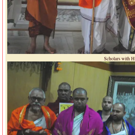
Scholars with H