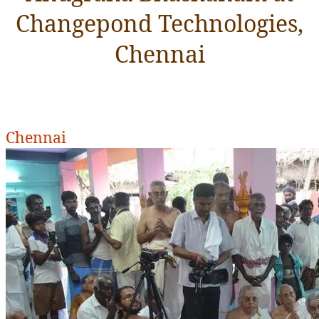
Changepond Technologies,
Chennai
Chennai