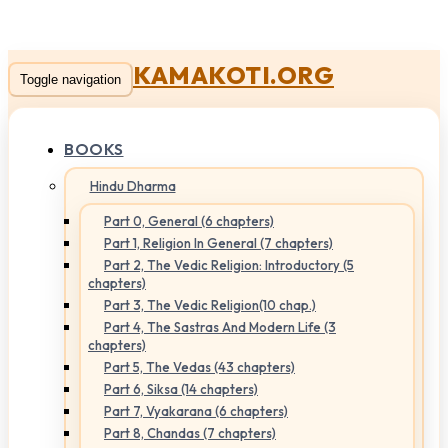
KAMAKOTI.ORG
Toggle navigation
BOOKS
Hindu Dharma
Part 0, General (6 chapters)
Part 1, Religion In General (7 chapters)
Part 2, The Vedic Religion: Introductory (5
chapters)
Part 3, The Vedic Religion(10 chap.)
Part 4, The Sastras And Modern Life (3
chapters)
Part 5, The Vedas (43 chapters)
Part 6, Siksa (14 chapters)
Part 7, Vyakarana (6 chapters)
Part 8, Chandas (7 chapters)