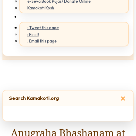
e-Seva:Book Pujas/ Donate Online
Kamakoti Kosh
: Tweet this page
: Pin it!
: Email this page
×
Search Kamakoti.org
Anugraha Bhashanam at