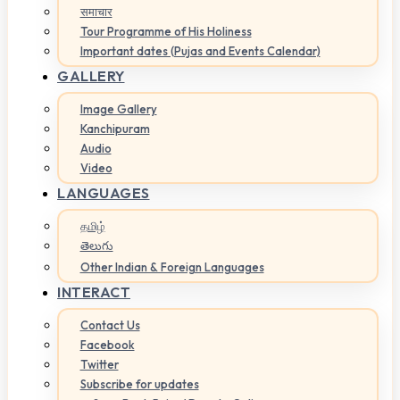
समाचार
Tour Programme of His Holiness
Important dates (Pujas and Events Calendar)
GALLERY
Image Gallery
Kanchipuram
Audio
Video
LANGUAGES
தமிழ்
తెలుగు
Other Indian & Foreign Languages
INTERACT
Contact Us
Facebook
Twitter
Subscribe for updates