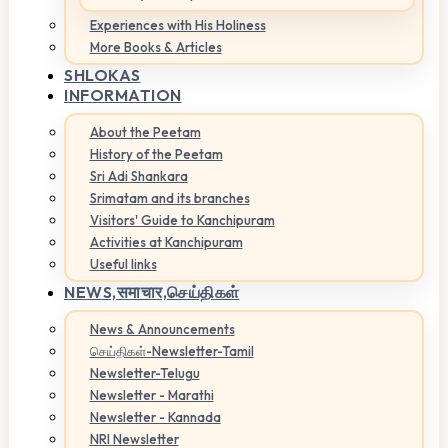
Experiences with His Holiness
More Books & Articles
SHLOKAS
INFORMATION
About the Peetam
History of the Peetam
Sri Adi Shankara
Srimatam and its branches
Visitors' Guide to Kanchipuram
Activities at Kanchipuram
Useful links
NEWS,
समाचार,செய்திகள்
News & Announcements
செய்திகள்-Newsletter-Tamil
Newsletter-Telugu
Newsletter - Marathi
Newsletter - Kannada
NRI Newsletter