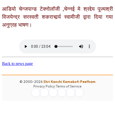
आडियो चेन्जपान्ड टेक्नोलॉजी ,चेन्नई मे श्रद्देय पूज्यश्री
विजयेन्द्र सरस्वती शकराचार्र्य स्वामीजी द्वारा दिया गया
अनुग्रह भाषण।
Back to news page
© 2000-2026
Shri Kanchi Kamakoti Peetham
Privacy Policy
|
Terms of Service