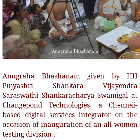
Anugraha Bhashanam given by HH
Pujyashri Shankara Vijayendra
Saraswathi Shankaracharya Swamigal at
Changepond Technologies, a Chennai-
based digital services integrator on the
occasion of inauguration of an all-women
testing division .