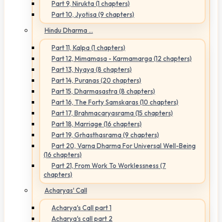
Part 9, Nirukta (1 chapters)
Part 10, Jyotisa (9 chapters)
Hindu Dharma ...
Part 11, Kalpa (1 chapters)
Part 12, Mimamasa - Karmamarga (12 chapters)
Part 13, Nyaya (8 chapters)
Part 14, Puranas (20 chapters)
Part 15, Dharmasastra (8 chapters)
Part 16, The Forty Samskaras (10 chapters)
Part 17, Brahmacaryasrama (15 chapters)
Part 18, Marriage (16 chapters)
Part 19, Grhasthasrama (9 chapters)
Part 20, Varna Dharma For Universal Well-Being
(16 chapters)
Part 21, From Work To Worklessness (7
chapters)
Acharyas' Call
Acharya's Call part 1
Acharya's call part 2