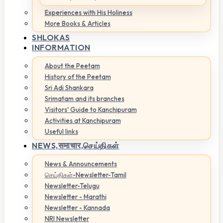
Experiences with His Holiness
More Books & Articles
SHLOKAS
INFORMATION
About the Peetam
History of the Peetam
Sri Adi Shankara
Srimatam and its branches
Visitors' Guide to Kanchipuram
Activities at Kanchipuram
Useful links
NEWS,
समाचार,செய்திகள்
News & Announcements
செய்திகள்-Newsletter-Tamil
Newsletter-Telugu
Newsletter - Marathi
Newsletter - Kannada
NRI Newsletter