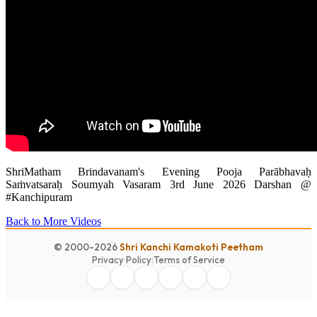
ShriMatham Brindavanam's Evening Pooja Parābhavaḥ
Saṁvatsaraḥ Soumyah Vasaram 3rd June 2026 Darshan @
#Kanchipuram
Back to More Videos
© 2000-2026
Shri Kanchi Kamakoti Peetham
Privacy Policy
|
Terms of Service