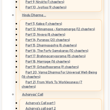
Part 9, Nirukta (1 chapters)
Part 10, Jyotisa (9 chapters)
Hindu Dharma ...
Part 11, Kalpa (1 chapters)
Part 12, Mimamasa - Karmamarga (12 chapters)
Part 13, Nyaya (8 chapters)
Part 14, Puranas (20 chapters)
Part 15, Dharmasastra (8 chapters)
Part 16, The Forty Samskaras (10 chapters)
Part 17, Brahmacaryasrama (15 chapters)
Part 18, Marriage (16 chapters)
Part 19, Grhasthasrama (9 chapters)
Part 20, Varna Dharma For Universal Well-Being
(16 chapters)
Part 21, From Work To Worklessness (7
chapters)
Acharyas' Call
Acharya's Call part 1
Acharya's call part 2