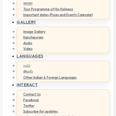
समाचार
Tour Programme of His Holiness
Important dates (Pujas and Events Calendar)
GALLERY
Image Gallery
Kanchipuram
Audio
Video
LANGUAGES
தமிழ்
తెలుగు
Other Indian & Foreign Languages
INTERACT
Contact Us
Facebook
Twitter
Subscribe for updates