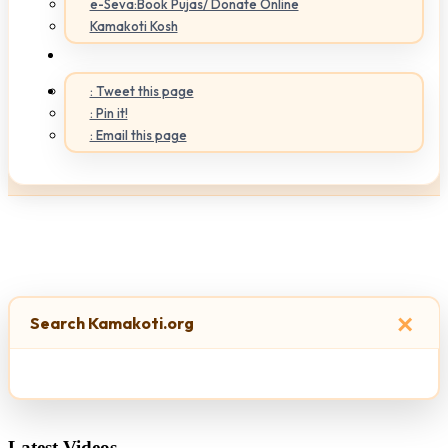
e-Seva:Book Pujas/ Donate Online
Kamakoti Kosh
: Tweet this page
: Pin it!
: Email this page
×
Search Kamakoti.org
Latest Videos