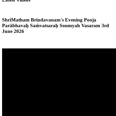
ShriMatham Brindavanam's Evening Pooja
Parābhavaḥ Saṁvatsaraḥ Soumyah Vasaram 3rd
June 2026