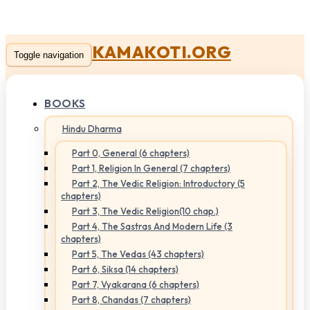
KAMAKOTI.ORG
Toggle navigation
BOOKS
Hindu Dharma
Part 0, General (6 chapters)
Part 1, Religion In General (7 chapters)
Part 2, The Vedic Religion: Introductory (5
chapters)
Part 3, The Vedic Religion(10 chap.)
Part 4, The Sastras And Modern Life (3
chapters)
Part 5, The Vedas (43 chapters)
Part 6, Siksa (14 chapters)
Part 7, Vyakarana (6 chapters)
Part 8, Chandas (7 chapters)