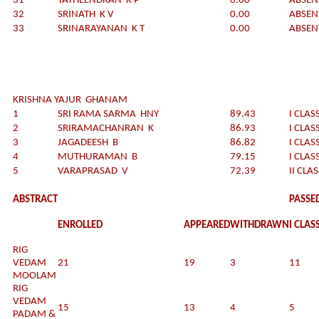
31
YATHEENDRAN K P
0.00
ABSEN
32
SRINATH K V
0.00
ABSEN
33
SRINARAYANAN K T
0.00
ABSEN
KRISHNA YAJUR GHANAM
1
SRI RAMA SARMA HNY
89.43
I CLAS
2
SRIRAMACHANRAN K
86.93
I CLAS
3
JAGADEESH B
86.82
I CLAS
4
MUTHURAMAN B
79.15
I CLAS
5
VARAPRASAD V
72.39
II CLA
ABSTRACT
PASSE
ENROLLED
APPEARED
WITHDRAWN
I CLAS
RIG
VEDAM
21
19
3
11
MOOLAM
RIG
VEDAM
15
13
4
5
PADAM &