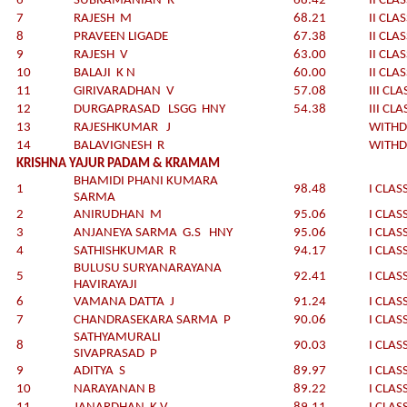
6
SUBRAMANIAN R
68.42
II CLA
7
RAJESH M
68.21
II CLA
8
PRAVEEN LIGADE
67.38
II CLA
9
RAJESH V
63.00
II CLA
10
BALAJI K N
60.00
II CLA
11
GIRIVARADHAN V
57.08
III CLA
12
DURGAPRASAD LSGG HNY
54.38
III CLA
13
RAJESHKUMAR J
WITH
14
BALAVIGNESH R
WITH
KRISHNA YAJUR PADAM & KRAMAM
BHAMIDI PHANI KUMARA
1
98.48
I CLAS
SARMA
2
ANIRUDHAN M
95.06
I CLAS
3
ANJANEYA SARMA G.S HNY
95.06
I CLAS
4
SATHISHKUMAR R
94.17
I CLAS
BULUSU SURYANARAYANA
5
92.41
I CLAS
HAVIRAYAJI
6
VAMANA DATTA J
91.24
I CLAS
7
CHANDRASEKARA SARMA P
90.06
I CLAS
SATHYAMURALI
8
90.03
I CLAS
SIVAPRASAD P
9
ADITYA S
89.97
I CLAS
10
NARAYANAN B
89.22
I CLAS