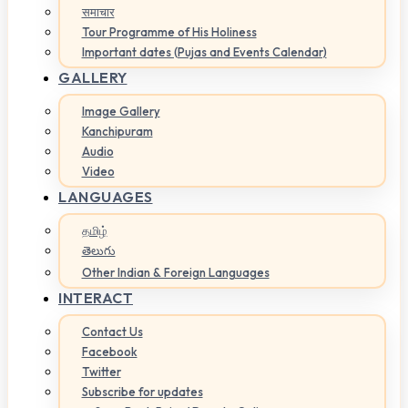
समाचार
Tour Programme of His Holiness
Important dates (Pujas and Events Calendar)
GALLERY
Image Gallery
Kanchipuram
Audio
Video
LANGUAGES
தமிழ்
తెలుగు
Other Indian & Foreign Languages
INTERACT
Contact Us
Facebook
Twitter
Subscribe for updates