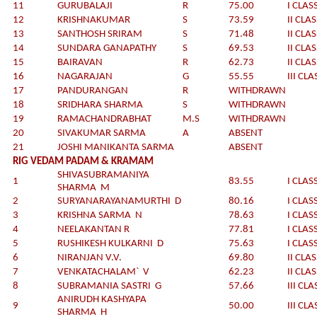
11
GURUBALAJI
R
75.00
I CLAS
12
KRISHNAKUMAR
S
73.59
II CLA
13
SANTHOSH SRIRAM
S
71.48
II CLA
14
SUNDARA GANAPATHY
S
69.53
II CLA
15
BAIRAVAN
R
62.73
II CLA
16
NAGARAJAN
G
55.55
III CLA
17
PANDURANGAN
R
WITHDRAWN
18
SRIDHARA SHARMA
S
WITHDRAWN
19
RAMACHANDRABHAT
M.S
WITHDRAWN
20
SIVAKUMAR SARMA
A
ABSENT
21
JOSHI MANIKANTA SARMA
ABSENT
RIG VEDAM PADAM & KRAMAM
SHIVASUBRAMANIYA
1
83.55
I CLAS
SHARMA M
2
SURYANARAYANAMURTHI D
80.16
I CLAS
3
KRISHNA SARMA N
78.63
I CLAS
4
NEELAKANTAN R
77.81
I CLAS
5
RUSHIKESH KULKARNI D
75.63
I CLAS
6
NIRANJAN V.V.
69.80
II CLA
7
VENKATACHALAM` V
62.23
II CLA
8
SUBRAMANIA SASTRI G
57.66
III CLA
ANIRUDH KASHYAPA
9
50.00
III CLA
SHARMA H