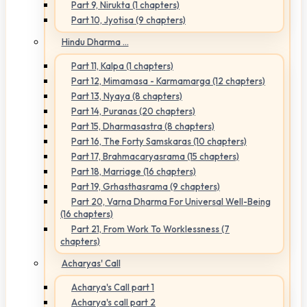
Part 9, Nirukta (1 chapters)
Part 10, Jyotisa (9 chapters)
Hindu Dharma ...
Part 11, Kalpa (1 chapters)
Part 12, Mimamasa - Karmamarga (12 chapters)
Part 13, Nyaya (8 chapters)
Part 14, Puranas (20 chapters)
Part 15, Dharmasastra (8 chapters)
Part 16, The Forty Samskaras (10 chapters)
Part 17, Brahmacaryasrama (15 chapters)
Part 18, Marriage (16 chapters)
Part 19, Grhasthasrama (9 chapters)
Part 20, Varna Dharma For Universal Well-Being
(16 chapters)
Part 21, From Work To Worklessness (7
chapters)
Acharyas' Call
Acharya's Call part 1
Acharya's call part 2