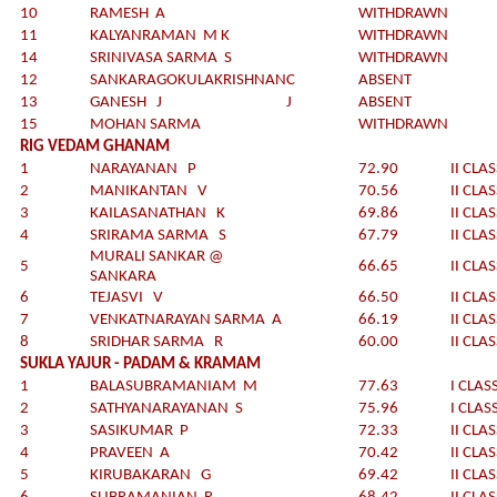
10
RAMESH A
WITHDRAWN
11
KALYANRAMAN M K
WITHDRAWN
14
SRINIVASA SARMA S
WITHDRAWN
12
SANKARAGOKULAKRISHNAN
C
ABSENT
13
GANESH J
J
ABSENT
15
MOHAN SARMA
WITHDRAWN
RIG VEDAM GHANAM
1
NARAYANAN P
72.90
II CLA
2
MANIKANTAN V
70.56
II CLA
3
KAILASANATHAN K
69.86
II CLA
4
SRIRAMA SARMA S
67.79
II CLA
MURALI SANKAR @
5
66.65
II CLA
SANKARA
6
TEJASVI V
66.50
II CLA
7
VENKATNARAYAN SARMA A
66.19
II CLA
8
SRIDHAR SARMA R
60.00
II CLA
SUKLA YAJUR - PADAM & KRAMAM
1
BALASUBRAMANIAM M
77.63
I CLAS
2
SATHYANARAYANAN S
75.96
I CLAS
3
SASIKUMAR P
72.33
II CLA
4
PRAVEEN A
70.42
II CLA
5
KIRUBAKARAN G
69.42
II CLA