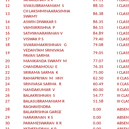
11
JANARDHAN K V
89.11
I CLAS
12
SIVASUBRAMANIAM S
88.10
I CLAS
CH LAKSHMINAARASIMHA
13
86.38
I CLAS
SWAMY
14
ASWIN DIWAKAR S
86.35
I CLAS
15
VAMSIKRISHNA P
86.15
I CLAS
16
SATHYANARAYANAN V
84.89
I CLAS
17
VISWAK P S
79.40
I CLAS
18
SIVARAMAKRISHNAN G
79.08
I CLAS
VEDANTAM SRINIVASA
19
79.05
I CLAS
PAVAN SARMA
20
MANIKANDA SWAMY M
77.07
I CLAS
21
CHANDRAMOULI E
76.35
I CLAS
22
SRIRAMA SARMA K
75.00
I CLAS
23
RAMAPRIYAN M HNY
62.50
II CLA
24
SRINIVASA SARMA R
60.49
II CLA
25
NANDAKUMAR V
60.00
II CLA
26
BALAKRISHNAN S
54.77
III CLA
27
BALASUBRAMANIAM R
51.58
III CLA
RAGHAVENDRA
28
0.00
ABSEN
BALAKRISHNA GARGE
29
NARAYANAN K S
0.00
ABSEN
30
PARAMESWARAN K R
0.00
ABSEN