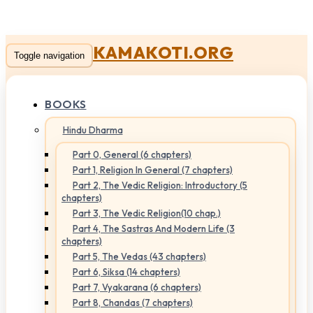
KAMAKOTI.ORG
Toggle navigation
BOOKS
Hindu Dharma
Part 0, General (6 chapters)
Part 1, Religion In General (7 chapters)
Part 2, The Vedic Religion: Introductory (5
chapters)
Part 3, The Vedic Religion(10 chap.)
Part 4, The Sastras And Modern Life (3
chapters)
Part 5, The Vedas (43 chapters)
Part 6, Siksa (14 chapters)
Part 7, Vyakarana (6 chapters)
Part 8, Chandas (7 chapters)