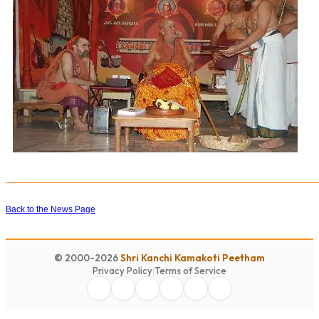
Back to the News Page
© 2000-2026
Shri Kanchi Kamakoti Peetham
Privacy Policy
|
Terms of Service