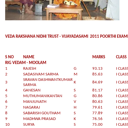
VEDA RAKSHANA NIDHI TRUST - VIJAYADASAMI 2011 POORTHI EXAM
S NO
NAME
MARKS
CLASS
RIG VEDAM - MOOLAM
1
RAJESH
G
93.13
I CLAS
2
SADASIVAM SARMA
M
85.63
I CLAS
SRAVAN DASHWANTKUMAR
3
K
84.69
I CLAS
SARMA
4
GANESAN
S
81.17
I CLAS
5
MUTHUMANIKANTAN
G
80.86
I CLAS
6
MANJUNATH
V
80.63
I CLAS
7
NAGARAJ
H
79.61
I CLAS
8
SABARISH GOUTHAM
S
77.89
I CLAS
9
MADHWA PRASAD
K
76.56
I CLAS
10
SURYA
S
75.00
I CLAS