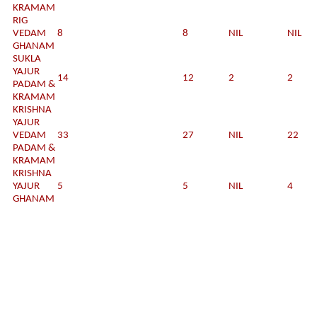
KRAMAM
RIG
VEDAM
8
8
NIL
NIL
GHANAM
SUKLA
YAJUR
14
12
2
2
PADAM &
KRAMAM
KRISHNA
YAJUR
VEDAM
33
27
NIL
22
PADAM &
KRAMAM
KRISHNA
YAJUR
5
5
NIL
4
GHANAM