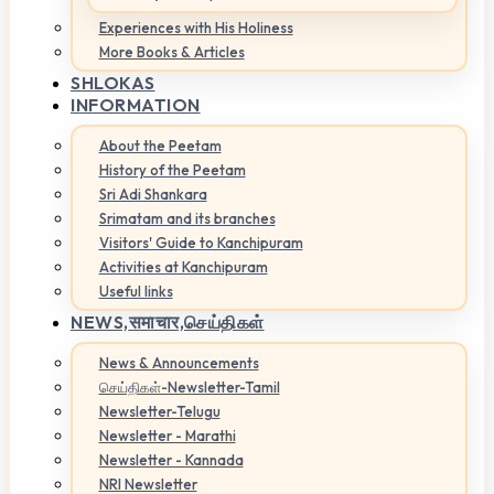
Experiences with His Holiness
More Books & Articles
SHLOKAS
INFORMATION
About the Peetam
History of the Peetam
Sri Adi Shankara
Srimatam and its branches
Visitors' Guide to Kanchipuram
Activities at Kanchipuram
Useful links
NEWS,
समाचार,செய்திகள்
News & Announcements
செய்திகள்-Newsletter-Tamil
Newsletter-Telugu
Newsletter - Marathi
Newsletter - Kannada
NRI Newsletter