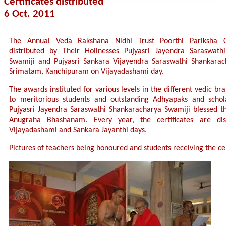
Certificates distributed
6 Oct. 2011
The Annual Veda Rakshana Nidhi Trust Poorthi Pariksha Ce
distributed by Their Holinesses Pujyasri Jayendra Saraswath
Swamiji and Pujyasri Sankara Vijayendra Saraswathi Shankarac
Srimatam, Kanchipuram on Vijayadashami day.
The awards instituted for various levels in the different vedic b
to meritorious students and outstanding Adhyapaks and schola
Pujyasri Jayendra Saraswathi Shankaracharya Swamiji blessed t
Anugraha Bhashanam. Every year, the certificates are dis
Vijayadashami and Sankara Jayanthi days.
Pictures of teachers being honoured and students receiving the cer