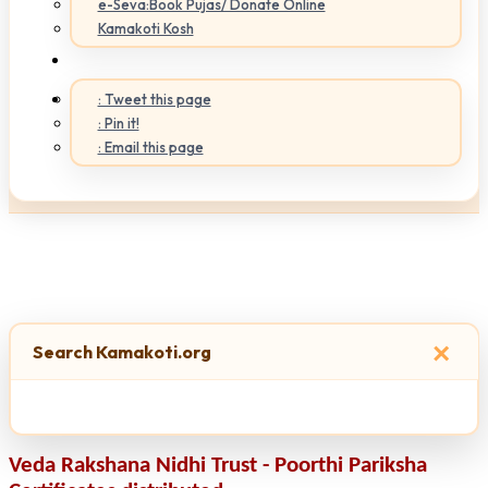
e-Seva:Book Pujas/ Donate Online
Kamakoti Kosh
: Tweet this page
: Pin it!
: Email this page
×
Search Kamakoti.org
Veda Rakshana Nidhi Trust - Poorthi Pariksha