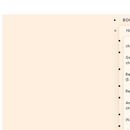
BO
H
ch
Ge
ch
Re
(5
Re
An
ch
(4