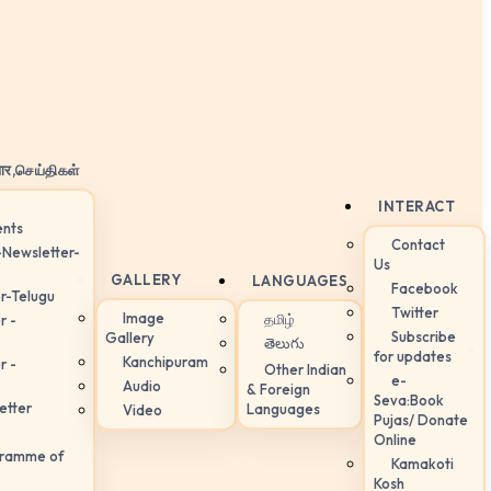
ार,செய்திகள்
INTERACT
nts
Contact
-Newsletter-
Us
GALLERY
LANGUAGES
Facebook
r-Telugu
Twitter
Image
தமிழ்
r -
Subscribe
Gallery
తెలుగు
for updates
Kanchipuram
r -
Other Indian
e-
Audio
& Foreign
Seva:Book
etter
Languages
Video
Pujas/ Donate
Online
gramme of
Kamakoti
Kosh