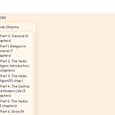
OKS
indu Dharma
Part 0, General (6
apters)
Part 1, Religion In
neral (7
apters)
Part 2, The Vedic
ligion: Introductory
 chapters)
Part 3, The Vedic
ligion(10 chap.)
Part 4, The Sastras
d Modern Life (3
apters)
Part 5, The Vedas
3 chapters)
Part 6, Siksa (14