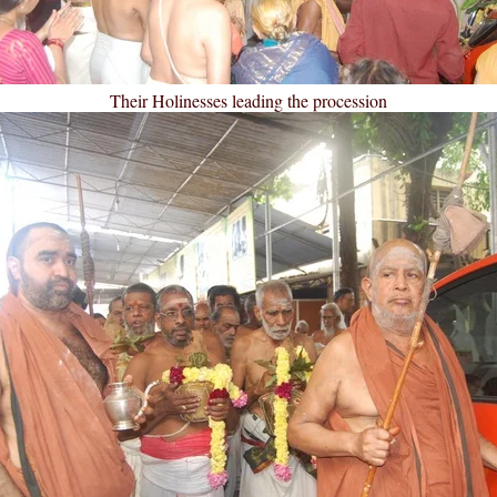
Their Holinesses leading the procession