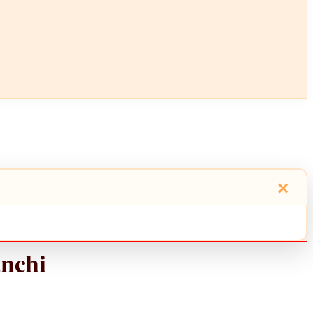
×
nchi