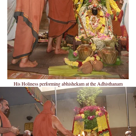
His Holiness performing abhishekam at the Adhisthanam