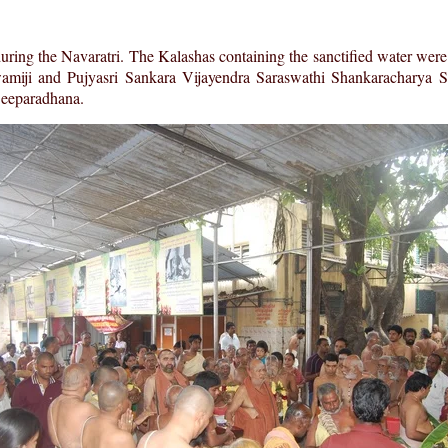
ng the Navaratri. The Kalashas containing the sanctified water were
wamiji and Pujyasri Sankara Vijayendra Saraswathi Shankaracharya 
Deeparadhana.