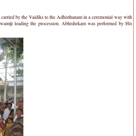
 carried by the Vaidiks to the Adhisthanam in a ceremonial way with
Swamiji leading the procession. Abhishekam was performed by His