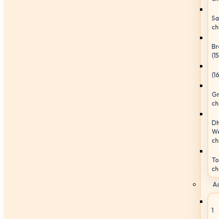
Sa
ch
Br
(1
(1
Gr
ch
Dh
We
ch
To
ch
Ac
1