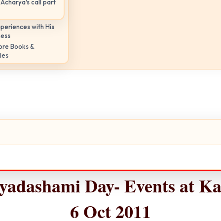
Acharya's call part
periences with His
ness
ore Books &
les
ayadashami Day- Events at Ka
6 Oct 2011