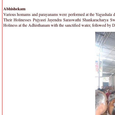
Abhishekam
Various homams and parayanams were performed at the Yagashala duri
Their Holinesses Pujyasri Jayendra Saraswathi Shankaracharya S
Holiness at the Adhisthanam with the sanctified water, followed by 