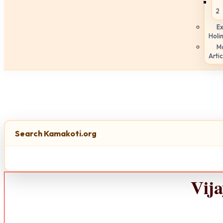
2
Ex
Holi
M
Artic
Search Kamakoti.org
Vij