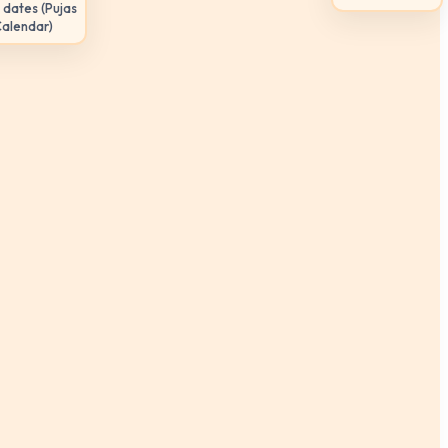
 dates (Pujas
Calendar)