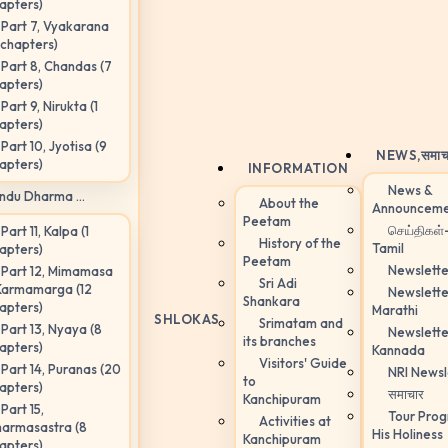
apters)
Part 7, Vyakarana
 chapters)
Part 8, Chandas (7
apters)
Part 9, Nirukta (1
apters)
Part 10, Jyotisa (9
NEWS,
समाच
apters)
INFORMATION
News &
ndu Dharma ...
About the
Announceme
Peetam
செய்திகள்
Part 11, Kalpa (1
History of the
Tamil
apters)
Peetam
Newslette
Part 12, Mimamasa
Sri Adi
Karmamarga (12
Newslette
Shankara
apters)
Marathi
SHLOKAS
Srimatam and
Part 13, Nyaya (8
Newslette
its branches
apters)
Kannada
Visitors' Guide
Part 14, Puranas (20
NRI Newsl
to
apters)
समाचार
Kanchipuram
Part 15,
Tour Pro
Activities at
armasastra (8
His Holiness
Kanchipuram
apters)