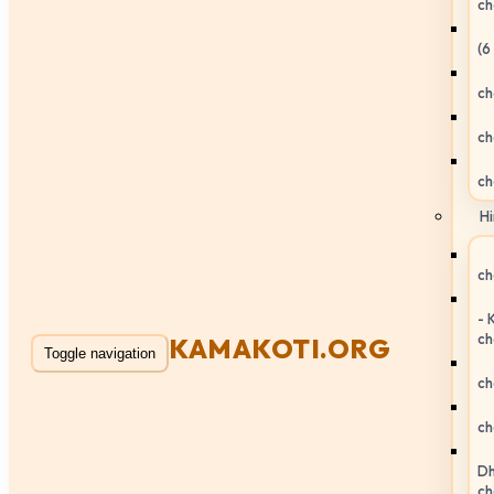
ch
(6
ch
ch
ch
Hi
ch
- 
ch
KAMAKOTI.ORG
Toggle navigation
ch
ch
Dh
ch