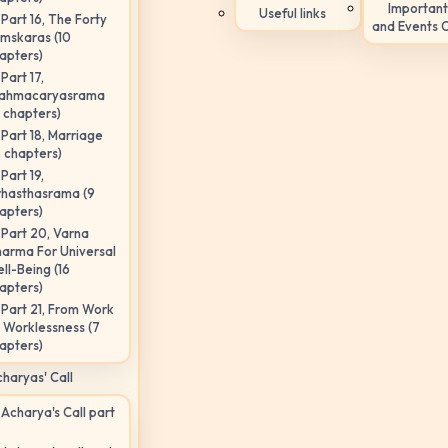
Important
Useful links
Part 16, The Forty
and Events 
mskaras (10
apters)
Part 17,
ahmacaryasrama
5 chapters)
Part 18, Marriage
6 chapters)
Part 19,
hasthasrama (9
apters)
Part 20, Varna
arma For Universal
ll-Being (16
apters)
Part 21, From Work
 Worklessness (7
apters)
haryas' Call
Acharya's Call part