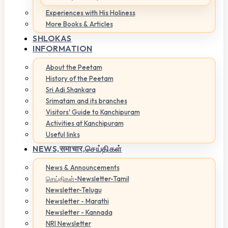
Experiences with His Holiness
More Books & Articles
SHLOKAS
INFORMATION
About the Peetam
History of the Peetam
Sri Adi Shankara
Srimatam and its branches
Visitors' Guide to Kanchipuram
Activities at Kanchipuram
Useful links
NEWS,
समाचार,செய்திகள்
News & Announcements
செய்திகள்-Newsletter-Tamil
Newsletter-Telugu
Newsletter - Marathi
Newsletter - Kannada
NRI Newsletter