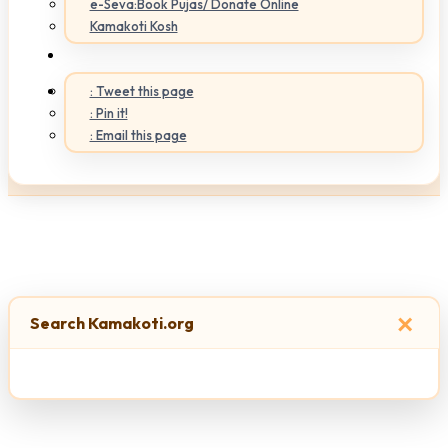
e-Seva:Book Pujas/ Donate Online
Kamakoti Kosh
: Tweet this page
: Pin it!
: Email this page
×
Search Kamakoti.org