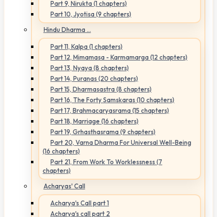
Part 9, Nirukta (1 chapters)
Part 10, Jyotisa (9 chapters)
Hindu Dharma ...
Part 11, Kalpa (1 chapters)
Part 12, Mimamasa - Karmamarga (12 chapters)
Part 13, Nyaya (8 chapters)
Part 14, Puranas (20 chapters)
Part 15, Dharmasastra (8 chapters)
Part 16, The Forty Samskaras (10 chapters)
Part 17, Brahmacaryasrama (15 chapters)
Part 18, Marriage (16 chapters)
Part 19, Grhasthasrama (9 chapters)
Part 20, Varna Dharma For Universal Well-Being
(16 chapters)
Part 21, From Work To Worklessness (7
chapters)
Acharyas' Call
Acharya's Call part 1
Acharya's call part 2