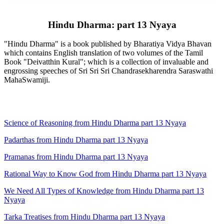
Hindu Dharma: part 13 Nyaya
"Hindu Dharma" is a book published by Bharatiya Vidya Bhavan
which contains English translation of two volumes of the Tamil
Book "Deivatthin Kural"; which is a collection of invaluable and
engrossing speeches of Sri Sri Sri Chandrasekharendra Saraswathi
MahaSwamiji.
Science of Reasoning from Hindu Dharma part 13 Nyaya
Padarthas from Hindu Dharma part 13 Nyaya
Pramanas from Hindu Dharma part 13 Nyaya
Rational Way to Know God from Hindu Dharma part 13 Nyaya
We Need All Types of Knowledge from Hindu Dharma part 13
Nyaya
Tarka Treatises from Hindu Dharma part 13 Nyaya