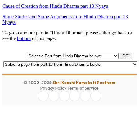
Cause of Creation from Hindu Dharma part 13 Nyaya
Some Stories and Some Arguments from Hindu Dharma part 13
Nyaya
To go to another part in "Hindu Dharma", please either go back or
see the
bottom
of this page.
GO!
© 2000-2026
Shri Kanchi Kamakoti Peetham
Privacy Policy
|
Terms of Service