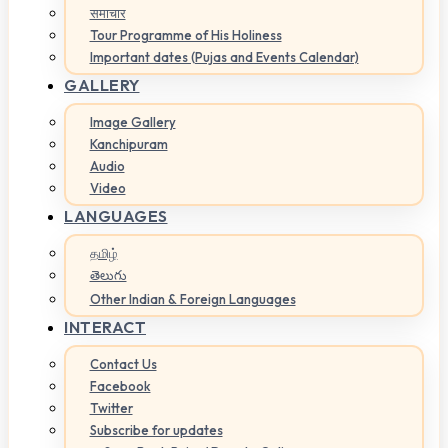
समाचार
Tour Programme of His Holiness
Important dates (Pujas and Events Calendar)
GALLERY
Image Gallery
Kanchipuram
Audio
Video
LANGUAGES
தமிழ்
తెలుగు
Other Indian & Foreign Languages
INTERACT
Contact Us
Facebook
Twitter
Subscribe for updates