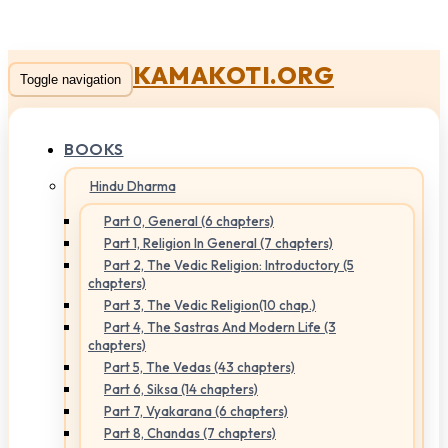
KAMAKOTI.ORG
Toggle navigation
BOOKS
Hindu Dharma
Part 0, General (6 chapters)
Part 1, Religion In General (7 chapters)
Part 2, The Vedic Religion: Introductory (5
chapters)
Part 3, The Vedic Religion(10 chap.)
Part 4, The Sastras And Modern Life (3
chapters)
Part 5, The Vedas (43 chapters)
Part 6, Siksa (14 chapters)
Part 7, Vyakarana (6 chapters)
Part 8, Chandas (7 chapters)