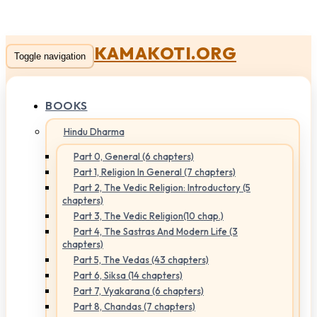
KAMAKOTI.ORG
Toggle navigation
BOOKS
Hindu Dharma
Part 0, General (6 chapters)
Part 1, Religion In General (7 chapters)
Part 2, The Vedic Religion: Introductory (5
chapters)
Part 3, The Vedic Religion(10 chap.)
Part 4, The Sastras And Modern Life (3
chapters)
Part 5, The Vedas (43 chapters)
Part 6, Siksa (14 chapters)
Part 7, Vyakarana (6 chapters)
Part 8, Chandas (7 chapters)