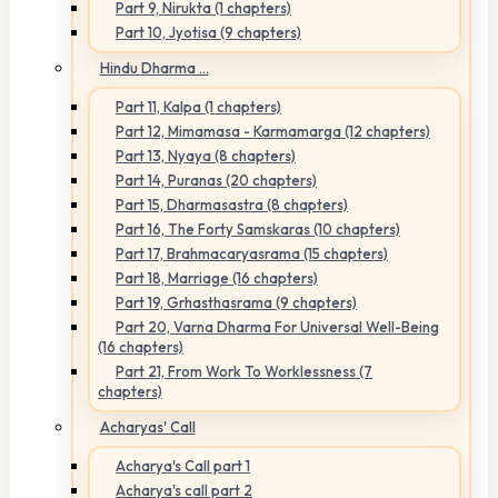
Part 9, Nirukta (1 chapters)
Part 10, Jyotisa (9 chapters)
Hindu Dharma ...
Part 11, Kalpa (1 chapters)
Part 12, Mimamasa - Karmamarga (12 chapters)
Part 13, Nyaya (8 chapters)
Part 14, Puranas (20 chapters)
Part 15, Dharmasastra (8 chapters)
Part 16, The Forty Samskaras (10 chapters)
Part 17, Brahmacaryasrama (15 chapters)
Part 18, Marriage (16 chapters)
Part 19, Grhasthasrama (9 chapters)
Part 20, Varna Dharma For Universal Well-Being
(16 chapters)
Part 21, From Work To Worklessness (7
chapters)
Acharyas' Call
Acharya's Call part 1
Acharya's call part 2