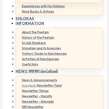
Experiences with His Holiness
More Books & Articles
SHLOKAS
INFORMATION
About the Peetam
History of the Peetam
Sri Adi Shankara
Srimatam and its branches
Visitors' Guide to Kanchipuram
Activities at Kanchipuram
Useful links
NEWS,
समाचार,செய்திகள்
News & Announcements
செய்திகள்-Newsletter-Tamil
Newsletter-Telugu
Newsletter - Marathi
Newsletter - Kannada
NRI Newsletter