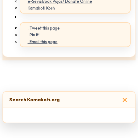
e-Seva:Book Pujas/ Donate Online
Kamakoti Kosh
: Tweet this page
: Pin it!
: Email this page
×
Search Kamakoti.org