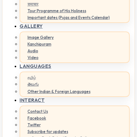
समाचार
Tour Programme of His Holiness
Important dates (Pujas and Events Calendar)
GALLERY
Image Gallery
Kanchipuram
Audio
Video
LANGUAGES
தமிழ்
తెలుగు
Other Indian & Foreign Languages
INTERACT
Contact Us
Facebook
Twitter
Subscribe for updates