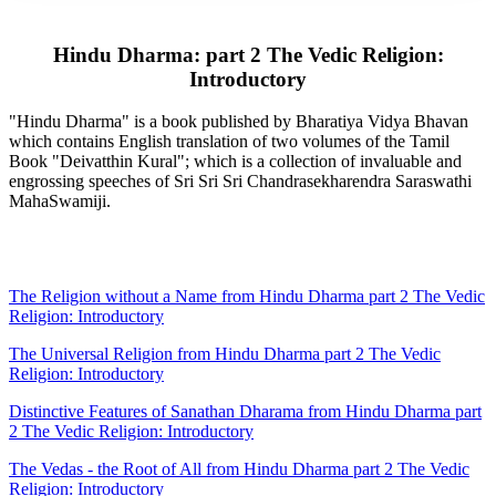
Hindu Dharma: part 2 The Vedic Religion:
Introductory
"Hindu Dharma" is a book published by Bharatiya Vidya Bhavan
which contains English translation of two volumes of the Tamil
Book "Deivatthin Kural"; which is a collection of invaluable and
engrossing speeches of Sri Sri Sri Chandrasekharendra Saraswathi
MahaSwamiji.
The Religion without a Name from Hindu Dharma part 2 The Vedic
Religion: Introductory
The Universal Religion from Hindu Dharma part 2 The Vedic
Religion: Introductory
Distinctive Features of Sanathan Dharama from Hindu Dharma part
2 The Vedic Religion: Introductory
The Vedas - the Root of All from Hindu Dharma part 2 The Vedic
Religion: Introductory