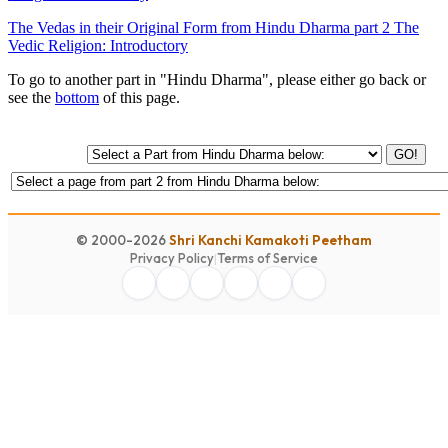
The Vedas in their Original Form from Hindu Dharma part 2 The
Vedic Religion: Introductory
To go to another part in "Hindu Dharma", please either go back or
see the
bottom
of this page.
GO!
© 2000-2026
Shri Kanchi Kamakoti Peetham
Privacy Policy
|
Terms of Service