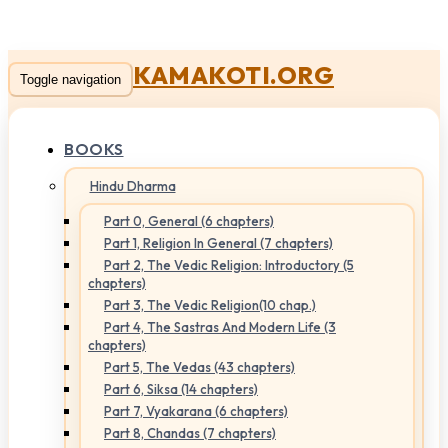
KAMAKOTI.ORG
Toggle navigation
BOOKS
Hindu Dharma
Part 0, General (6 chapters)
Part 1, Religion In General (7 chapters)
Part 2, The Vedic Religion: Introductory (5
chapters)
Part 3, The Vedic Religion(10 chap.)
Part 4, The Sastras And Modern Life (3
chapters)
Part 5, The Vedas (43 chapters)
Part 6, Siksa (14 chapters)
Part 7, Vyakarana (6 chapters)
Part 8, Chandas (7 chapters)