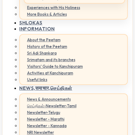
Experiences with His Holiness
More Books & Articles
SHLOKAS
INFORMATION
About the Peetam
History of the Peetam
Sri Adi Shankara
Srimatam and its branches
Visitors' Guide to Kanchipuram
Activities at Kanchipuram
Useful links
NEWS,
समाचार,செய்திகள்
News & Announcements
செய்திகள்-Newsletter-Tamil
Newsletter-Telugu
Newsletter - Marathi
Newsletter - Kannada
NRI Newsletter