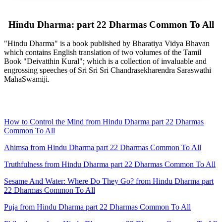
Hindu Dharma: part 22 Dharmas Common To All
"Hindu Dharma" is a book published by Bharatiya Vidya Bhavan
which contains English translation of two volumes of the Tamil
Book "Deivatthin Kural"; which is a collection of invaluable and
engrossing speeches of Sri Sri Sri Chandrasekharendra Saraswathi
MahaSwamiji.
How to Control the Mind from Hindu Dharma part 22 Dharmas
Common To All
Ahimsa from Hindu Dharma part 22 Dharmas Common To All
Truthfulness from Hindu Dharma part 22 Dharmas Common To All
Sesame And Water: Where Do They Go? from Hindu Dharma part
22 Dharmas Common To All
Puja from Hindu Dharma part 22 Dharmas Common To All