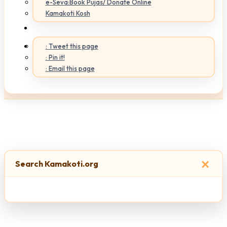
e-Seva:Book Pujas/ Donate Online
Kamakoti Kosh
: Tweet this page
: Pin it!
: Email this page
×
Search Kamakoti.org