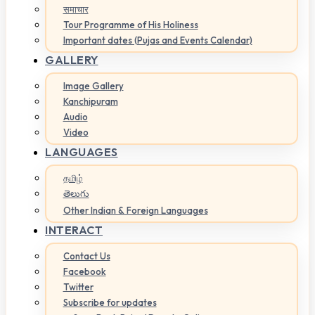
समाचार
Tour Programme of His Holiness
Important dates (Pujas and Events Calendar)
GALLERY
Image Gallery
Kanchipuram
Audio
Video
LANGUAGES
தமிழ்
తెలుగు
Other Indian & Foreign Languages
INTERACT
Contact Us
Facebook
Twitter
Subscribe for updates