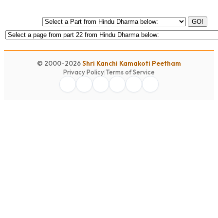
GO!
© 2000-2026
Shri Kanchi Kamakoti Peetham
Privacy Policy
|
Terms of Service