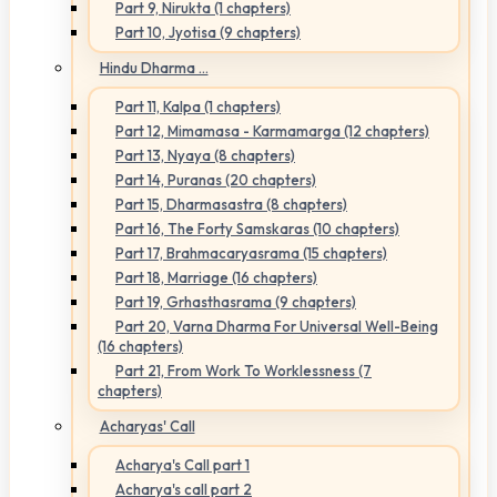
Part 9, Nirukta (1 chapters)
Part 10, Jyotisa (9 chapters)
Hindu Dharma ...
Part 11, Kalpa (1 chapters)
Part 12, Mimamasa - Karmamarga (12 chapters)
Part 13, Nyaya (8 chapters)
Part 14, Puranas (20 chapters)
Part 15, Dharmasastra (8 chapters)
Part 16, The Forty Samskaras (10 chapters)
Part 17, Brahmacaryasrama (15 chapters)
Part 18, Marriage (16 chapters)
Part 19, Grhasthasrama (9 chapters)
Part 20, Varna Dharma For Universal Well-Being
(16 chapters)
Part 21, From Work To Worklessness (7
chapters)
Acharyas' Call
Acharya's Call part 1
Acharya's call part 2