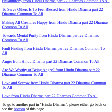
Philanthropy from Hindu Dharma part 22 Dharmas Common To All
To Serve Others Is To Feel Blessed from Hindu Dharma part 22
Dharmas Common To All
Making All Creatures Happy from Hindu Dharma part 22 Dharmas
Common To All
Towards Mental Purity from Hindu Dharma part 22 Dharmas
Common To All
Fault Finding from Hindu Dharma part 22 Dharmas Common To
All
Anger from Hindu Dharma part 22 Dharmas Common To All
Are We Worthy of Being Angry? from Hindu Dharma part 22
Dharmas Common To All
Love and Sorrow from Hindu Dharma part 22 Dharmas Common
To All
Love from Hindu Dharma part 22 Dharmas Common To All
To go to another part in "Hindu Dharma", please either go back or
see the
bottom
of this page.