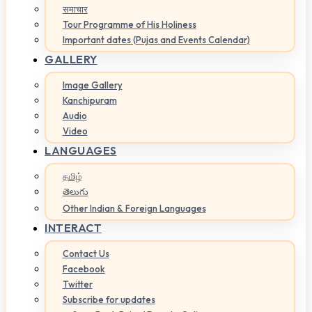
समाचार
Tour Programme of His Holiness
Important dates (Pujas and Events Calendar)
GALLERY
Image Gallery
Kanchipuram
Audio
Video
LANGUAGES
தமிழ்
తెలుగు
Other Indian & Foreign Languages
INTERACT
Contact Us
Facebook
Twitter
Subscribe for updates