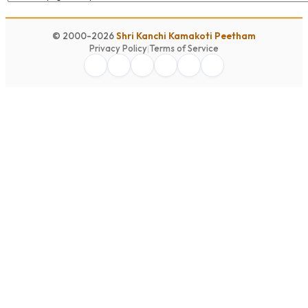
© 2000-2026
Shri Kanchi Kamakoti Peetham
Privacy Policy
|
Terms of Service