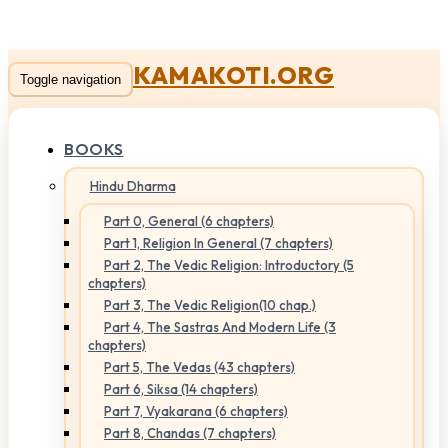
KAMAKOTI.ORG
Toggle navigation
BOOKS
Hindu Dharma
Part 0, General (6 chapters)
Part 1, Religion In General (7 chapters)
Part 2, The Vedic Religion: Introductory (5
chapters)
Part 3, The Vedic Religion(10 chap.)
Part 4, The Sastras And Modern Life (3
chapters)
Part 5, The Vedas (43 chapters)
Part 6, Siksa (14 chapters)
Part 7, Vyakarana (6 chapters)
Part 8, Chandas (7 chapters)