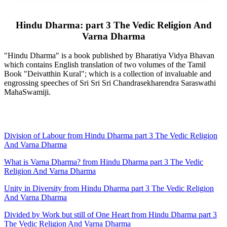
Hindu Dharma: part 3 The Vedic Religion And
Varna Dharma
"Hindu Dharma" is a book published by Bharatiya Vidya Bhavan
which contains English translation of two volumes of the Tamil
Book "Deivatthin Kural"; which is a collection of invaluable and
engrossing speeches of Sri Sri Sri Chandrasekharendra Saraswathi
MahaSwamiji.
Division of Labour from Hindu Dharma part 3 The Vedic Religion
And Varna Dharma
What is Varna Dharma? from Hindu Dharma part 3 The Vedic
Religion And Varna Dharma
Unity in Diversity from Hindu Dharma part 3 The Vedic Religion
And Varna Dharma
Divided by Work but still of One Heart from Hindu Dharma part 3
The Vedic Religion And Varna Dharma