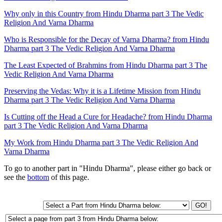
Why only in this Country from Hindu Dharma part 3 The Vedic
Religion And Varna Dharma
Who is Responsible for the Decay of Varna Dharma? from Hindu
Dharma part 3 The Vedic Religion And Varna Dharma
The Least Expected of Brahmins from Hindu Dharma part 3 The
Vedic Religion And Varna Dharma
Preserving the Vedas: Why it is a Lifetime Mission from Hindu
Dharma part 3 The Vedic Religion And Varna Dharma
Is Cutting off the Head a Cure for Headache? from Hindu Dharma
part 3 The Vedic Religion And Varna Dharma
My Work from Hindu Dharma part 3 The Vedic Religion And
Varna Dharma
To go to another part in "Hindu Dharma", please either go back or
see the
bottom
of this page.
GO!