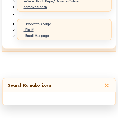
e-Seva:Book Pujas/ Donate Online
Kamakoti Kosh
: Tweet this page
: Pin it!
: Email this page
×
Search Kamakoti.org