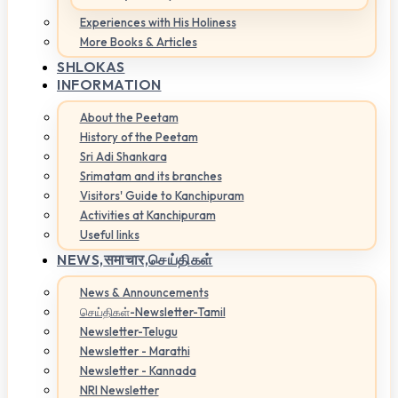
Experiences with His Holiness
More Books & Articles
SHLOKAS
INFORMATION
About the Peetam
History of the Peetam
Sri Adi Shankara
Srimatam and its branches
Visitors' Guide to Kanchipuram
Activities at Kanchipuram
Useful links
NEWS,
समाचार,செய்திகள்
News & Announcements
செய்திகள்-Newsletter-Tamil
Newsletter-Telugu
Newsletter - Marathi
Newsletter - Kannada
NRI Newsletter