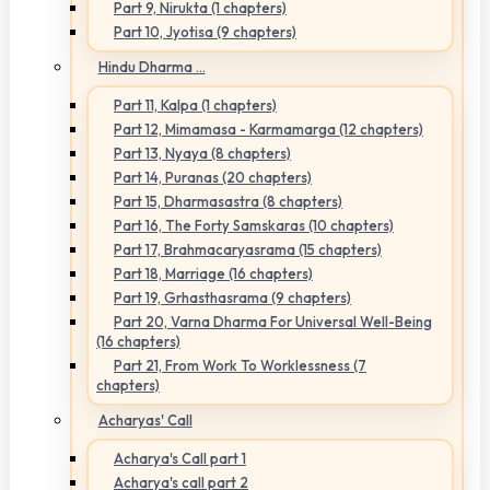
Part 9, Nirukta (1 chapters)
Part 10, Jyotisa (9 chapters)
Hindu Dharma ...
Part 11, Kalpa (1 chapters)
Part 12, Mimamasa - Karmamarga (12 chapters)
Part 13, Nyaya (8 chapters)
Part 14, Puranas (20 chapters)
Part 15, Dharmasastra (8 chapters)
Part 16, The Forty Samskaras (10 chapters)
Part 17, Brahmacaryasrama (15 chapters)
Part 18, Marriage (16 chapters)
Part 19, Grhasthasrama (9 chapters)
Part 20, Varna Dharma For Universal Well-Being
(16 chapters)
Part 21, From Work To Worklessness (7
chapters)
Acharyas' Call
Acharya's Call part 1
Acharya's call part 2