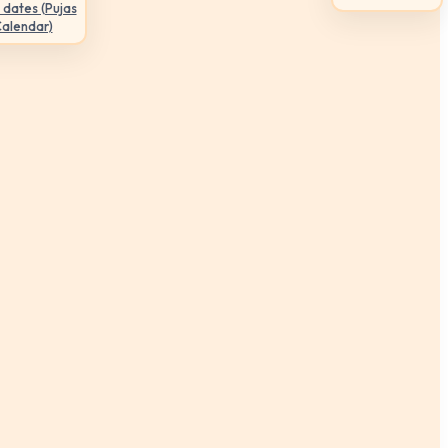
 dates (Pujas
Calendar)