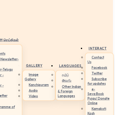
ार,செய்திகள்
INTERACT
nts
Contact
-Newsletter-
Us
GALLERY
LANGUAGES
Facebook
r-Telugu
Twitter
Image
தமிழ்
r -
Subscribe
Gallery
తెలుగు
for updates
Kanchipuram
r -
Other Indian
e-
Audio
& Foreign
Seva:Book
etter
Languages
Video
Pujas/ Donate
Online
gramme of
Kamakoti
Kosh