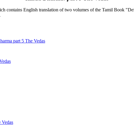
contains English translation of two volumes of the Tamil Book "Deiva
.
harma part 5 The Vedas
 Vedas
e Vedas