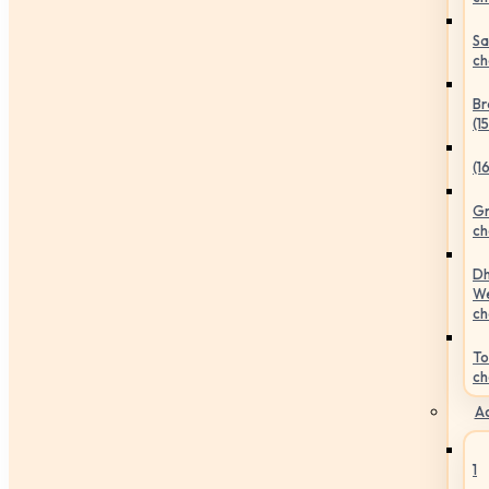
Sa
ch
Br
(1
(1
Gr
ch
Dh
We
ch
To
ch
Ac
1