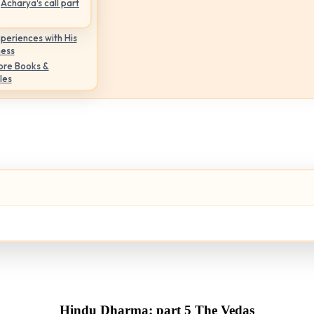
Acharya's call part
periences with His
ness
ore Books &
les
Hindu Dharma: part 5 The Vedas