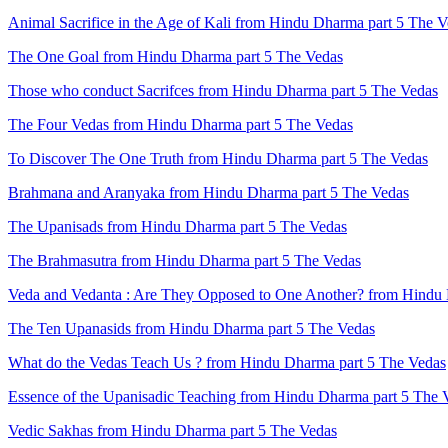
Animal Sacrifice in the Age of Kali from Hindu Dharma part 5 The 
The One Goal from Hindu Dharma part 5 The Vedas
Those who conduct Sacrifces from Hindu Dharma part 5 The Vedas
The Four Vedas from Hindu Dharma part 5 The Vedas
To Discover The One Truth from Hindu Dharma part 5 The Vedas
Brahmana and Aranyaka from Hindu Dharma part 5 The Vedas
The Upanisads from Hindu Dharma part 5 The Vedas
The Brahmasutra from Hindu Dharma part 5 The Vedas
Veda and Vedanta : Are They Opposed to One Another? from Hindu 
The Ten Upanasids from Hindu Dharma part 5 The Vedas
What do the Vedas Teach Us ? from Hindu Dharma part 5 The Vedas
Essence of the Upanisadic Teaching from Hindu Dharma part 5 The 
Vedic Sakhas from Hindu Dharma part 5 The Vedas