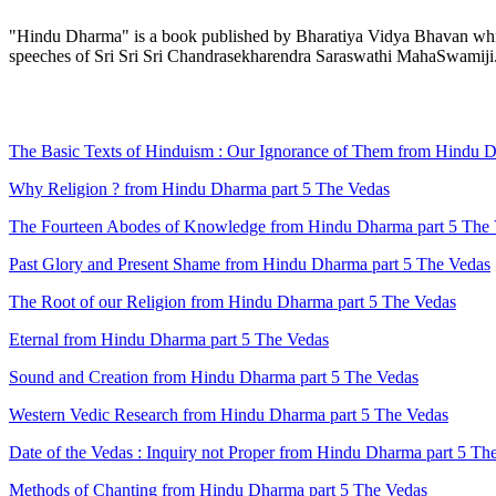
"Hindu Dharma" is a book published by Bharatiya Vidya Bhavan which 
speeches of Sri Sri Sri Chandrasekharendra Saraswathi MahaSwamiji
The Basic Texts of Hinduism : Our Ignorance of Them from Hindu D
Why Religion ? from Hindu Dharma part 5 The Vedas
The Fourteen Abodes of Knowledge from Hindu Dharma part 5 The
Past Glory and Present Shame from Hindu Dharma part 5 The Vedas
The Root of our Religion from Hindu Dharma part 5 The Vedas
Eternal from Hindu Dharma part 5 The Vedas
Sound and Creation from Hindu Dharma part 5 The Vedas
Western Vedic Research from Hindu Dharma part 5 The Vedas
Date of the Vedas : Inquiry not Proper from Hindu Dharma part 5 Th
Methods of Chanting from Hindu Dharma part 5 The Vedas