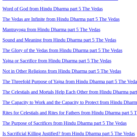
Word of God from Hindu Dharma part 5 The Vedas
The Vedas are Infinite from Hindu Dharma part 5 The Vedas
Mantrayoga from Hindu Dharma part 5 The Vedas
Sound and Meaning from Hindu Dharma part 5 The Vedas
The Glory of the Vedas from Hindu Dharma part 5 The Vedas
Yajna or Sacrifice from Hindu Dharma part 5 The Vedas
Not in Other Religions from Hindu Dharma part 5 The Vedas
The Threefold Purpose of Yajna from Hindu Dharma part 5 The Veda
The Celestials and Mortals Help Each Other from Hindu Dharma par
The Capacity to Work and the Capacity to Protect from Hindu Dharm
Rites for Celestials and Rites for Fathers from Hindu Dharma part 5 
The Purpose of Sacrifices from Hindu Dharma part 5 The Vedas
Is Sacrificial Killing Justified? from Hindu Dharma part 5 The Vedas