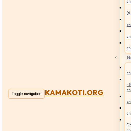
ch
(6
ch
ch
ch
Hi
ch
- 
ch
KAMAKOTI.ORG
Toggle navigation
ch
ch
Dh
ch