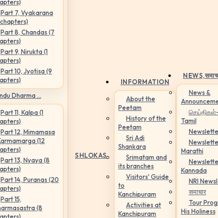
apters)
Part 7, Vyakarana
 chapters)
Part 8, Chandas (7
apters)
Part 9, Nirukta (1
apters)
Part 10, Jyotisa (9
NEWS,
समाच
apters)
INFORMATION
News &
ndu Dharma ...
About the
Announceme
Peetam
செய்திகள்
Part 11, Kalpa (1
History of the
Tamil
apters)
Peetam
Newslette
Part 12, Mimamasa
Sri Adi
Karmamarga (12
Newslette
Shankara
apters)
Marathi
SHLOKAS
Srimatam and
Part 13, Nyaya (8
Newslette
its branches
apters)
Kannada
Visitors' Guide
Part 14, Puranas (20
NRI Newsl
to
apters)
समाचार
Kanchipuram
Part 15,
Tour Pro
Activities at
armasastra (8
His Holiness
Kanchipuram
apters)