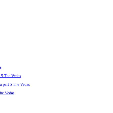
s
t 5 The Vedas
a part 5 The Vedas
The Vedas