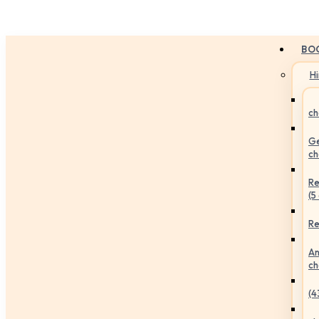
BO
H
ch
Ge
ch
Re
(5
Re
An
ch
(4