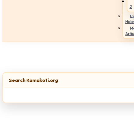
2
Ex
Holi
M
Artic
Search Kamakoti.org