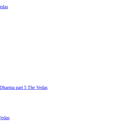
Vedas
Dharma part 5 The Vedas
Vedas