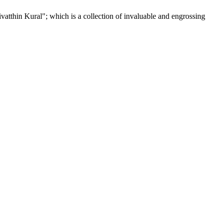
tthin Kural"; which is a collection of invaluable and engrossing