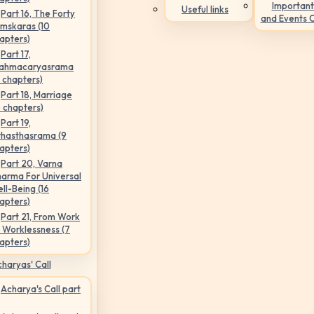
Important
Useful links
Part 16, The Forty
and Events 
mskaras (10
apters)
Part 17,
ahmacaryasrama
5 chapters)
Part 18, Marriage
6 chapters)
Part 19,
hasthasrama (9
apters)
Part 20, Varna
arma For Universal
ll-Being (16
apters)
Part 21, From Work
 Worklessness (7
apters)
haryas' Call
Acharya's Call part