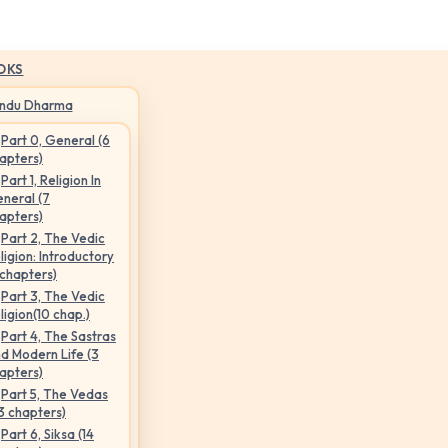
OKS
indu Dharma
Part 0, General (6
apters)
Part 1, Religion In
neral (7
apters)
Part 2, The Vedic
ligion: Introductory
 chapters)
Part 3, The Vedic
ligion(10 chap.)
Part 4, The Sastras
d Modern Life (3
apters)
Part 5, The Vedas
3 chapters)
Part 6, Siksa (14