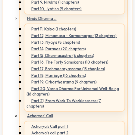
Part 9, Nirukta (1 chapters)
Part 10, Jyotisa (9 chapters)
Hindu Dharma ...
Part 11, Kalpa (1 chapters)
Part 12, Mimamasa - Karmamarga (12 chapters)
Part 13, Nyaya (8 chapters)
Part 14, Puranas (20 chapters)
Part 15, Dharmasastra (8 chapters)
Part 16, The Forty Samskaras (10 chapters)
Part 17, Brahmacaryasrama (15 chapters)
Part 18, Marriage (16 chapters)
Part 19, Grhasthasrama (9 chapters)
Part 20, Varna Dharma For Universal Well-Being
(16 chapters)
Part 21, From Work To Worklessness (7
chapters)
Acharyas' Call
Acharya's Call part 1
Acharya's call part 2