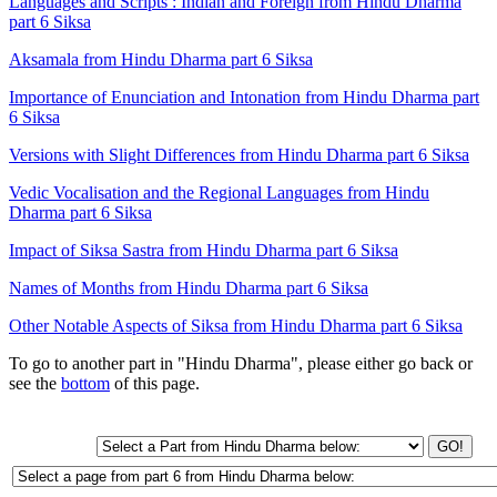
Languages and Scripts : Indian and Foreign from Hindu Dharma
part 6 Siksa
Aksamala from Hindu Dharma part 6 Siksa
Importance of Enunciation and Intonation from Hindu Dharma part
6 Siksa
Versions with Slight Differences from Hindu Dharma part 6 Siksa
Vedic Vocalisation and the Regional Languages from Hindu
Dharma part 6 Siksa
Impact of Siksa Sastra from Hindu Dharma part 6 Siksa
Names of Months from Hindu Dharma part 6 Siksa
Other Notable Aspects of Siksa from Hindu Dharma part 6 Siksa
To go to another part in "Hindu Dharma", please either go back or
see the
bottom
of this page.
GO!