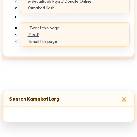
e-Seva:Book Pujas/ Donate Online
Kamakoti Kosh
: Tweet this page
: Pin it!
: Email this page
×
Search Kamakoti.org