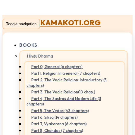
KAMAKOTI.ORG
Toggle navigation
BOOKS
Hindu Dharma
Part 0, General (6 chapters)
Part 1, Religion In General (7 chapters)
Part 2, The Vedic Religion: Introductory (5
chapters)
Part 3, The Vedic Religion(10 chap.)
Part 4, The Sastras And Modern Life (3
chapters)
Part 5, The Vedas (43 chapters)
Part 6, Siksa (14 chapters)
Part 7, Vyakarana (6 chapters)
Part 8, Chandas (7 chapters)