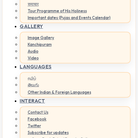
समाचार
Tour Programme of His Holiness
Important dates (Pujas and Events Calendar)
GALLERY
Image Gallery
Kanchipuram
Audio
Video
LANGUAGES
தமிழ்
తెలుగు
Other Indian & Foreign Languages
INTERACT
Contact Us
Facebook
Twitter
Subscribe for updates