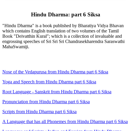
Hindu Dharma: part 6 Siksa
"Hindu Dharma" is a book published by Bharatiya Vidya Bhavan
which contains English translation of two volumes of the Tamil
Book "Deivatthin Kural"; which is a collection of invaluable and
engrossing speeches of Sri Sri Sri Chandrasekharendra Saraswathi
MahaSwamiji.
Nose of the Vedapurusa from Hindu Dharma part 6 Siksa
Yoga and Speech from Hindu Dharma part 6 Siksa
Root Language - Sanskrit from Hindu Dharma part 6 Siksa
Pronunciation from Hindu Dharma part 6 Siksa
Scripts from Hindu Dharma part 6 Siksa
A Language that has all Phonemes from Hindu Dharma part 6 Siksa