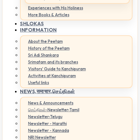
Experiences with His Holiness
More Books & Articles
SHLOKAS
INFORMATION
About the Peetam
History of the Peetam
Sri Adi Shankara
Srimatam and its branches
Visitors' Guide to Kanchipuram
Activities at Kanchipuram
Useful links
NEWS,
समाचार,செய்திகள்
News & Announcements
செய்திகள்-Newsletter-Tamil
Newsletter-Telugu
Newsletter - Marathi
Newsletter - Kannada
NRI Newsletter