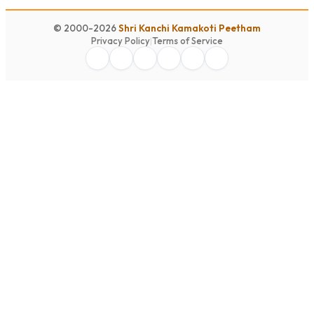
© 2000-2026
Shri Kanchi Kamakoti Peetham
Privacy Policy
|
Terms of Service