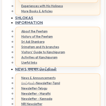
Experiences with His Holiness
More Books & Articles
SHLOKAS
INFORMATION
About the Peetam
History of the Peetam
Sri Adi Shankara
Srimatam and its branches
Visitors' Guide to Kanchipuram
Activities at Kanchipuram
Useful links
NEWS,
समाचार,செய்திகள்
News & Announcements
செய்திகள்-Newsletter-Tamil
Newsletter-Telugu
Newsletter - Marathi
Newsletter - Kannada
NRI Newsletter