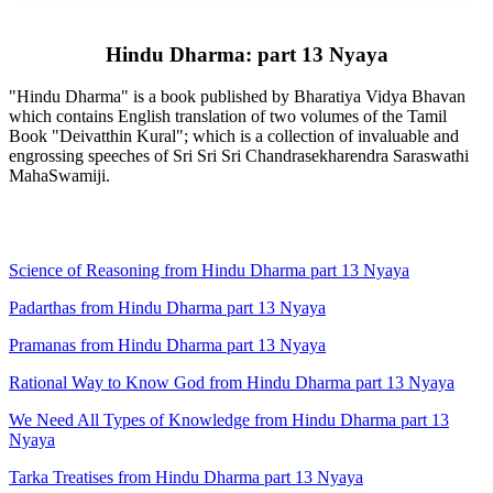
Hindu Dharma: part 13 Nyaya
"Hindu Dharma" is a book published by Bharatiya Vidya Bhavan
which contains English translation of two volumes of the Tamil
Book "Deivatthin Kural"; which is a collection of invaluable and
engrossing speeches of Sri Sri Sri Chandrasekharendra Saraswathi
MahaSwamiji.
Science of Reasoning from Hindu Dharma part 13 Nyaya
Padarthas from Hindu Dharma part 13 Nyaya
Pramanas from Hindu Dharma part 13 Nyaya
Rational Way to Know God from Hindu Dharma part 13 Nyaya
We Need All Types of Knowledge from Hindu Dharma part 13
Nyaya
Tarka Treatises from Hindu Dharma part 13 Nyaya