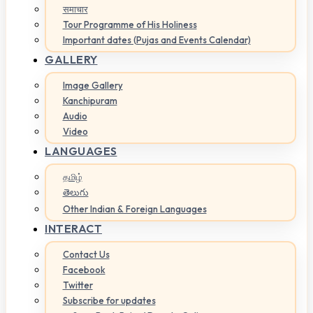
समाचार
Tour Programme of His Holiness
Important dates (Pujas and Events Calendar)
GALLERY
Image Gallery
Kanchipuram
Audio
Video
LANGUAGES
தமிழ்
తెలుగు
Other Indian & Foreign Languages
INTERACT
Contact Us
Facebook
Twitter
Subscribe for updates