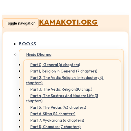
KAMAKOTI.ORG
Toggle navigation
BOOKS
Hindu Dharma
Part 0, General (6 chapters)
Part 1, Religion In General (7 chapters)
Part 2, The Vedic Religion: Introductory (5
chapters)
Part 3, The Vedic Religion(10 chap.)
Part 4, The Sastras And Modern Life (3
chapters)
Part 5, The Vedas (43 chapters)
Part 6, Siksa (14 chapters)
Part 7, Vyakarana (6 chapters)
Part 8, Chandas (7 chapters)