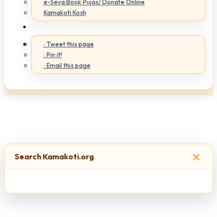
e-Seva:Book Pujas/ Donate Online
Kamakoti Kosh
: Tweet this page
: Pin it!
: Email this page
×
Search Kamakoti.org