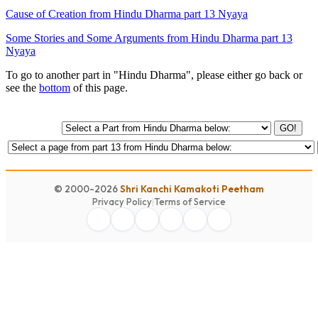
Cause of Creation from Hindu Dharma part 13 Nyaya
Some Stories and Some Arguments from Hindu Dharma part 13
Nyaya
To go to another part in "Hindu Dharma", please either go back or
see the
bottom
of this page.
GO!
© 2000-2026
Shri Kanchi Kamakoti Peetham
Privacy Policy
|
Terms of Service