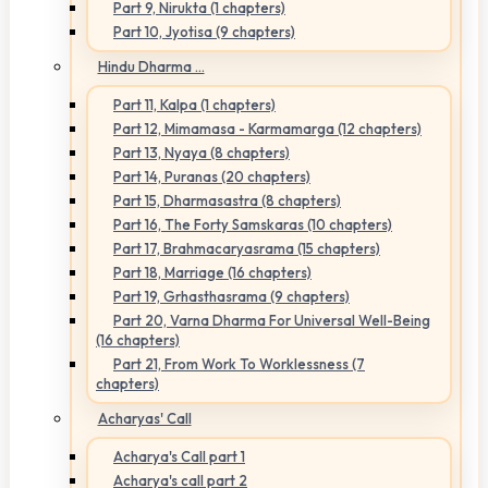
Part 9, Nirukta (1 chapters)
Part 10, Jyotisa (9 chapters)
Hindu Dharma ...
Part 11, Kalpa (1 chapters)
Part 12, Mimamasa - Karmamarga (12 chapters)
Part 13, Nyaya (8 chapters)
Part 14, Puranas (20 chapters)
Part 15, Dharmasastra (8 chapters)
Part 16, The Forty Samskaras (10 chapters)
Part 17, Brahmacaryasrama (15 chapters)
Part 18, Marriage (16 chapters)
Part 19, Grhasthasrama (9 chapters)
Part 20, Varna Dharma For Universal Well-Being
(16 chapters)
Part 21, From Work To Worklessness (7
chapters)
Acharyas' Call
Acharya's Call part 1
Acharya's call part 2