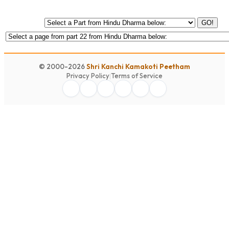
GO!
© 2000-2026
Shri Kanchi Kamakoti Peetham
Privacy Policy
|
Terms of Service