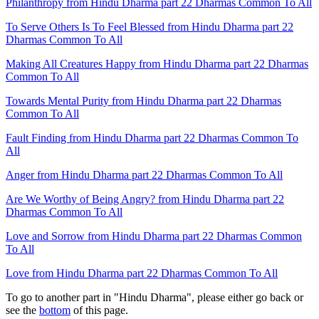
Philanthropy from Hindu Dharma part 22 Dharmas Common To All
To Serve Others Is To Feel Blessed from Hindu Dharma part 22
Dharmas Common To All
Making All Creatures Happy from Hindu Dharma part 22 Dharmas
Common To All
Towards Mental Purity from Hindu Dharma part 22 Dharmas
Common To All
Fault Finding from Hindu Dharma part 22 Dharmas Common To
All
Anger from Hindu Dharma part 22 Dharmas Common To All
Are We Worthy of Being Angry? from Hindu Dharma part 22
Dharmas Common To All
Love and Sorrow from Hindu Dharma part 22 Dharmas Common
To All
Love from Hindu Dharma part 22 Dharmas Common To All
To go to another part in "Hindu Dharma", please either go back or
see the
bottom
of this page.