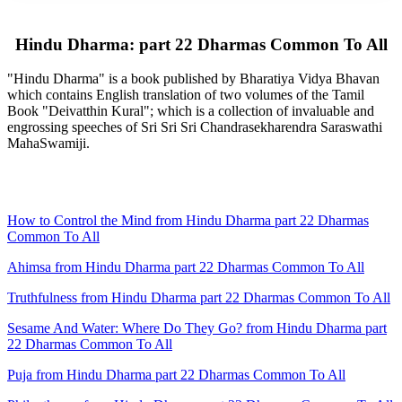
Hindu Dharma: part 22 Dharmas Common To All
"Hindu Dharma" is a book published by Bharatiya Vidya Bhavan
which contains English translation of two volumes of the Tamil
Book "Deivatthin Kural"; which is a collection of invaluable and
engrossing speeches of Sri Sri Sri Chandrasekharendra Saraswathi
MahaSwamiji.
How to Control the Mind from Hindu Dharma part 22 Dharmas
Common To All
Ahimsa from Hindu Dharma part 22 Dharmas Common To All
Truthfulness from Hindu Dharma part 22 Dharmas Common To All
Sesame And Water: Where Do They Go? from Hindu Dharma part
22 Dharmas Common To All
Puja from Hindu Dharma part 22 Dharmas Common To All