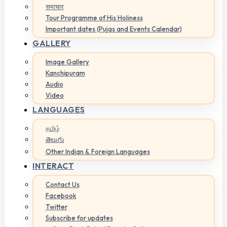
समाचार
Tour Programme of His Holiness
Important dates (Pujas and Events Calendar)
GALLERY
Image Gallery
Kanchipuram
Audio
Video
LANGUAGES
தமிழ்
తెలుగు
Other Indian & Foreign Languages
INTERACT
Contact Us
Facebook
Twitter
Subscribe for updates