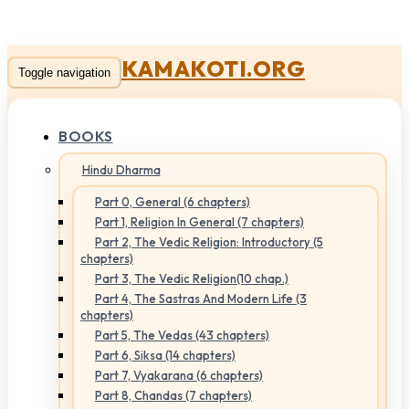
KAMAKOTI.ORG
Toggle navigation
BOOKS
Hindu Dharma
Part 0, General (6 chapters)
Part 1, Religion In General (7 chapters)
Part 2, The Vedic Religion: Introductory (5
chapters)
Part 3, The Vedic Religion(10 chap.)
Part 4, The Sastras And Modern Life (3
chapters)
Part 5, The Vedas (43 chapters)
Part 6, Siksa (14 chapters)
Part 7, Vyakarana (6 chapters)
Part 8, Chandas (7 chapters)