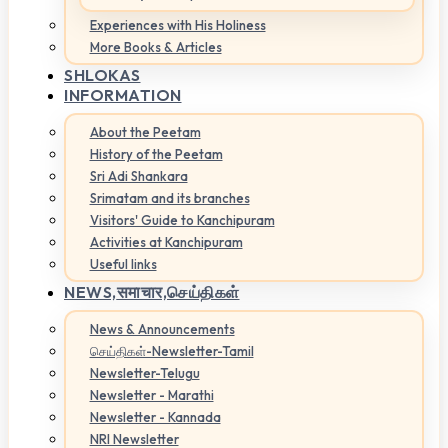
Experiences with His Holiness
More Books & Articles
SHLOKAS
INFORMATION
About the Peetam
History of the Peetam
Sri Adi Shankara
Srimatam and its branches
Visitors' Guide to Kanchipuram
Activities at Kanchipuram
Useful links
NEWS,
समाचार,செய்திகள்
News & Announcements
செய்திகள்-Newsletter-Tamil
Newsletter-Telugu
Newsletter - Marathi
Newsletter - Kannada
NRI Newsletter