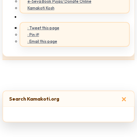
e-Seva:Book Pujas/ Donate Online
Kamakoti Kosh
: Tweet this page
: Pin it!
: Email this page
×
Search Kamakoti.org