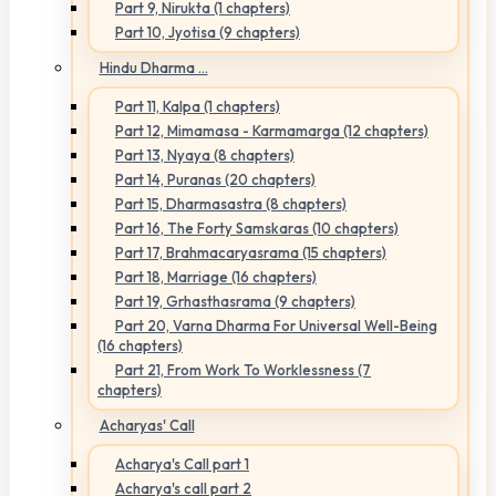
Part 9, Nirukta (1 chapters)
Part 10, Jyotisa (9 chapters)
Hindu Dharma ...
Part 11, Kalpa (1 chapters)
Part 12, Mimamasa - Karmamarga (12 chapters)
Part 13, Nyaya (8 chapters)
Part 14, Puranas (20 chapters)
Part 15, Dharmasastra (8 chapters)
Part 16, The Forty Samskaras (10 chapters)
Part 17, Brahmacaryasrama (15 chapters)
Part 18, Marriage (16 chapters)
Part 19, Grhasthasrama (9 chapters)
Part 20, Varna Dharma For Universal Well-Being
(16 chapters)
Part 21, From Work To Worklessness (7
chapters)
Acharyas' Call
Acharya's Call part 1
Acharya's call part 2