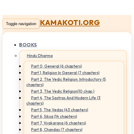
KAMAKOTI.ORG
Toggle navigation
BOOKS
Hindu Dharma
Part 0, General (6 chapters)
Part 1, Religion In General (7 chapters)
Part 2, The Vedic Religion: Introductory (5
chapters)
Part 3, The Vedic Religion(10 chap.)
Part 4, The Sastras And Modern Life (3
chapters)
Part 5, The Vedas (43 chapters)
Part 6, Siksa (14 chapters)
Part 7, Vyakarana (6 chapters)
Part 8, Chandas (7 chapters)