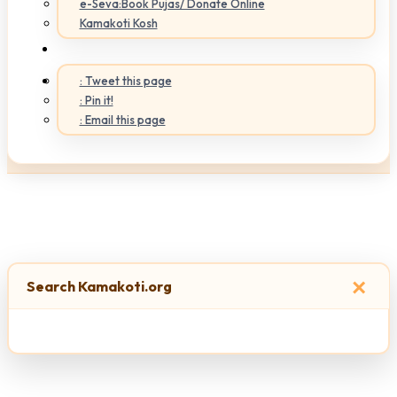
e-Seva:Book Pujas/ Donate Online
Kamakoti Kosh
: Tweet this page
: Pin it!
: Email this page
×
Search Kamakoti.org