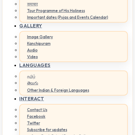
समाचार
Tour Programme of His Holiness
Important dates (Pujas and Events Calendar)
GALLERY
Image Gallery
Kanchipuram
Audio
Video
LANGUAGES
தமிழ்
తెలుగు
Other Indian & Foreign Languages
INTERACT
Contact Us
Facebook
Twitter
Subscribe for updates