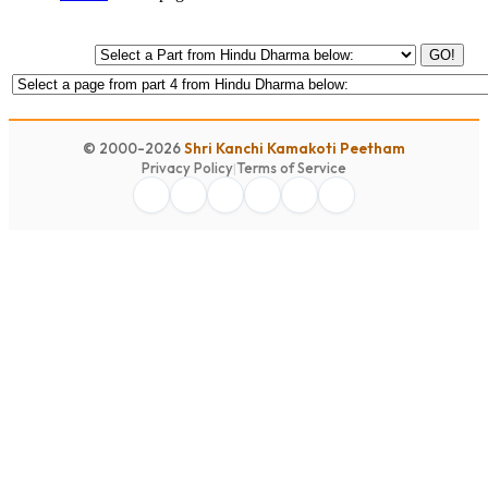
GO!
© 2000-2026
Shri Kanchi Kamakoti Peetham
Privacy Policy
|
Terms of Service