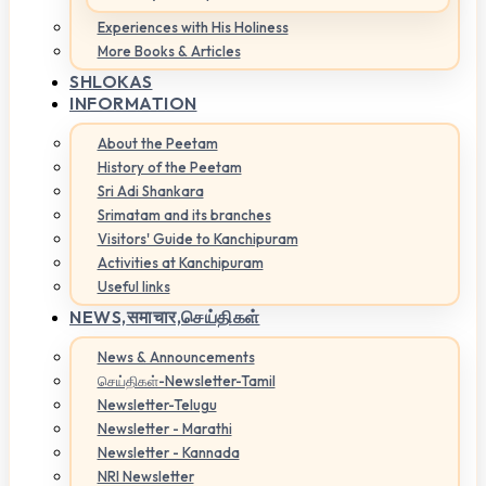
Experiences with His Holiness
More Books & Articles
SHLOKAS
INFORMATION
About the Peetam
History of the Peetam
Sri Adi Shankara
Srimatam and its branches
Visitors' Guide to Kanchipuram
Activities at Kanchipuram
Useful links
NEWS,
समाचार,செய்திகள்
News & Announcements
செய்திகள்-Newsletter-Tamil
Newsletter-Telugu
Newsletter - Marathi
Newsletter - Kannada
NRI Newsletter