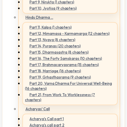
Part 9, Nirukta (1 chapters)
Part 10, Jyotisa (9 chapters)
Hindu Dharma ...
Part 11, Kalpa (1 chapters)
Part 12, Mimamasa - Karmamarga (12 chapters)
Part 13, Nyaya (8 chapters)
Part 14, Puranas (20 chapters)
Part 15, Dharmasastra (8 chapters)
Part 16, The Forty Samskaras (10 chapters)
Part 17, Brahmacaryasrama (15 chapters)
Part 18, Marriage (16 chapters)
Part 19, Grhasthasrama (9 chapters)
Part 20, Varna Dharma For Universal Well-Being
(16 chapters)
Part 21, From Work To Worklessness (7
chapters)
Acharyas' Call
Acharya's Call part 1
Acharya's call part 2