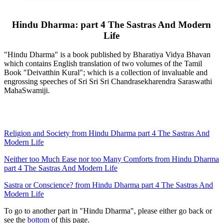
Hindu Dharma: part 4 The Sastras And Modern
Life
"Hindu Dharma" is a book published by Bharatiya Vidya Bhavan
which contains English translation of two volumes of the Tamil
Book "Deivatthin Kural"; which is a collection of invaluable and
engrossing speeches of Sri Sri Sri Chandrasekharendra Saraswathi
MahaSwamiji.
Religion and Society from Hindu Dharma part 4 The Sastras And
Modern Life
Neither too Much Ease nor too Many Comforts from Hindu Dharma
part 4 The Sastras And Modern Life
Sastra or Conscience? from Hindu Dharma part 4 The Sastras And
Modern Life
To go to another part in "Hindu Dharma", please either go back or
see the
bottom
of this page.