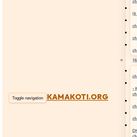
ch
(6
ch
ch
ch
Hi
ch
- 
ch
KAMAKOTI.ORG
Toggle navigation
ch
ch
Dh
ch