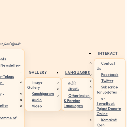
ार,செய்திகள்
INTERACT
nts
Contact
-Newsletter-
Us
GALLERY
LANGUAGES
Facebook
r-Telugu
Twitter
Image
தமிழ்
r -
Subscribe
Gallery
తెలుగు
for updates
Kanchipuram
r -
Other Indian
e-
Audio
& Foreign
Seva:Book
etter
Languages
Video
Pujas/ Donate
Online
gramme of
Kamakoti
Kosh