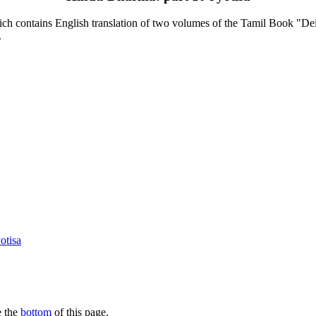
contains English translation of two volumes of the Tamil Book "Deiva
.
otisa
e the
bottom
of this page.