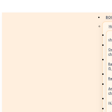
BO
H
ch
Ge
ch
Re
(5
Re
An
ch
(4