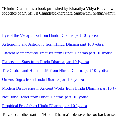
"Hindu Dharma" is a book published by Bharatiya Vidya Bhavan which 
speeches of Sri Sri Sri Chandrasekharendra Saraswathi MahaSwamiji
Eye of the Vedapurusa from Hindu Dharma part 10 Jyotisa
Astronomy and Astrology from Hindu Dharma part 10 Jyotisa
Ancient Mathematical Treatises from Hindu Dharma part 10 Jyotisa
Planets and Stars from Hindu Dharma part 10 Jyotisa
The Grahas and Human Life from Hindu Dharma part 10 Jyotisa
Omens. Signs from Hindu Dharma part 10 Jyotisa
Modern Discoveries in Ancient Works from Hindu Dharma part 10 Jy
Not Blind Belief from Hindu Dharma part 10 Jyotisa
Empirical Proof from Hindu Dharma part 10 Jyotisa
To go to another part in "Hindu Dharma", please either go back or se