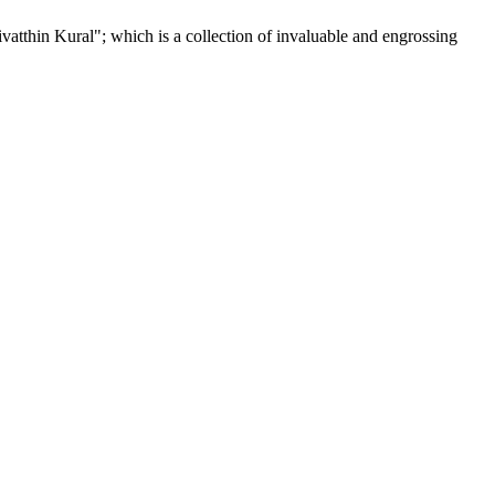
tthin Kural"; which is a collection of invaluable and engrossing