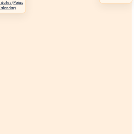
 dates (Pujas
Calendar)