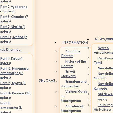
apters)
Part 7, Vyakarana
 chapters)
Part 8, Chandas (7
apters)
Part 9, Nirukta (1
apters)
Part 10, Jyotisa (9
NEWS,
समाच
apters)
INFORMATION
News &
ndu Dharma ...
About the
Announceme
Peetam
செய்திகள்
Part 11, Kalpa (1
History of the
Tamil
apters)
Peetam
Newslette
Part 12, Mimamasa
Sri Adi
Karmamarga (12
Newslette
Shankara
apters)
Marathi
SHLOKAS
Srimatam and
Part 13, Nyaya (8
Newslette
its branches
apters)
Kannada
Visitors' Guide
Part 14, Puranas (20
NRI Newsl
to
apters)
समाचार
Kanchipuram
Part 15,
Tour Pro
Activities at
armasastra (8
His Holiness
Kanchipuram
apters)