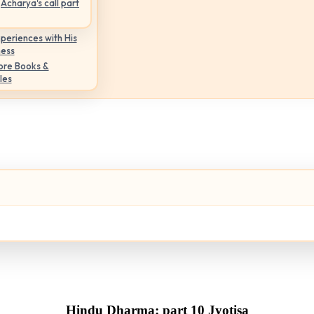
Acharya's call part
periences with His
ness
ore Books &
les
Hindu Dharma: part 10 Jyotisa