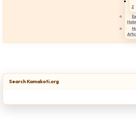
2
Ex
Holi
M
Artic
Search Kamakoti.org