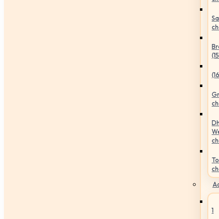
Sa
ch
Br
(1
(1
Gr
ch
Dh
We
ch
To
ch
Ac
1