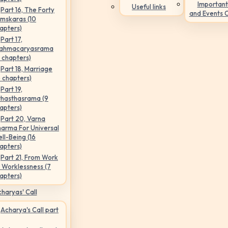
Important
Useful links
Part 16, The Forty
and Events 
mskaras (10
apters)
Part 17,
ahmacaryasrama
5 chapters)
Part 18, Marriage
6 chapters)
Part 19,
hasthasrama (9
apters)
Part 20, Varna
arma For Universal
ll-Being (16
apters)
Part 21, From Work
 Worklessness (7
apters)
haryas' Call
Acharya's Call part