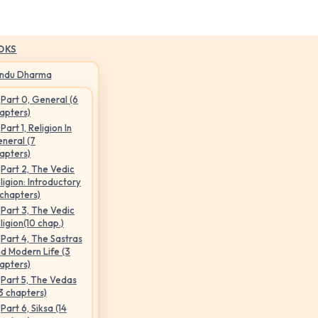
OKS
indu Dharma
Part 0, General (6
apters)
Part 1, Religion In
neral (7
apters)
Part 2, The Vedic
ligion: Introductory
 chapters)
Part 3, The Vedic
ligion(10 chap.)
Part 4, The Sastras
d Modern Life (3
apters)
Part 5, The Vedas
3 chapters)
Part 6, Siksa (14