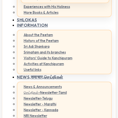
Experiences with His Holiness
More Books & Articles
SHLOKAS
INFORMATION
About the Peetam
History of the Peetam
Sri Adi Shankara
Srimatam and its branches
Visitors' Guide to Kanchipuram
Activities at Kanchipuram
Useful links
NEWS,
समाचार,செய்திகள்
News & Announcements
செய்திகள்-Newsletter-Tamil
Newsletter-Telugu
Newsletter - Marathi
Newsletter - Kannada
NRI Newsletter