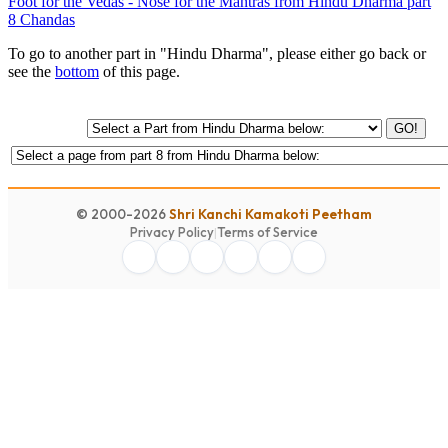
Foot for the Vedas - Nose for the Mantras from Hindu Dharma part
8 Chandas
To go to another part in "Hindu Dharma", please either go back or
see the
bottom
of this page.
GO!
© 2000-2026
Shri Kanchi Kamakoti Peetham
Privacy Policy
|
Terms of Service