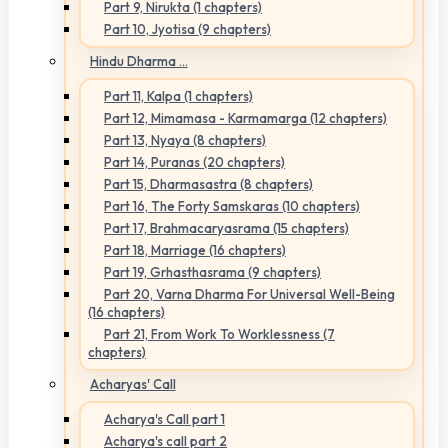
Part 9, Nirukta (1 chapters)
Part 10, Jyotisa (9 chapters)
Hindu Dharma ...
Part 11, Kalpa (1 chapters)
Part 12, Mimamasa - Karmamarga (12 chapters)
Part 13, Nyaya (8 chapters)
Part 14, Puranas (20 chapters)
Part 15, Dharmasastra (8 chapters)
Part 16, The Forty Samskaras (10 chapters)
Part 17, Brahmacaryasrama (15 chapters)
Part 18, Marriage (16 chapters)
Part 19, Grhasthasrama (9 chapters)
Part 20, Varna Dharma For Universal Well-Being
(16 chapters)
Part 21, From Work To Worklessness (7
chapters)
Acharyas' Call
Acharya's Call part 1
Acharya's call part 2