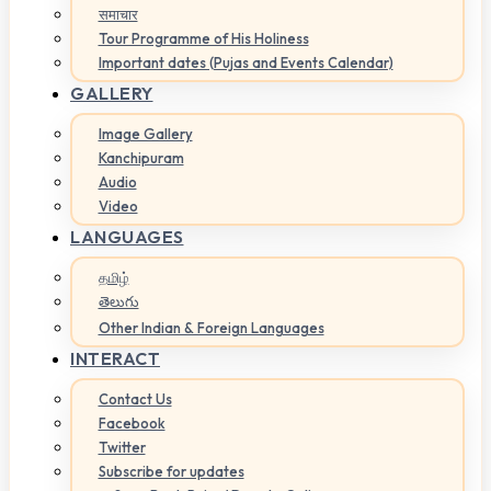
समाचार
Tour Programme of His Holiness
Important dates (Pujas and Events Calendar)
GALLERY
Image Gallery
Kanchipuram
Audio
Video
LANGUAGES
தமிழ்
తెలుగు
Other Indian & Foreign Languages
INTERACT
Contact Us
Facebook
Twitter
Subscribe for updates