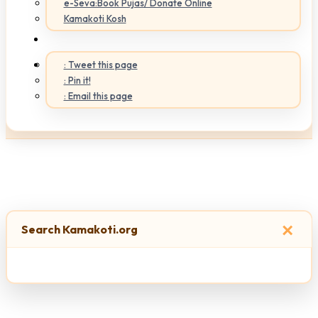
e-Seva:Book Pujas/ Donate Online
Kamakoti Kosh
: Tweet this page
: Pin it!
: Email this page
×
Search Kamakoti.org