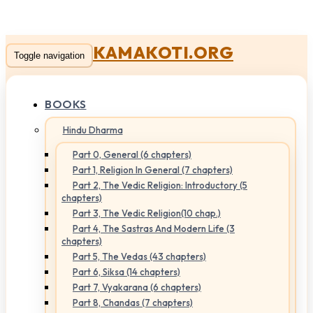
KAMAKOTI.ORG
Toggle navigation
BOOKS
Hindu Dharma
Part 0, General (6 chapters)
Part 1, Religion In General (7 chapters)
Part 2, The Vedic Religion: Introductory (5
chapters)
Part 3, The Vedic Religion(10 chap.)
Part 4, The Sastras And Modern Life (3
chapters)
Part 5, The Vedas (43 chapters)
Part 6, Siksa (14 chapters)
Part 7, Vyakarana (6 chapters)
Part 8, Chandas (7 chapters)