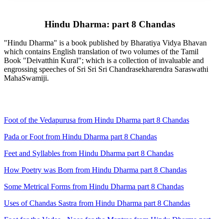
Hindu Dharma: part 8 Chandas
"Hindu Dharma" is a book published by Bharatiya Vidya Bhavan
which contains English translation of two volumes of the Tamil
Book "Deivatthin Kural"; which is a collection of invaluable and
engrossing speeches of Sri Sri Sri Chandrasekharendra Saraswathi
MahaSwamiji.
Foot of the Vedapurusa from Hindu Dharma part 8 Chandas
Pada or Foot from Hindu Dharma part 8 Chandas
Feet and Syllables from Hindu Dharma part 8 Chandas
How Poetry was Born from Hindu Dharma part 8 Chandas
Some Metrical Forms from Hindu Dharma part 8 Chandas
Uses of Chandas Sastra from Hindu Dharma part 8 Chandas