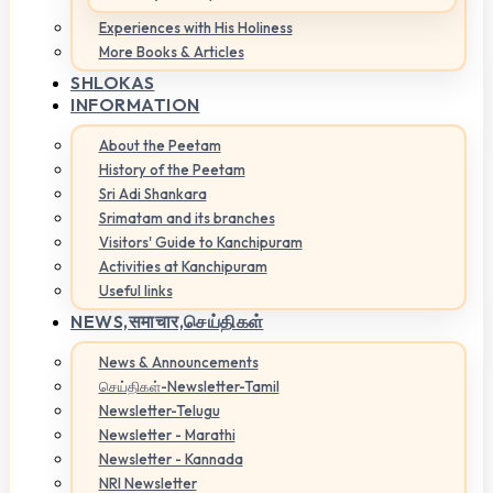
Experiences with His Holiness
More Books & Articles
SHLOKAS
INFORMATION
About the Peetam
History of the Peetam
Sri Adi Shankara
Srimatam and its branches
Visitors' Guide to Kanchipuram
Activities at Kanchipuram
Useful links
NEWS,
समाचार,செய்திகள்
News & Announcements
செய்திகள்-Newsletter-Tamil
Newsletter-Telugu
Newsletter - Marathi
Newsletter - Kannada
NRI Newsletter