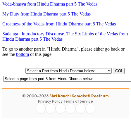
Veda-bhasya from Hindu Dharma part 5 The Vedas
My Duty from Hindu Dharma part 5 The Vedas
Greatness of the Vedas from Hindu Dharma part 5 The Vedas
Sadanga : Introductory Discourse. The Six Limbs of the Vedas from
Hindu Dharma part 5 The Vedas
To go to another part in "Hindu Dharma", please either go back or
see the
bottom
of this page.
GO!
© 2000-2026
Shri Kanchi Kamakoti Peetham
Privacy Policy
|
Terms of Service