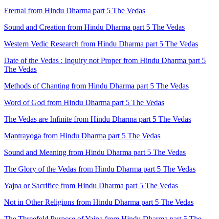
Eternal from Hindu Dharma part 5 The Vedas
Sound and Creation from Hindu Dharma part 5 The Vedas
Western Vedic Research from Hindu Dharma part 5 The Vedas
Date of the Vedas : Inquiry not Proper from Hindu Dharma part 5
The Vedas
Methods of Chanting from Hindu Dharma part 5 The Vedas
Word of God from Hindu Dharma part 5 The Vedas
The Vedas are Infinite from Hindu Dharma part 5 The Vedas
Mantrayoga from Hindu Dharma part 5 The Vedas
Sound and Meaning from Hindu Dharma part 5 The Vedas
The Glory of the Vedas from Hindu Dharma part 5 The Vedas
Yajna or Sacrifice from Hindu Dharma part 5 The Vedas
Not in Other Religions from Hindu Dharma part 5 The Vedas
The Threefold Purpose of Yajna from Hindu Dharma part 5 The