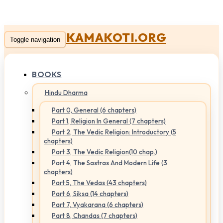
KAMAKOTI.ORG
Toggle navigation
BOOKS
Hindu Dharma
Part 0, General (6 chapters)
Part 1, Religion In General (7 chapters)
Part 2, The Vedic Religion: Introductory (5
chapters)
Part 3, The Vedic Religion(10 chap.)
Part 4, The Sastras And Modern Life (3
chapters)
Part 5, The Vedas (43 chapters)
Part 6, Siksa (14 chapters)
Part 7, Vyakarana (6 chapters)
Part 8, Chandas (7 chapters)