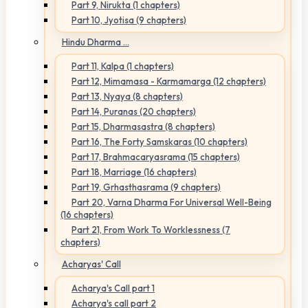
Part 9, Nirukta (1 chapters)
Part 10, Jyotisa (9 chapters)
Hindu Dharma ...
Part 11, Kalpa (1 chapters)
Part 12, Mimamasa - Karmamarga (12 chapters)
Part 13, Nyaya (8 chapters)
Part 14, Puranas (20 chapters)
Part 15, Dharmasastra (8 chapters)
Part 16, The Forty Samskaras (10 chapters)
Part 17, Brahmacaryasrama (15 chapters)
Part 18, Marriage (16 chapters)
Part 19, Grhasthasrama (9 chapters)
Part 20, Varna Dharma For Universal Well-Being
(16 chapters)
Part 21, From Work To Worklessness (7
chapters)
Acharyas' Call
Acharya's Call part 1
Acharya's call part 2