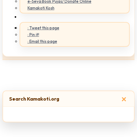
e-Seva:Book Pujas/ Donate Online
Kamakoti Kosh
: Tweet this page
: Pin it!
: Email this page
×
Search Kamakoti.org