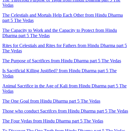
Vedas
The Celestials and Mortals Help Each Other from Hindu Dharma
part 5 The Vedas
The Capacity to Work and the Capacity to Protect from Hindu
Dharma part 5 The Vedas
Rites for Celestials and Rites for Fathers from Hindu Dharma part 5
The Vedas
The Purpose of Sacrifices from Hindu Dharma part 5 The Vedas
Is Sacrificial Killing Justified? from Hindu Dharma part 5 The
Vedas
Animal Sacrifice in the Age of Kali from Hindu Dharma part 5 The
Vedas
The One Goal from Hindu Dharma part 5 The Vedas
Those who conduct Sacrifces from Hindu Dharma part 5 The Vedas
The Four Vedas from Hindu Dharma part 5 The Vedas
To Discover The One Truth from Hindu Dharma part 5 The Vedas