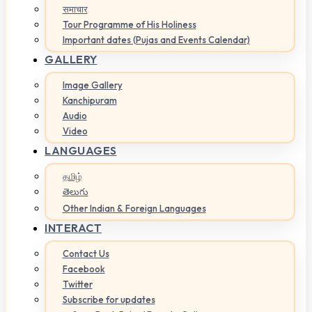
समाचार
Tour Programme of His Holiness
Important dates (Pujas and Events Calendar)
GALLERY
Image Gallery
Kanchipuram
Audio
Video
LANGUAGES
தமிழ்
తెలుగు
Other Indian & Foreign Languages
INTERACT
Contact Us
Facebook
Twitter
Subscribe for updates