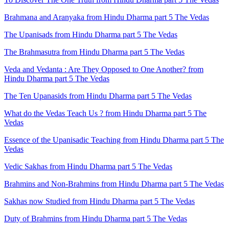
Brahmana and Aranyaka from Hindu Dharma part 5 The Vedas
The Upanisads from Hindu Dharma part 5 The Vedas
The Brahmasutra from Hindu Dharma part 5 The Vedas
Veda and Vedanta : Are They Opposed to One Another? from
Hindu Dharma part 5 The Vedas
The Ten Upanasids from Hindu Dharma part 5 The Vedas
What do the Vedas Teach Us ? from Hindu Dharma part 5 The
Vedas
Essence of the Upanisadic Teaching from Hindu Dharma part 5 The
Vedas
Vedic Sakhas from Hindu Dharma part 5 The Vedas
Brahmins and Non-Brahmins from Hindu Dharma part 5 The Vedas
Sakhas now Studied from Hindu Dharma part 5 The Vedas
Duty of Brahmins from Hindu Dharma part 5 The Vedas