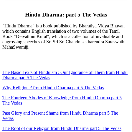
Hindu Dharma: part 5 The Vedas
"Hindu Dharma" is a book published by Bharatiya Vidya Bhavan
which contains English translation of two volumes of the Tamil
Book "Deivatthin Kural"; which is a collection of invaluable and
engrossing speeches of Sri Sri Sri Chandrasekharendra Saraswathi
MahaSwamiji.
The Basic Texts of Hinduism : Our Ignorance of Them from Hindu
Dharma part 5 The Vedas
Why Religion ? from Hindu Dharma part 5 The Vedas
The Fourteen Abodes of Knowledge from Hindu Dharma part 5
The Vedas
Past Glory and Present Shame from Hindu Dharma part 5 The
Vedas
The Root of our Religion from Hindu Dharma part 5 The Vedas