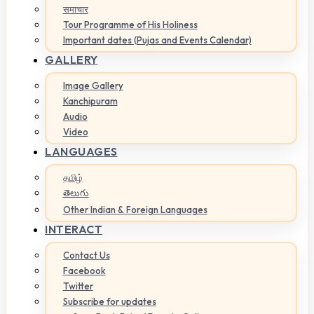
समाचार
Tour Programme of His Holiness
Important dates (Pujas and Events Calendar)
GALLERY
Image Gallery
Kanchipuram
Audio
Video
LANGUAGES
தமிழ்
తెలుగు
Other Indian & Foreign Languages
INTERACT
Contact Us
Facebook
Twitter
Subscribe for updates