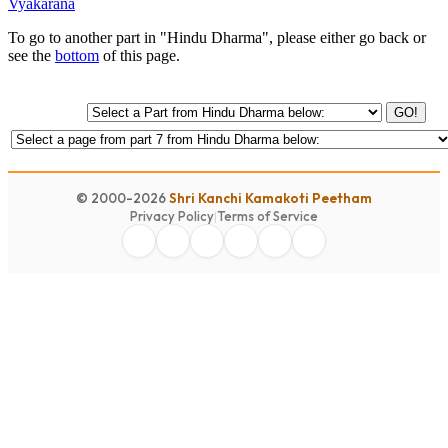
Vyakarana
To go to another part in "Hindu Dharma", please either go back or
see the
bottom
of this page.
GO!
© 2000-2026
Shri Kanchi Kamakoti Peetham
Privacy Policy
|
Terms of Service