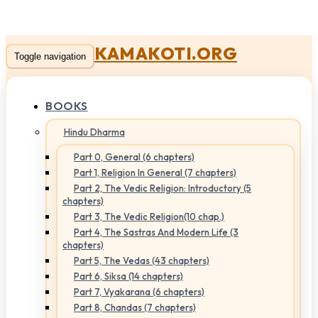
KAMAKOTI.ORG
Toggle navigation
BOOKS
Hindu Dharma
Part 0, General (6 chapters)
Part 1, Religion In General (7 chapters)
Part 2, The Vedic Religion: Introductory (5
chapters)
Part 3, The Vedic Religion(10 chap.)
Part 4, The Sastras And Modern Life (3
chapters)
Part 5, The Vedas (43 chapters)
Part 6, Siksa (14 chapters)
Part 7, Vyakarana (6 chapters)
Part 8, Chandas (7 chapters)