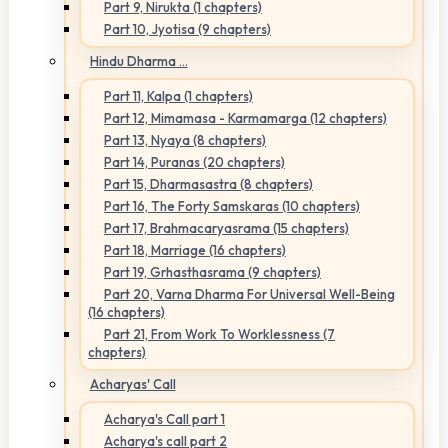
Part 9, Nirukta (1 chapters)
Part 10, Jyotisa (9 chapters)
Hindu Dharma ...
Part 11, Kalpa (1 chapters)
Part 12, Mimamasa - Karmamarga (12 chapters)
Part 13, Nyaya (8 chapters)
Part 14, Puranas (20 chapters)
Part 15, Dharmasastra (8 chapters)
Part 16, The Forty Samskaras (10 chapters)
Part 17, Brahmacaryasrama (15 chapters)
Part 18, Marriage (16 chapters)
Part 19, Grhasthasrama (9 chapters)
Part 20, Varna Dharma For Universal Well-Being
(16 chapters)
Part 21, From Work To Worklessness (7
chapters)
Acharyas' Call
Acharya's Call part 1
Acharya's call part 2