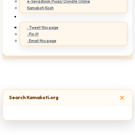
e-Seva:Book Pujas/ Donate Online
Kamakoti Kosh
: Tweet this page
: Pin it!
: Email this page
×
Search Kamakoti.org