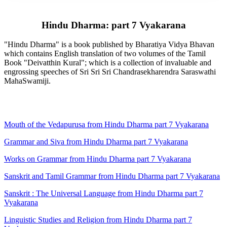
Hindu Dharma: part 7 Vyakarana
"Hindu Dharma" is a book published by Bharatiya Vidya Bhavan
which contains English translation of two volumes of the Tamil
Book "Deivatthin Kural"; which is a collection of invaluable and
engrossing speeches of Sri Sri Sri Chandrasekharendra Saraswathi
MahaSwamiji.
Mouth of the Vedapurusa from Hindu Dharma part 7 Vyakarana
Grammar and Siva from Hindu Dharma part 7 Vyakarana
Works on Grammar from Hindu Dharma part 7 Vyakarana
Sanskrit and Tamil Grammar from Hindu Dharma part 7 Vyakarana
Sanskrit : The Universal Language from Hindu Dharma part 7
Vyakarana
Linguistic Studies and Religion from Hindu Dharma part 7