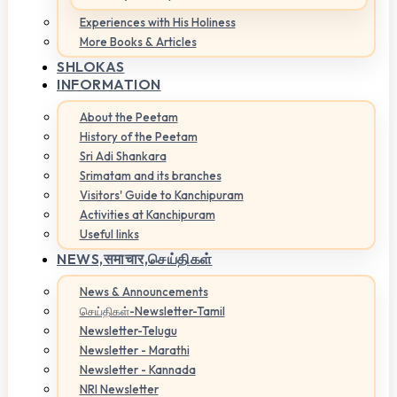
Experiences with His Holiness
More Books & Articles
SHLOKAS
INFORMATION
About the Peetam
History of the Peetam
Sri Adi Shankara
Srimatam and its branches
Visitors' Guide to Kanchipuram
Activities at Kanchipuram
Useful links
NEWS,
समाचार,செய்திகள்
News & Announcements
செய்திகள்-Newsletter-Tamil
Newsletter-Telugu
Newsletter - Marathi
Newsletter - Kannada
NRI Newsletter