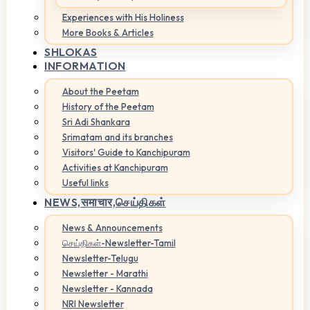
Experiences with His Holiness
More Books & Articles
SHLOKAS
INFORMATION
About the Peetam
History of the Peetam
Sri Adi Shankara
Srimatam and its branches
Visitors' Guide to Kanchipuram
Activities at Kanchipuram
Useful links
NEWS,
समाचार,செய்திகள்
News & Announcements
செய்திகள்-Newsletter-Tamil
Newsletter-Telugu
Newsletter - Marathi
Newsletter - Kannada
NRI Newsletter