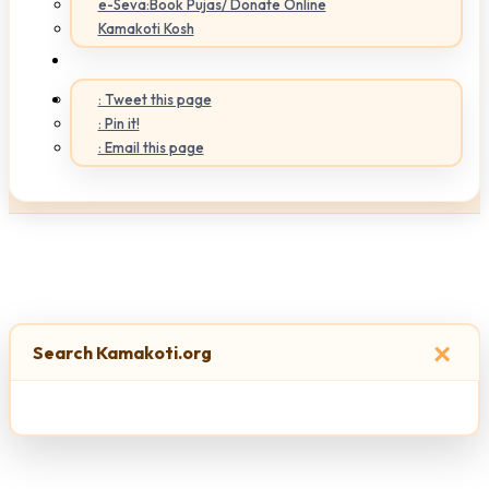
e-Seva:Book Pujas/ Donate Online
Kamakoti Kosh
: Tweet this page
: Pin it!
: Email this page
×
Search Kamakoti.org