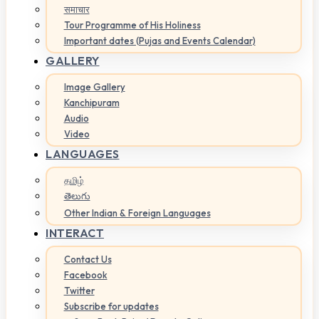
समाचार
Tour Programme of His Holiness
Important dates (Pujas and Events Calendar)
GALLERY
Image Gallery
Kanchipuram
Audio
Video
LANGUAGES
தமிழ்
తెలుగు
Other Indian & Foreign Languages
INTERACT
Contact Us
Facebook
Twitter
Subscribe for updates