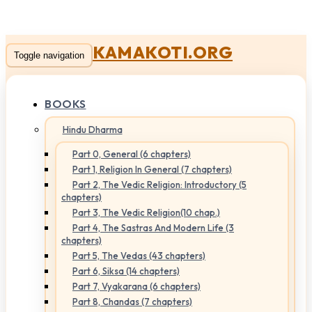
KAMAKOTI.ORG
Toggle navigation
BOOKS
Hindu Dharma
Part 0, General (6 chapters)
Part 1, Religion In General (7 chapters)
Part 2, The Vedic Religion: Introductory (5
chapters)
Part 3, The Vedic Religion(10 chap.)
Part 4, The Sastras And Modern Life (3
chapters)
Part 5, The Vedas (43 chapters)
Part 6, Siksa (14 chapters)
Part 7, Vyakarana (6 chapters)
Part 8, Chandas (7 chapters)