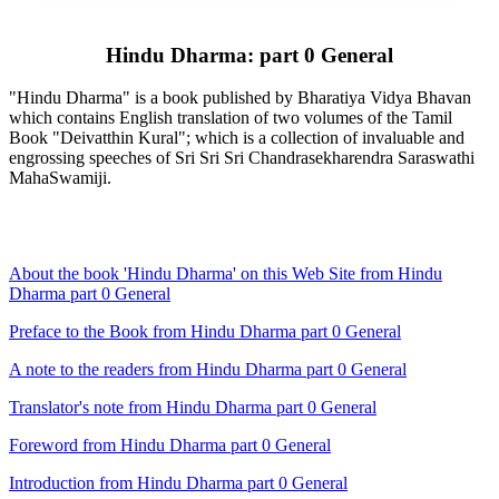
Hindu Dharma: part 0 General
"Hindu Dharma" is a book published by Bharatiya Vidya Bhavan
which contains English translation of two volumes of the Tamil
Book "Deivatthin Kural"; which is a collection of invaluable and
engrossing speeches of Sri Sri Sri Chandrasekharendra Saraswathi
MahaSwamiji.
About the book 'Hindu Dharma' on this Web Site from Hindu
Dharma part 0 General
Preface to the Book from Hindu Dharma part 0 General
A note to the readers from Hindu Dharma part 0 General
Translator's note from Hindu Dharma part 0 General
Foreword from Hindu Dharma part 0 General
Introduction from Hindu Dharma part 0 General