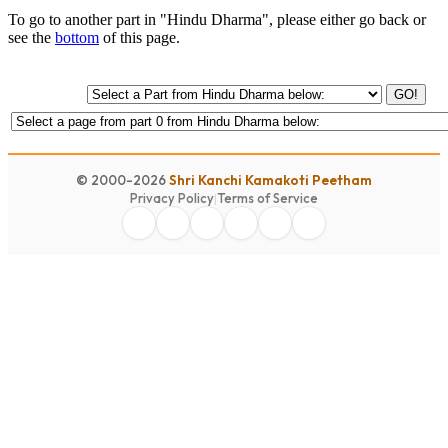
To go to another part in "Hindu Dharma", please either go back or
see the
bottom
of this page.
GO!
© 2000-2026
Shri Kanchi Kamakoti Peetham
Privacy Policy
|
Terms of Service