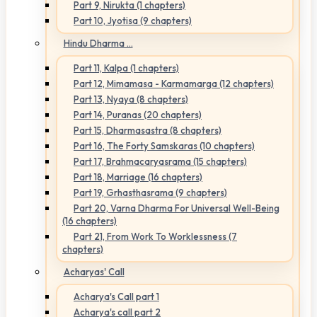
Part 9, Nirukta (1 chapters)
Part 10, Jyotisa (9 chapters)
Hindu Dharma ...
Part 11, Kalpa (1 chapters)
Part 12, Mimamasa - Karmamarga (12 chapters)
Part 13, Nyaya (8 chapters)
Part 14, Puranas (20 chapters)
Part 15, Dharmasastra (8 chapters)
Part 16, The Forty Samskaras (10 chapters)
Part 17, Brahmacaryasrama (15 chapters)
Part 18, Marriage (16 chapters)
Part 19, Grhasthasrama (9 chapters)
Part 20, Varna Dharma For Universal Well-Being
(16 chapters)
Part 21, From Work To Worklessness (7
chapters)
Acharyas' Call
Acharya's Call part 1
Acharya's call part 2