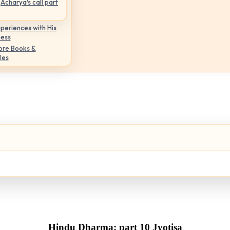
Acharya's call part
periences with His
ness
ore Books &
les
Hindu Dharma: part 10 Jyotisa