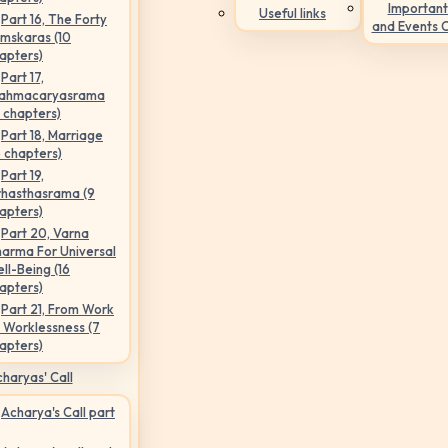
Important
Useful links
Part 16, The Forty
and Events 
mskaras (10
apters)
Part 17,
ahmacaryasrama
5 chapters)
Part 18, Marriage
6 chapters)
Part 19,
hasthasrama (9
apters)
Part 20, Varna
arma For Universal
ll-Being (16
apters)
Part 21, From Work
 Worklessness (7
apters)
haryas' Call
Acharya's Call part