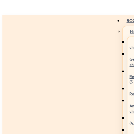
BO
H
ch
Ge
ch
Re
(5
Re
An
ch
(4