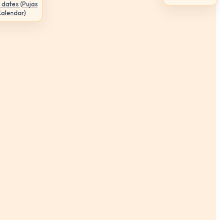
 dates (Pujas
Calendar)