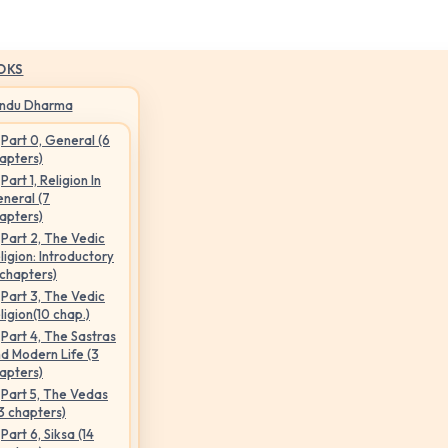
OKS
indu Dharma
Part 0, General (6
apters)
Part 1, Religion In
neral (7
apters)
Part 2, The Vedic
ligion: Introductory
 chapters)
Part 3, The Vedic
ligion(10 chap.)
Part 4, The Sastras
d Modern Life (3
apters)
Part 5, The Vedas
3 chapters)
Part 6, Siksa (14