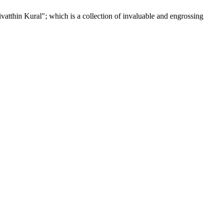
tthin Kural"; which is a collection of invaluable and engrossing