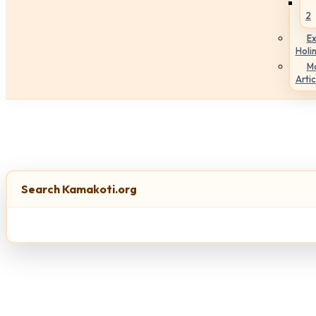
2
Ex
Holi
M
Artic
Search Kamakoti.org