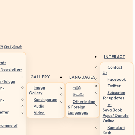
ार,செய்திகள்
INTERACT
nts
Contact
-Newsletter-
Us
GALLERY
LANGUAGES
Facebook
r-Telugu
Twitter
Image
தமிழ்
r -
Subscribe
Gallery
తెలుగు
for updates
Kanchipuram
r -
Other Indian
e-
Audio
& Foreign
Seva:Book
etter
Languages
Video
Pujas/ Donate
Online
gramme of
Kamakoti
Kosh