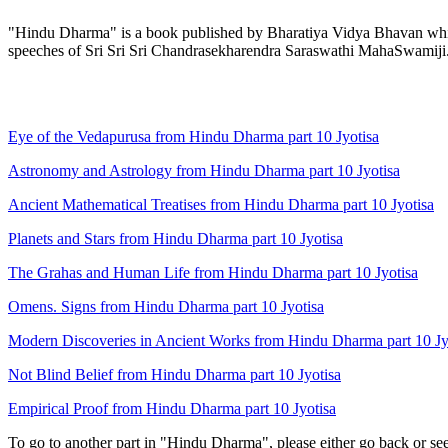
"Hindu Dharma" is a book published by Bharatiya Vidya Bhavan which 
speeches of Sri Sri Sri Chandrasekharendra Saraswathi MahaSwamiji
Eye of the Vedapurusa from Hindu Dharma part 10 Jyotisa
Astronomy and Astrology from Hindu Dharma part 10 Jyotisa
Ancient Mathematical Treatises from Hindu Dharma part 10 Jyotisa
Planets and Stars from Hindu Dharma part 10 Jyotisa
The Grahas and Human Life from Hindu Dharma part 10 Jyotisa
Omens. Signs from Hindu Dharma part 10 Jyotisa
Modern Discoveries in Ancient Works from Hindu Dharma part 10 Jy
Not Blind Belief from Hindu Dharma part 10 Jyotisa
Empirical Proof from Hindu Dharma part 10 Jyotisa
To go to another part in "Hindu Dharma", please either go back or se