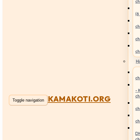
ch
(6
ch
ch
ch
Hi
ch
- 
ch
KAMAKOTI.ORG
Toggle navigation
ch
ch
Dh
ch