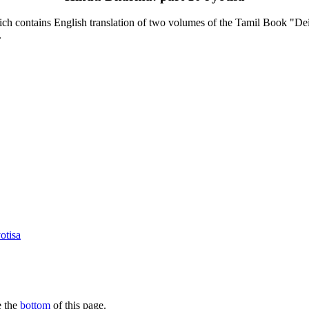
contains English translation of two volumes of the Tamil Book "Deiva
.
otisa
e the
bottom
of this page.