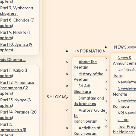
apters)
Part 7, Vyakarana
 chapters)
Part 8, Chandas (7
apters)
Part 9, Nirukta (1
apters)
Part 10, Jyotisa (9
NEWS,
समाच
apters)
INFORMATION
News &
ndu Dharma ...
About the
Announceme
Peetam
செய்திகள்
Part 11, Kalpa (1
History of the
Tamil
apters)
Peetam
Newslette
Part 12, Mimamasa
Sri Adi
Karmamarga (12
Newslette
Shankara
apters)
Marathi
SHLOKAS
Srimatam and
Part 13, Nyaya (8
Newslette
its branches
apters)
Kannada
Visitors' Guide
Part 14, Puranas (20
NRI Newsl
to
apters)
समाचार
Kanchipuram
Part 15,
Tour Pro
Activities at
armasastra (8
His Holiness
Kanchipuram
apters)