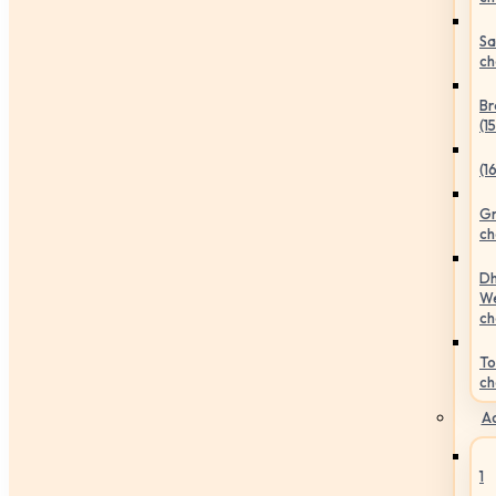
Sa
ch
Br
(1
(1
Gr
ch
Dh
We
ch
To
ch
Ac
1