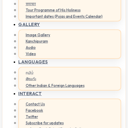
समाचार
Tour Programme of His Holiness
Important dates (Pujas and Events Calendar)
GALLERY
Image Gallery
Kanchipuram
Audio
Video
LANGUAGES
தமிழ்
తెలుగు
Other Indian & Foreign Languages
INTERACT
Contact Us
Facebook
Twitter
Subscribe for updates