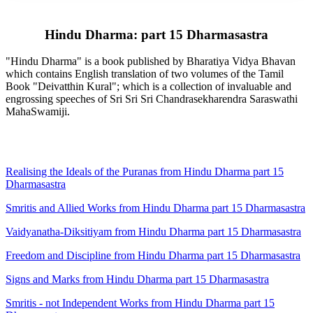
Hindu Dharma: part 15 Dharmasastra
"Hindu Dharma" is a book published by Bharatiya Vidya Bhavan
which contains English translation of two volumes of the Tamil
Book "Deivatthin Kural"; which is a collection of invaluable and
engrossing speeches of Sri Sri Sri Chandrasekharendra Saraswathi
MahaSwamiji.
Realising the Ideals of the Puranas from Hindu Dharma part 15
Dharmasastra
Smritis and Allied Works from Hindu Dharma part 15 Dharmasastra
Vaidyanatha-Diksitiyam from Hindu Dharma part 15 Dharmasastra
Freedom and Discipline from Hindu Dharma part 15 Dharmasastra
Signs and Marks from Hindu Dharma part 15 Dharmasastra
Smritis - not Independent Works from Hindu Dharma part 15