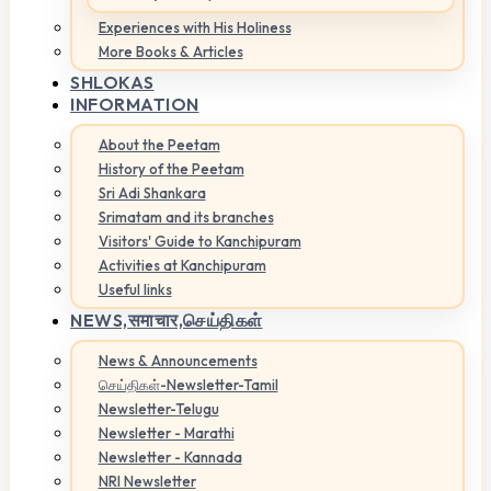
Experiences with His Holiness
More Books & Articles
SHLOKAS
INFORMATION
About the Peetam
History of the Peetam
Sri Adi Shankara
Srimatam and its branches
Visitors' Guide to Kanchipuram
Activities at Kanchipuram
Useful links
NEWS,
समाचार,செய்திகள்
News & Announcements
செய்திகள்-Newsletter-Tamil
Newsletter-Telugu
Newsletter - Marathi
Newsletter - Kannada
NRI Newsletter