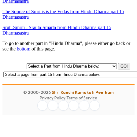
Dharmasastra
The Source of Smritis is the Vedas from Hindu Dharma part 15
Dharmasastra
Sruti-Smriti - Srauta-Smarta from Hindu Dharma part 15
Dharmasastra
To go to another part in "Hindu Dharma", please either go back or
see the
bottom
of this page.
GO!
© 2000-2026
Shri Kanchi Kamakoti Peetham
Privacy Policy
|
Terms of Service