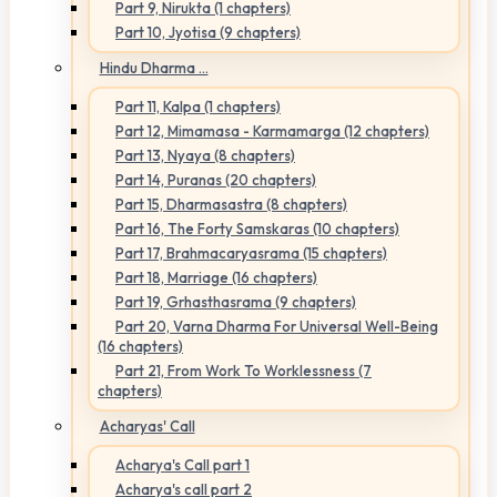
Part 9, Nirukta (1 chapters)
Part 10, Jyotisa (9 chapters)
Hindu Dharma ...
Part 11, Kalpa (1 chapters)
Part 12, Mimamasa - Karmamarga (12 chapters)
Part 13, Nyaya (8 chapters)
Part 14, Puranas (20 chapters)
Part 15, Dharmasastra (8 chapters)
Part 16, The Forty Samskaras (10 chapters)
Part 17, Brahmacaryasrama (15 chapters)
Part 18, Marriage (16 chapters)
Part 19, Grhasthasrama (9 chapters)
Part 20, Varna Dharma For Universal Well-Being
(16 chapters)
Part 21, From Work To Worklessness (7
chapters)
Acharyas' Call
Acharya's Call part 1
Acharya's call part 2