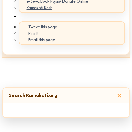
e-Seva:Book Pujas/ Donate Online
Kamakoti Kosh
: Tweet this page
: Pin it!
: Email this page
×
Search Kamakoti.org