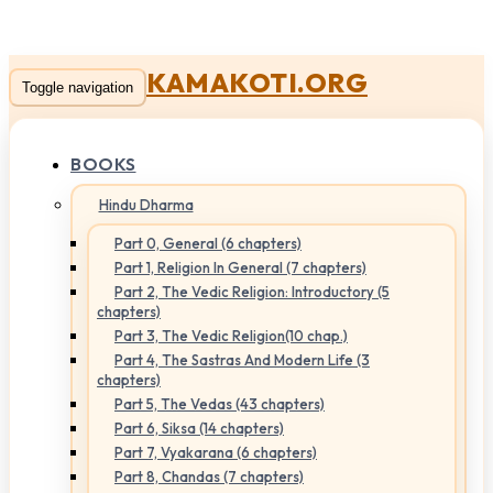
KAMAKOTI.ORG
Toggle navigation
BOOKS
Hindu Dharma
Part 0, General (6 chapters)
Part 1, Religion In General (7 chapters)
Part 2, The Vedic Religion: Introductory (5
chapters)
Part 3, The Vedic Religion(10 chap.)
Part 4, The Sastras And Modern Life (3
chapters)
Part 5, The Vedas (43 chapters)
Part 6, Siksa (14 chapters)
Part 7, Vyakarana (6 chapters)
Part 8, Chandas (7 chapters)