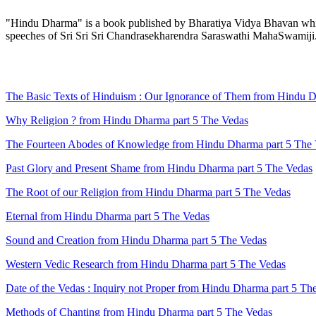
"Hindu Dharma" is a book published by Bharatiya Vidya Bhavan which 
speeches of Sri Sri Sri Chandrasekharendra Saraswathi MahaSwamiji
The Basic Texts of Hinduism : Our Ignorance of Them from Hindu D
Why Religion ? from Hindu Dharma part 5 The Vedas
The Fourteen Abodes of Knowledge from Hindu Dharma part 5 The
Past Glory and Present Shame from Hindu Dharma part 5 The Vedas
The Root of our Religion from Hindu Dharma part 5 The Vedas
Eternal from Hindu Dharma part 5 The Vedas
Sound and Creation from Hindu Dharma part 5 The Vedas
Western Vedic Research from Hindu Dharma part 5 The Vedas
Date of the Vedas : Inquiry not Proper from Hindu Dharma part 5 Th
Methods of Chanting from Hindu Dharma part 5 The Vedas