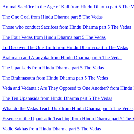
Animal Sacrifice in the Age of Kali from Hindu Dharma part 5 The 
The One Goal from Hindu Dharma part 5 The Vedas
Those who conduct Sacrifces from Hindu Dharma part 5 The Vedas
The Four Vedas from Hindu Dharma part 5 The Vedas
To Discover The One Truth from Hindu Dharma part 5 The Vedas
Brahmana and Aranyaka from Hindu Dharma part 5 The Vedas
The Upanisads from Hindu Dharma part 5 The Vedas
The Brahmasutra from Hindu Dharma part 5 The Vedas
Veda and Vedanta : Are They Opposed to One Another? from Hindu 
The Ten Upanasids from Hindu Dharma part 5 The Vedas
What do the Vedas Teach Us ? from Hindu Dharma part 5 The Vedas
Essence of the Upanisadic Teaching from Hindu Dharma part 5 The 
Vedic Sakhas from Hindu Dharma part 5 The Vedas