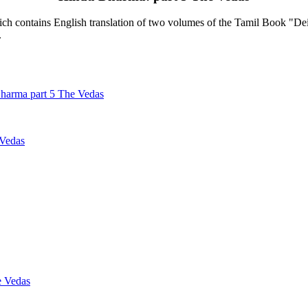
contains English translation of two volumes of the Tamil Book "Deiva
.
harma part 5 The Vedas
 Vedas
e Vedas