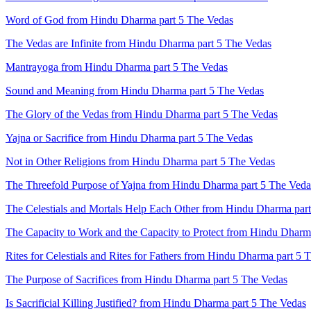
Word of God from Hindu Dharma part 5 The Vedas
The Vedas are Infinite from Hindu Dharma part 5 The Vedas
Mantrayoga from Hindu Dharma part 5 The Vedas
Sound and Meaning from Hindu Dharma part 5 The Vedas
The Glory of the Vedas from Hindu Dharma part 5 The Vedas
Yajna or Sacrifice from Hindu Dharma part 5 The Vedas
Not in Other Religions from Hindu Dharma part 5 The Vedas
The Threefold Purpose of Yajna from Hindu Dharma part 5 The Veda
The Celestials and Mortals Help Each Other from Hindu Dharma par
The Capacity to Work and the Capacity to Protect from Hindu Dharm
Rites for Celestials and Rites for Fathers from Hindu Dharma part 5 
The Purpose of Sacrifices from Hindu Dharma part 5 The Vedas
Is Sacrificial Killing Justified? from Hindu Dharma part 5 The Vedas