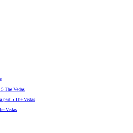
s
t 5 The Vedas
a part 5 The Vedas
The Vedas