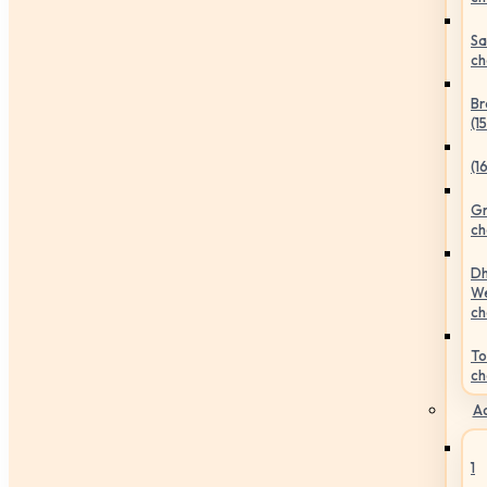
Sa
ch
Br
(1
(1
Gr
ch
Dh
We
ch
To
ch
Ac
1