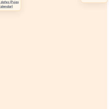
 dates (Pujas
Calendar)