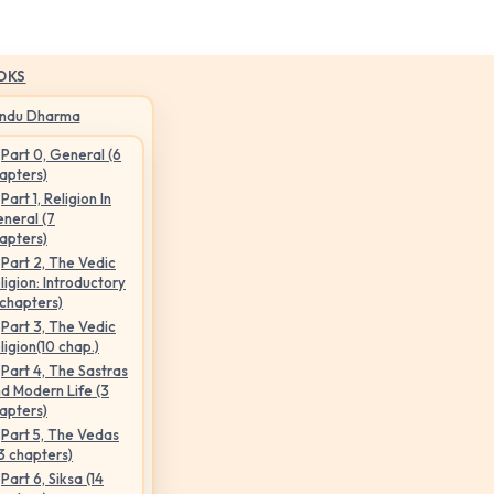
OKS
indu Dharma
Part 0, General (6
apters)
Part 1, Religion In
neral (7
apters)
Part 2, The Vedic
ligion: Introductory
 chapters)
Part 3, The Vedic
ligion(10 chap.)
Part 4, The Sastras
d Modern Life (3
apters)
Part 5, The Vedas
3 chapters)
Part 6, Siksa (14