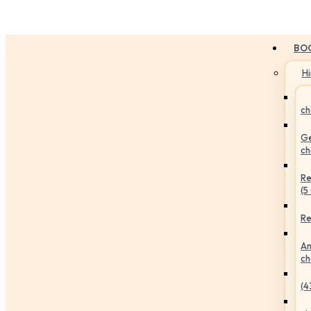
BO
H
ch
Ge
ch
Re
(5
Re
An
ch
(4