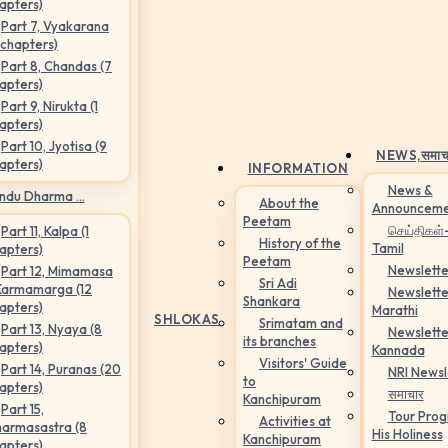
apters)
Part 7, Vyakarana
 chapters)
Part 8, Chandas (7
apters)
Part 9, Nirukta (1
apters)
Part 10, Jyotisa (9
NEWS,
समाच
apters)
INFORMATION
News &
ndu Dharma ...
About the
Announceme
Peetam
செய்திகள்
Part 11, Kalpa (1
History of the
Tamil
apters)
Peetam
Newslette
Part 12, Mimamasa
Sri Adi
Karmamarga (12
Newslette
Shankara
apters)
Marathi
SHLOKAS
Srimatam and
Part 13, Nyaya (8
Newslette
its branches
apters)
Kannada
Visitors' Guide
Part 14, Puranas (20
NRI Newsl
to
apters)
समाचार
Kanchipuram
Part 15,
Tour Pro
Activities at
armasastra (8
His Holiness
Kanchipuram
apters)