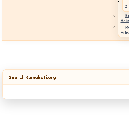
2
Ex
Holi
M
Artic
Search Kamakoti.org