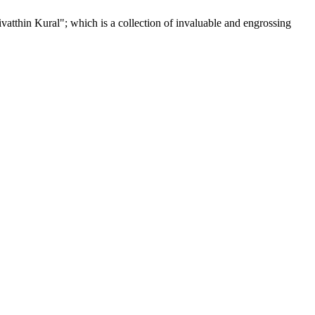
tthin Kural"; which is a collection of invaluable and engrossing