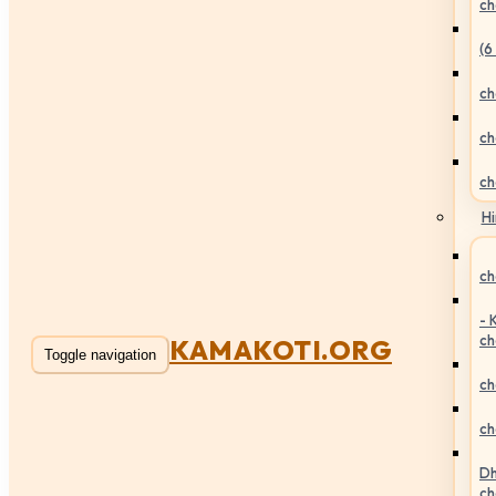
ch
(6
ch
ch
ch
Hi
ch
- 
ch
KAMAKOTI.ORG
Toggle navigation
ch
ch
Dh
ch