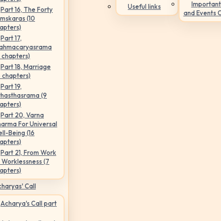
Important
Useful links
Part 16, The Forty
and Events 
mskaras (10
apters)
Part 17,
ahmacaryasrama
5 chapters)
Part 18, Marriage
6 chapters)
Part 19,
hasthasrama (9
apters)
Part 20, Varna
arma For Universal
ll-Being (16
apters)
Part 21, From Work
 Worklessness (7
apters)
haryas' Call
Acharya's Call part