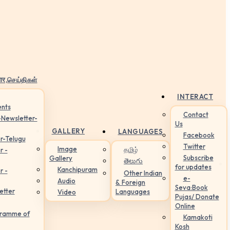
ार,செய்திகள்
INTERACT
nts
Contact
-Newsletter-
Us
GALLERY
LANGUAGES
Facebook
r-Telugu
Twitter
Image
தமிழ்
r -
Subscribe
Gallery
తెలుగు
for updates
Kanchipuram
r -
Other Indian
e-
Audio
& Foreign
Seva:Book
etter
Languages
Video
Pujas/ Donate
Online
gramme of
Kamakoti
Kosh