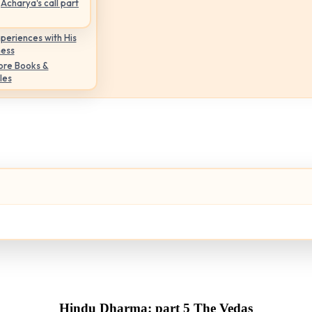
Acharya's call part
periences with His
ness
ore Books &
les
Hindu Dharma: part 5 The Vedas