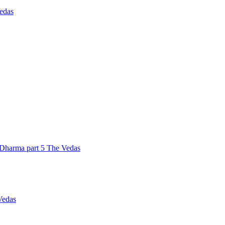
Vedas
Dharma part 5 The Vedas
Vedas