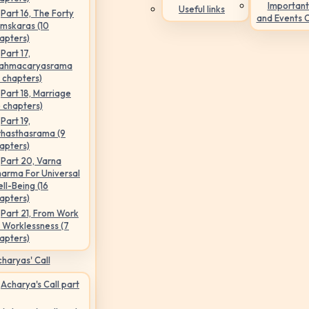
Important
Useful links
Part 16, The Forty
and Events 
mskaras (10
apters)
Part 17,
ahmacaryasrama
5 chapters)
Part 18, Marriage
6 chapters)
Part 19,
hasthasrama (9
apters)
Part 20, Varna
arma For Universal
ll-Being (16
apters)
Part 21, From Work
 Worklessness (7
apters)
haryas' Call
Acharya's Call part