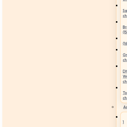
Sa
ch
Br
(1
(1
Gr
ch
Dh
We
ch
To
ch
Ac
1