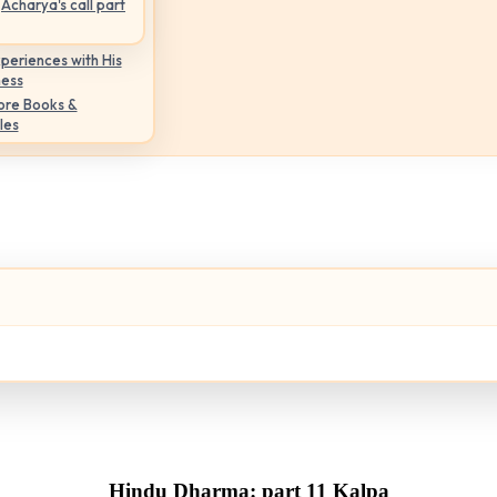
Acharya's call part
periences with His
ness
ore Books &
les
Hindu Dharma: part 11 Kalpa