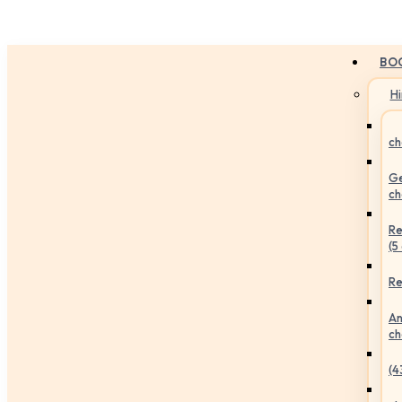
BO
H
ch
Ge
ch
Re
(5
Re
An
ch
(4