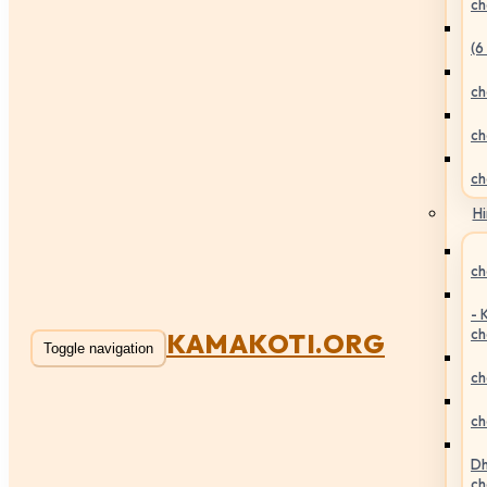
ch
(6
ch
ch
ch
Hi
ch
- 
ch
KAMAKOTI.ORG
Toggle navigation
ch
ch
Dh
ch