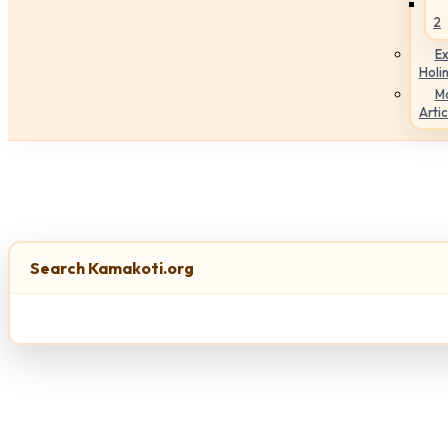
2
Ex
Holi
M
Artic
Search Kamakoti.org