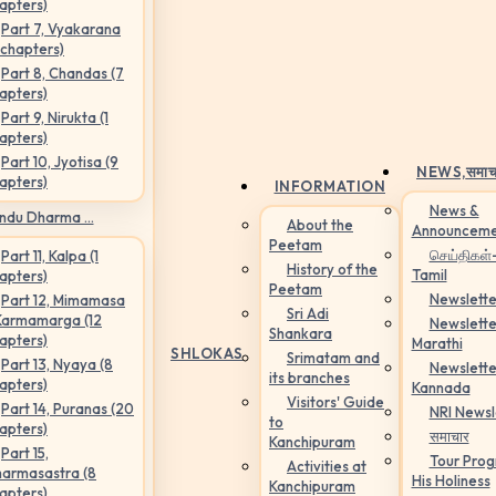
apters)
Part 7, Vyakarana
 chapters)
Part 8, Chandas (7
apters)
Part 9, Nirukta (1
apters)
Part 10, Jyotisa (9
NEWS,
समाच
apters)
INFORMATION
News &
ndu Dharma ...
About the
Announceme
Peetam
செய்திகள்
Part 11, Kalpa (1
History of the
Tamil
apters)
Peetam
Newslette
Part 12, Mimamasa
Sri Adi
Karmamarga (12
Newslette
Shankara
apters)
Marathi
SHLOKAS
Srimatam and
Part 13, Nyaya (8
Newslette
its branches
apters)
Kannada
Visitors' Guide
Part 14, Puranas (20
NRI Newsl
to
apters)
समाचार
Kanchipuram
Part 15,
Tour Pro
Activities at
armasastra (8
His Holiness
Kanchipuram
apters)