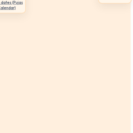
 dates (Pujas
Calendar)