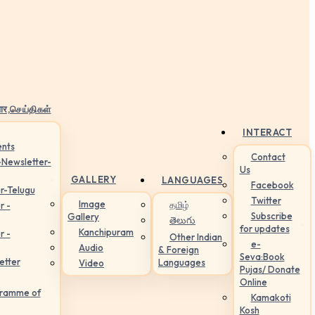
ार,செய்திகள்
INTERACT
nts
Contact
-Newsletter-
Us
GALLERY
LANGUAGES
Facebook
r-Telugu
Twitter
Image
தமிழ்
r -
Subscribe
Gallery
తెలుగు
for updates
Kanchipuram
r -
Other Indian
e-
Audio
& Foreign
Seva:Book
etter
Languages
Video
Pujas/ Donate
Online
gramme of
Kamakoti
Kosh