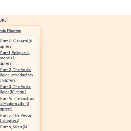
OKS
indu Dharma
Part 0, General (6
apters)
Part 1, Religion In
neral (7
apters)
Part 2, The Vedic
ligion: Introductory
 chapters)
Part 3, The Vedic
ligion(10 chap.)
Part 4, The Sastras
d Modern Life (3
apters)
Part 5, The Vedas
3 chapters)
Part 6, Siksa (14