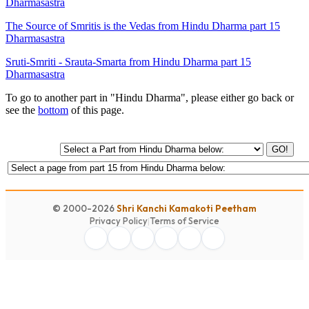
Dharmasastra
The Source of Smritis is the Vedas from Hindu Dharma part 15
Dharmasastra
Sruti-Smriti - Srauta-Smarta from Hindu Dharma part 15
Dharmasastra
To go to another part in "Hindu Dharma", please either go back or
see the
bottom
of this page.
GO!
© 2000-2026
Shri Kanchi Kamakoti Peetham
Privacy Policy
|
Terms of Service