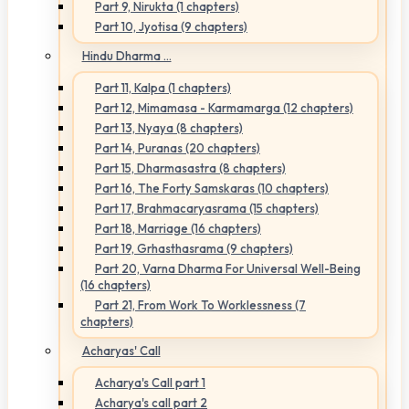
Part 9, Nirukta (1 chapters)
Part 10, Jyotisa (9 chapters)
Hindu Dharma ...
Part 11, Kalpa (1 chapters)
Part 12, Mimamasa - Karmamarga (12 chapters)
Part 13, Nyaya (8 chapters)
Part 14, Puranas (20 chapters)
Part 15, Dharmasastra (8 chapters)
Part 16, The Forty Samskaras (10 chapters)
Part 17, Brahmacaryasrama (15 chapters)
Part 18, Marriage (16 chapters)
Part 19, Grhasthasrama (9 chapters)
Part 20, Varna Dharma For Universal Well-Being
(16 chapters)
Part 21, From Work To Worklessness (7
chapters)
Acharyas' Call
Acharya's Call part 1
Acharya's call part 2