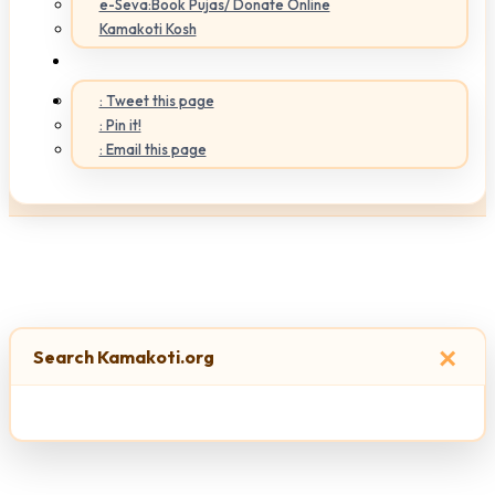
e-Seva:Book Pujas/ Donate Online
Kamakoti Kosh
: Tweet this page
: Pin it!
: Email this page
×
Search Kamakoti.org