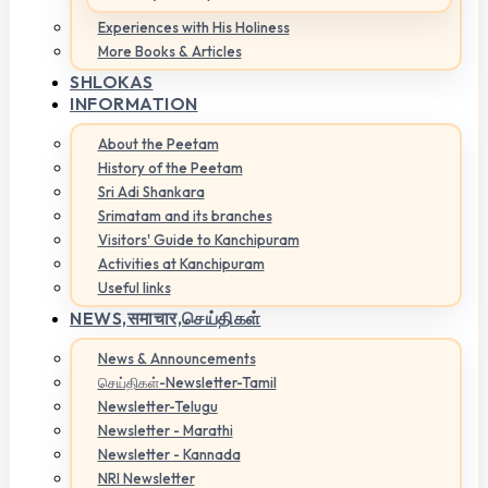
Experiences with His Holiness
More Books & Articles
SHLOKAS
INFORMATION
About the Peetam
History of the Peetam
Sri Adi Shankara
Srimatam and its branches
Visitors' Guide to Kanchipuram
Activities at Kanchipuram
Useful links
NEWS,
समाचार,செய்திகள்
News & Announcements
செய்திகள்-Newsletter-Tamil
Newsletter-Telugu
Newsletter - Marathi
Newsletter - Kannada
NRI Newsletter