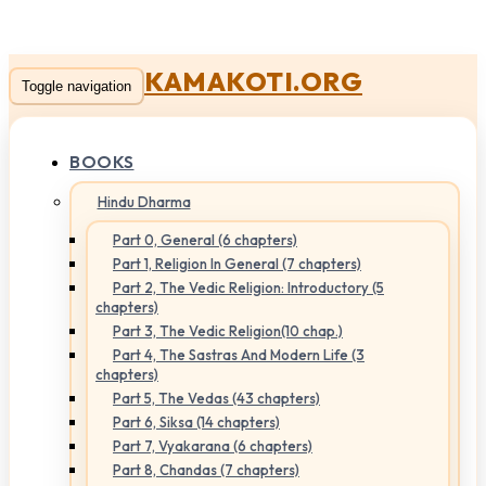
KAMAKOTI.ORG
Toggle navigation
BOOKS
Hindu Dharma
Part 0, General (6 chapters)
Part 1, Religion In General (7 chapters)
Part 2, The Vedic Religion: Introductory (5
chapters)
Part 3, The Vedic Religion(10 chap.)
Part 4, The Sastras And Modern Life (3
chapters)
Part 5, The Vedas (43 chapters)
Part 6, Siksa (14 chapters)
Part 7, Vyakarana (6 chapters)
Part 8, Chandas (7 chapters)