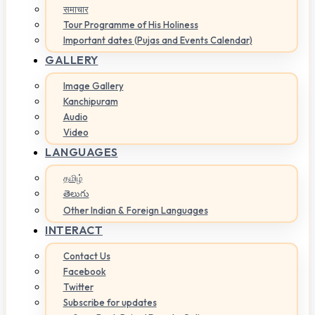
समाचार
Tour Programme of His Holiness
Important dates (Pujas and Events Calendar)
GALLERY
Image Gallery
Kanchipuram
Audio
Video
LANGUAGES
தமிழ்
తెలుగు
Other Indian & Foreign Languages
INTERACT
Contact Us
Facebook
Twitter
Subscribe for updates