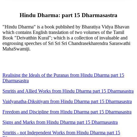
Hindu Dharma: part 15 Dharmasastra
"Hindu Dharma" is a book published by Bharatiya Vidya Bhavan
which contains English translation of two volumes of the Tamil
Book "Deivatthin Kural"; which is a collection of invaluable and
engrossing speeches of Sri Sri Sri Chandrasekharendra Saraswathi
MahaSwamiji.
Realising the Ideals of the Puranas from Hindu Dharma part 15
Dharmasastra
Smritis and Allied Works from Hindu Dharma part 15 Dharmasastra
Vaidyanatha-Diksitiyam from Hindu Dharma part 15 Dharmasastra
Freedom and Discipline from Hindu Dharma part 15 Dharmasastra
Signs and Marks from Hindu Dharma part 15 Dharmasastra
Smritis - not Independent Works from Hindu Dharma part 15