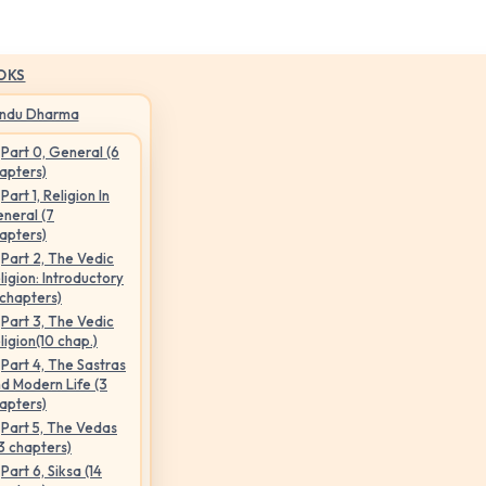
OKS
indu Dharma
Part 0, General (6
apters)
Part 1, Religion In
neral (7
apters)
Part 2, The Vedic
ligion: Introductory
 chapters)
Part 3, The Vedic
ligion(10 chap.)
Part 4, The Sastras
d Modern Life (3
apters)
Part 5, The Vedas
3 chapters)
Part 6, Siksa (14