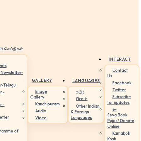
ार,செய்திகள்
INTERACT
nts
Contact
-Newsletter-
Us
GALLERY
LANGUAGES
Facebook
r-Telugu
Twitter
Image
தமிழ்
r -
Subscribe
Gallery
తెలుగు
for updates
Kanchipuram
r -
Other Indian
e-
Audio
& Foreign
Seva:Book
etter
Languages
Video
Pujas/ Donate
Online
gramme of
Kamakoti
Kosh