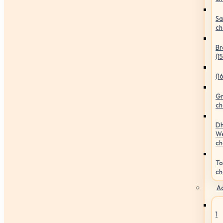
Sa
ch
Br
(1
(1
Gr
ch
Dh
We
ch
To
ch
Ac
1