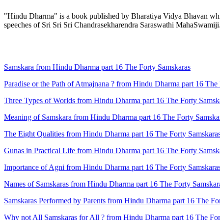
"Hindu Dharma" is a book published by Bharatiya Vidya Bhavan which 
speeches of Sri Sri Sri Chandrasekharendra Saraswathi MahaSwamiji
Samskara from Hindu Dharma part 16 The Forty Samskaras
Paradise or the Path of Atmajnana ? from Hindu Dharma part 16 The
Three Types of Worlds from Hindu Dharma part 16 The Forty Samsk
Meaning of Samskara from Hindu Dharma part 16 The Forty Samska
The Eight Qualities from Hindu Dharma part 16 The Forty Samskara
Gunas in Practical Life from Hindu Dharma part 16 The Forty Samsk
Importance of Agni from Hindu Dharma part 16 The Forty Samskara
Names of Samskaras from Hindu Dharma part 16 The Forty Samskar
Samskaras Performed by Parents from Hindu Dharma part 16 The Fo
Why not All Samskaras for All ? from Hindu Dharma part 16 The Fo