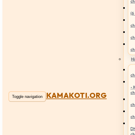
ch
(6
ch
ch
ch
Hi
ch
- 
ch
KAMAKOTI.ORG
Toggle navigation
ch
ch
Dh
ch