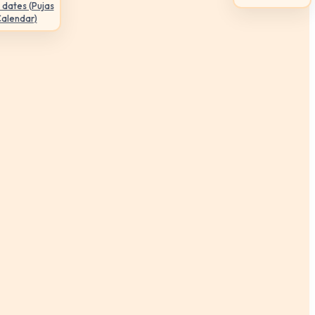
 dates (Pujas
Calendar)