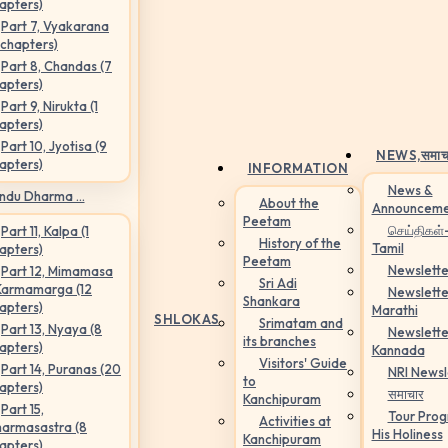
apters)
Part 7, Vyakarana
 chapters)
Part 8, Chandas (7
apters)
Part 9, Nirukta (1
apters)
Part 10, Jyotisa (9
NEWS,
समाच
apters)
INFORMATION
News &
ndu Dharma ...
About the
Announceme
Peetam
செய்திகள்
Part 11, Kalpa (1
History of the
Tamil
apters)
Peetam
Newslette
Part 12, Mimamasa
Sri Adi
Karmamarga (12
Newslette
Shankara
apters)
Marathi
SHLOKAS
Srimatam and
Part 13, Nyaya (8
Newslette
its branches
apters)
Kannada
Visitors' Guide
Part 14, Puranas (20
NRI Newsl
to
apters)
समाचार
Kanchipuram
Part 15,
Tour Pro
Activities at
armasastra (8
His Holiness
Kanchipuram
apters)