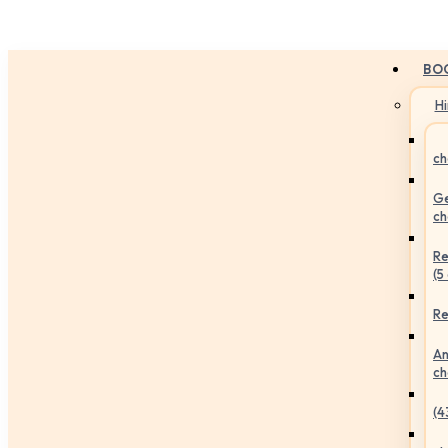
BO
H
ch
Ge
ch
Re
(5
Re
An
ch
(4