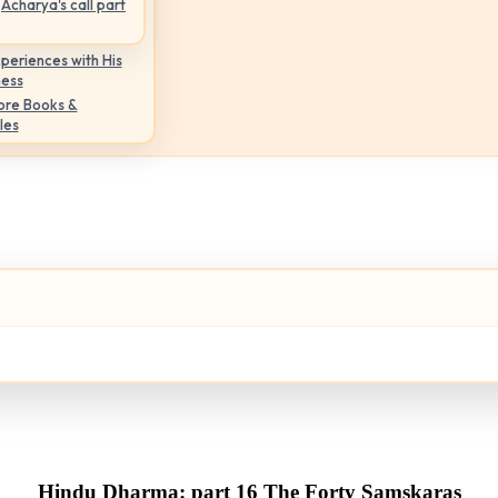
Acharya's call part
periences with His
ness
ore Books &
les
Hindu Dharma: part 16 The Forty Samskaras