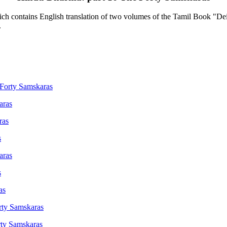
contains English translation of two volumes of the Tamil Book "Deiva
.
 Forty Samskaras
aras
ras
s
aras
s
as
rty Samskaras
rty Samskaras