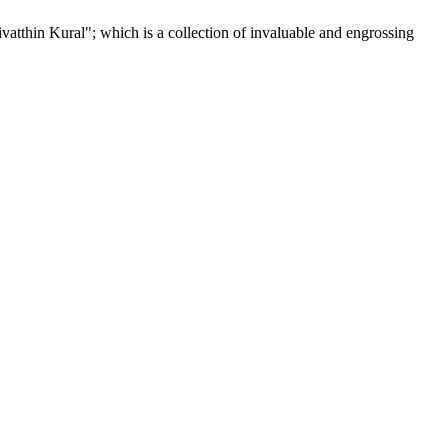
tthin Kural"; which is a collection of invaluable and engrossing