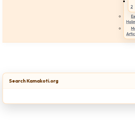
2
Ex
Holi
M
Artic
Search Kamakoti.org