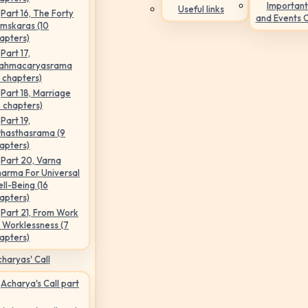
Important
Useful links
Part 16, The Forty
and Events 
mskaras (10
apters)
Part 17,
ahmacaryasrama
5 chapters)
Part 18, Marriage
6 chapters)
Part 19,
hasthasrama (9
apters)
Part 20, Varna
arma For Universal
ll-Being (16
apters)
Part 21, From Work
 Worklessness (7
apters)
haryas' Call
Acharya's Call part