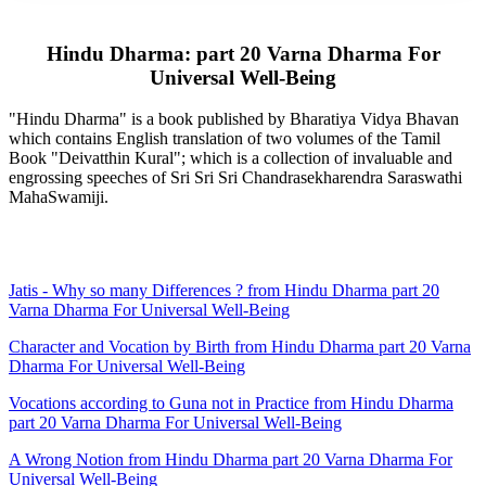
Hindu Dharma: part 20 Varna Dharma For
Universal Well-Being
"Hindu Dharma" is a book published by Bharatiya Vidya Bhavan
which contains English translation of two volumes of the Tamil
Book "Deivatthin Kural"; which is a collection of invaluable and
engrossing speeches of Sri Sri Sri Chandrasekharendra Saraswathi
MahaSwamiji.
Jatis - Why so many Differences ? from Hindu Dharma part 20
Varna Dharma For Universal Well-Being
Character and Vocation by Birth from Hindu Dharma part 20 Varna
Dharma For Universal Well-Being
Vocations according to Guna not in Practice from Hindu Dharma
part 20 Varna Dharma For Universal Well-Being
A Wrong Notion from Hindu Dharma part 20 Varna Dharma For
Universal Well-Being