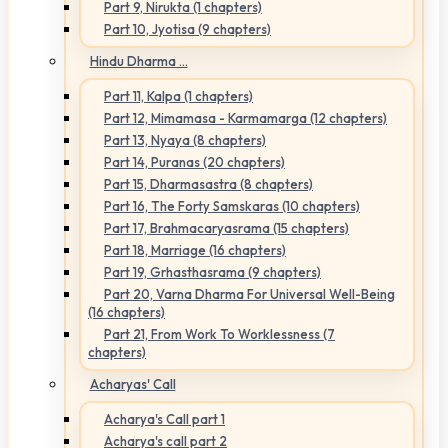
Part 9, Nirukta (1 chapters)
Part 10, Jyotisa (9 chapters)
Hindu Dharma ...
Part 11, Kalpa (1 chapters)
Part 12, Mimamasa - Karmamarga (12 chapters)
Part 13, Nyaya (8 chapters)
Part 14, Puranas (20 chapters)
Part 15, Dharmasastra (8 chapters)
Part 16, The Forty Samskaras (10 chapters)
Part 17, Brahmacaryasrama (15 chapters)
Part 18, Marriage (16 chapters)
Part 19, Grhasthasrama (9 chapters)
Part 20, Varna Dharma For Universal Well-Being
(16 chapters)
Part 21, From Work To Worklessness (7
chapters)
Acharyas' Call
Acharya's Call part 1
Acharya's call part 2