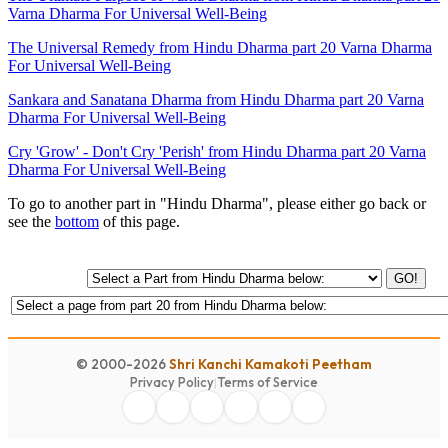
Varna Dharma For Universal Well-Being
The Universal Remedy from Hindu Dharma part 20 Varna Dharma
For Universal Well-Being
Sankara and Sanatana Dharma from Hindu Dharma part 20 Varna
Dharma For Universal Well-Being
Cry 'Grow' - Don't Cry 'Perish' from Hindu Dharma part 20 Varna
Dharma For Universal Well-Being
To go to another part in "Hindu Dharma", please either go back or
see the
bottom
of this page.
GO!
© 2000-2026
Shri Kanchi Kamakoti Peetham
Privacy Policy
|
Terms of Service