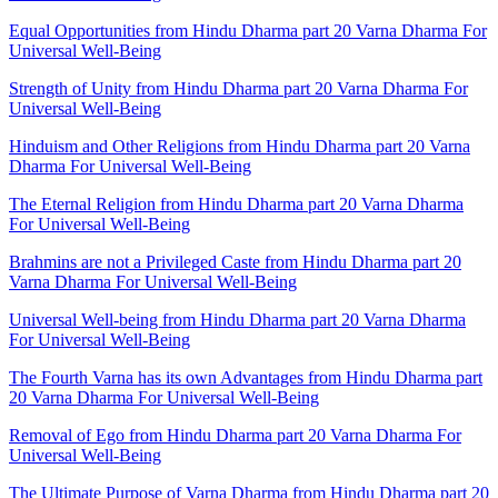
Equal Opportunities from Hindu Dharma part 20 Varna Dharma For
Universal Well-Being
Strength of Unity from Hindu Dharma part 20 Varna Dharma For
Universal Well-Being
Hinduism and Other Religions from Hindu Dharma part 20 Varna
Dharma For Universal Well-Being
The Eternal Religion from Hindu Dharma part 20 Varna Dharma
For Universal Well-Being
Brahmins are not a Privileged Caste from Hindu Dharma part 20
Varna Dharma For Universal Well-Being
Universal Well-being from Hindu Dharma part 20 Varna Dharma
For Universal Well-Being
The Fourth Varna has its own Advantages from Hindu Dharma part
20 Varna Dharma For Universal Well-Being
Removal of Ego from Hindu Dharma part 20 Varna Dharma For
Universal Well-Being
The Ultimate Purpose of Varna Dharma from Hindu Dharma part 20