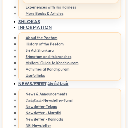
Experiences with His Holiness
More Books & Articles
SHLOKAS
INFORMATION
About the Peetam
History of the Peetam
Sri Adi Shankara
Srimatam and its branches
Visitors' Guide to Kanchipuram
Activities at Kanchipuram
Useful links
NEWS,
समाचार,செய்திகள்
News & Announcements
செய்திகள்-Newsletter-Tamil
Newsletter-Telugu
Newsletter - Marathi
Newsletter - Kannada
NRI Newsletter