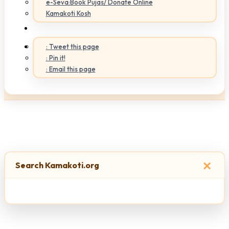
e-Seva:Book Pujas/ Donate Online
Kamakoti Kosh
: Tweet this page
: Pin it!
: Email this page
×
Search Kamakoti.org