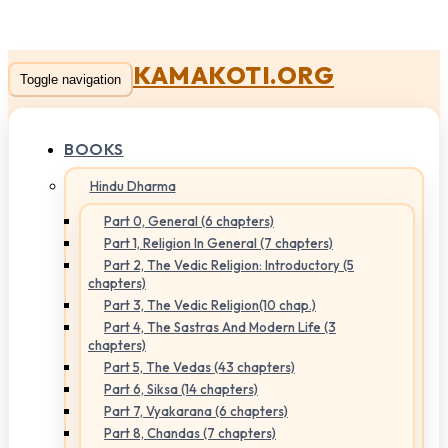
KAMAKOTI.ORG
Toggle navigation
BOOKS
Hindu Dharma
Part 0, General (6 chapters)
Part 1, Religion In General (7 chapters)
Part 2, The Vedic Religion: Introductory (5
chapters)
Part 3, The Vedic Religion(10 chap.)
Part 4, The Sastras And Modern Life (3
chapters)
Part 5, The Vedas (43 chapters)
Part 6, Siksa (14 chapters)
Part 7, Vyakarana (6 chapters)
Part 8, Chandas (7 chapters)