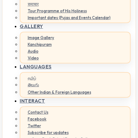
समाचार
Tour Programme of His Holiness
Important dates (Pujas and Events Calendar)
GALLERY
Image Gallery
Kanchipuram
Audio
Video
LANGUAGES
தமிழ்
తెలుగు
Other Indian & Foreign Languages
INTERACT
Contact Us
Facebook
Twitter
Subscribe for updates