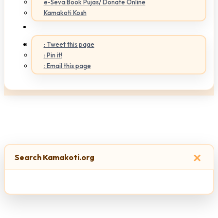
e-Seva:Book Pujas/ Donate Online
Kamakoti Kosh
: Tweet this page
: Pin it!
: Email this page
×
Search Kamakoti.org