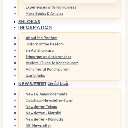
Experiences with His Holiness
More Books & Articles
SHLOKAS
INFORMATION
About the Peetam
History of the Peetam
Sri Adi Shankara
Srimatam and its branches
Visitors' Guide to Kanchipuram
Activities at Kanchipuram
Useful links
NEWS,
समाचार,செய்திகள்
News & Announcements
செய்திகள்-Newsletter-Tamil
Newsletter-Telugu
Newsletter - Marathi
Newsletter - Kannada
NRI Newsletter