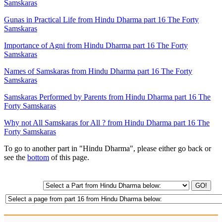
Samskaras
Gunas in Practical Life from Hindu Dharma part 16 The Forty
Samskaras
Importance of Agni from Hindu Dharma part 16 The Forty
Samskaras
Names of Samskaras from Hindu Dharma part 16 The Forty
Samskaras
Samskaras Performed by Parents from Hindu Dharma part 16 The
Forty Samskaras
Why not All Samskaras for All ? from Hindu Dharma part 16 The
Forty Samskaras
To go to another part in "Hindu Dharma", please either go back or
see the
bottom
of this page.
GO!