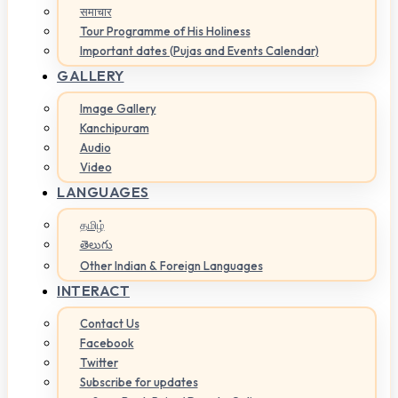
समाचार
Tour Programme of His Holiness
Important dates (Pujas and Events Calendar)
GALLERY
Image Gallery
Kanchipuram
Audio
Video
LANGUAGES
தமிழ்
తెలుగు
Other Indian & Foreign Languages
INTERACT
Contact Us
Facebook
Twitter
Subscribe for updates