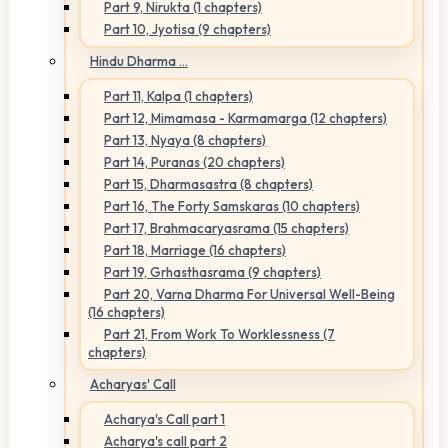
Part 9, Nirukta (1 chapters)
Part 10, Jyotisa (9 chapters)
Hindu Dharma ...
Part 11, Kalpa (1 chapters)
Part 12, Mimamasa - Karmamarga (12 chapters)
Part 13, Nyaya (8 chapters)
Part 14, Puranas (20 chapters)
Part 15, Dharmasastra (8 chapters)
Part 16, The Forty Samskaras (10 chapters)
Part 17, Brahmacaryasrama (15 chapters)
Part 18, Marriage (16 chapters)
Part 19, Grhasthasrama (9 chapters)
Part 20, Varna Dharma For Universal Well-Being
(16 chapters)
Part 21, From Work To Worklessness (7
chapters)
Acharyas' Call
Acharya's Call part 1
Acharya's call part 2