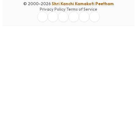
© 2000-2026
Shri Kanchi Kamakoti Peetham
Privacy Policy
|
Terms of Service