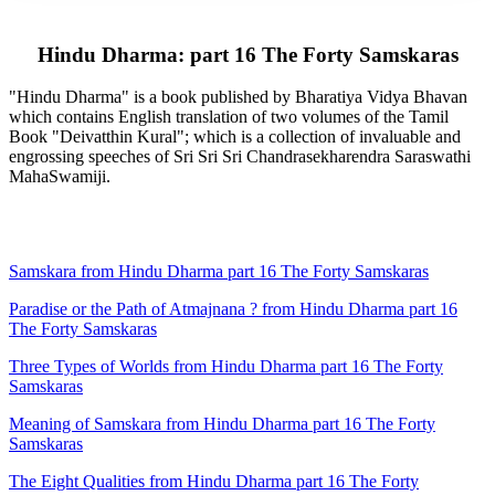
Hindu Dharma: part 16 The Forty Samskaras
"Hindu Dharma" is a book published by Bharatiya Vidya Bhavan
which contains English translation of two volumes of the Tamil
Book "Deivatthin Kural"; which is a collection of invaluable and
engrossing speeches of Sri Sri Sri Chandrasekharendra Saraswathi
MahaSwamiji.
Samskara from Hindu Dharma part 16 The Forty Samskaras
Paradise or the Path of Atmajnana ? from Hindu Dharma part 16
The Forty Samskaras
Three Types of Worlds from Hindu Dharma part 16 The Forty
Samskaras
Meaning of Samskara from Hindu Dharma part 16 The Forty
Samskaras
The Eight Qualities from Hindu Dharma part 16 The Forty