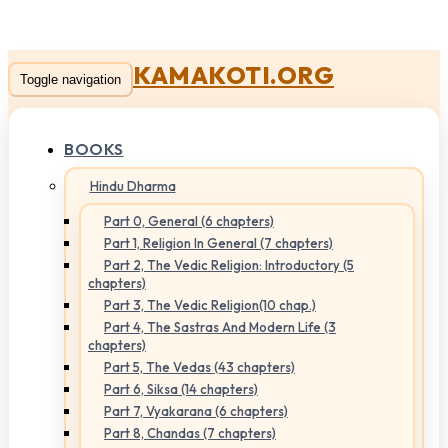
KAMAKOTI.ORG
Toggle navigation
BOOKS
Hindu Dharma
Part 0, General (6 chapters)
Part 1, Religion In General (7 chapters)
Part 2, The Vedic Religion: Introductory (5
chapters)
Part 3, The Vedic Religion(10 chap.)
Part 4, The Sastras And Modern Life (3
chapters)
Part 5, The Vedas (43 chapters)
Part 6, Siksa (14 chapters)
Part 7, Vyakarana (6 chapters)
Part 8, Chandas (7 chapters)