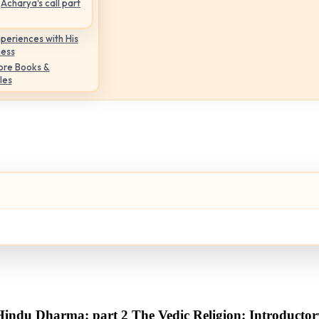
Acharya's call part
periences with His
ness
ore Books &
les
Hindu Dharma: part 2 The Vedic Religion: Introductor