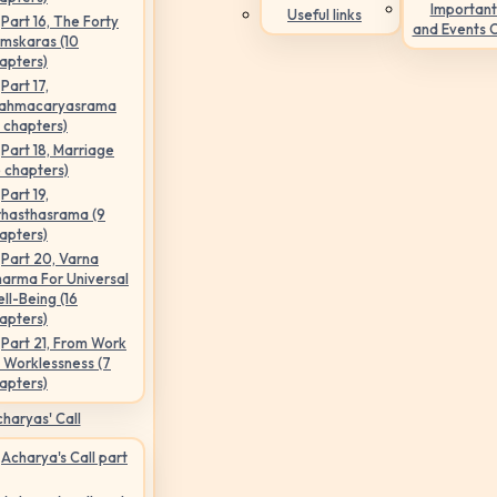
Important
Useful links
Part 16, The Forty
and Events 
mskaras (10
apters)
Part 17,
ahmacaryasrama
5 chapters)
Part 18, Marriage
6 chapters)
Part 19,
hasthasrama (9
apters)
Part 20, Varna
arma For Universal
ll-Being (16
apters)
Part 21, From Work
 Worklessness (7
apters)
haryas' Call
Acharya's Call part