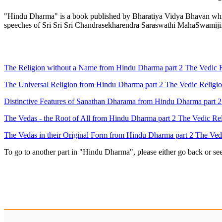
"Hindu Dharma" is a book published by Bharatiya Vidya Bhavan which 
speeches of Sri Sri Sri Chandrasekharendra Saraswathi MahaSwamiji
The Religion without a Name from Hindu Dharma part 2 The Vedic Re
The Universal Religion from Hindu Dharma part 2 The Vedic Religio
Distinctive Features of Sanathan Dharama from Hindu Dharma part 2 
The Vedas - the Root of All from Hindu Dharma part 2 The Vedic Rel
The Vedas in their Original Form from Hindu Dharma part 2 The Vedi
To go to another part in "Hindu Dharma", please either go back or se