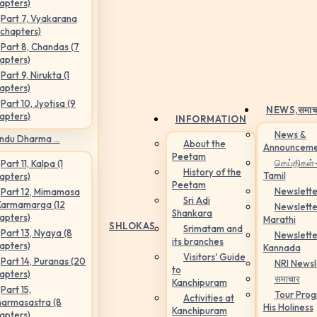
apters)
Part 7, Vyakarana
 chapters)
Part 8, Chandas (7
apters)
Part 9, Nirukta (1
apters)
Part 10, Jyotisa (9
NEWS,
समाच
apters)
INFORMATION
News &
ndu Dharma ...
About the
Announceme
Peetam
செய்திகள்
Part 11, Kalpa (1
History of the
Tamil
apters)
Peetam
Newslette
Part 12, Mimamasa
Sri Adi
Karmamarga (12
Newslette
Shankara
apters)
Marathi
SHLOKAS
Srimatam and
Part 13, Nyaya (8
Newslette
its branches
apters)
Kannada
Visitors' Guide
Part 14, Puranas (20
NRI Newsl
to
apters)
समाचार
Kanchipuram
Part 15,
Tour Pro
Activities at
armasastra (8
His Holiness
Kanchipuram
apters)