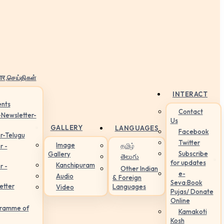
ार,செய்திகள்
INTERACT
nts
Contact
-Newsletter-
Us
GALLERY
LANGUAGES
Facebook
r-Telugu
Twitter
Image
தமிழ்
r -
Subscribe
Gallery
తెలుగు
for updates
Kanchipuram
r -
Other Indian
e-
Audio
& Foreign
Seva:Book
etter
Languages
Video
Pujas/ Donate
Online
gramme of
Kamakoti
Kosh