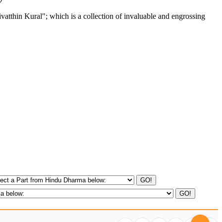
tthin Kural"; which is a collection of invaluable and engrossing
GO!
GO!