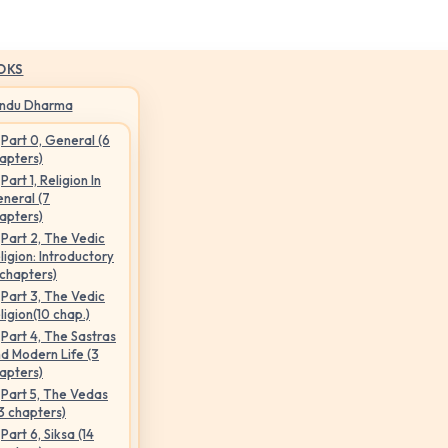
OKS
indu Dharma
Part 0, General (6
apters)
Part 1, Religion In
neral (7
apters)
Part 2, The Vedic
ligion: Introductory
 chapters)
Part 3, The Vedic
ligion(10 chap.)
Part 4, The Sastras
d Modern Life (3
apters)
Part 5, The Vedas
3 chapters)
Part 6, Siksa (14