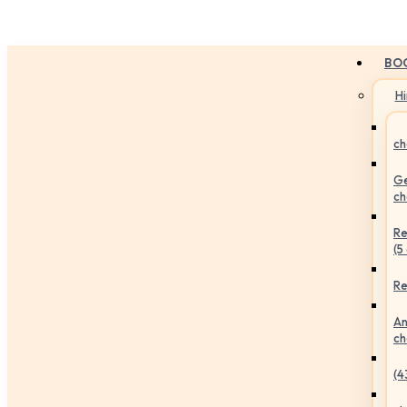
BO
H
ch
Ge
ch
Re
(5
Re
An
ch
(4