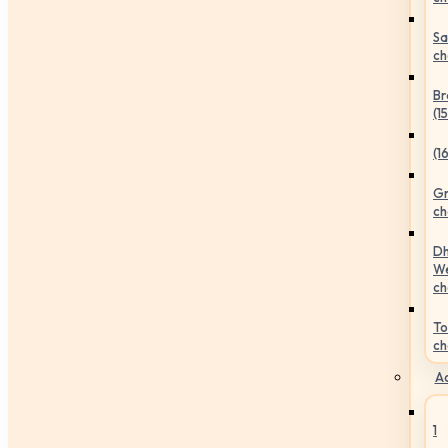
Sa
ch
Br
(1
(1
Gr
ch
Dh
We
ch
To
ch
Ac
1