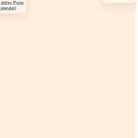
 dates (Pujas
Calendar)