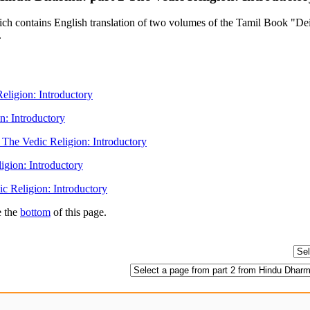
contains English translation of two volumes of the Tamil Book "Deiva
.
ligion: Introductory
n: Introductory
The Vedic Religion: Introductory
igion: Introductory
c Religion: Introductory
e the
bottom
of this page.