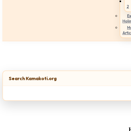
2
Ex
Holi
M
Artic
Search Kamakoti.org