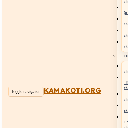
ch
(6
ch
ch
ch
Hi
ch
- 
ch
KAMAKOTI.ORG
Toggle navigation
ch
ch
Dh
ch