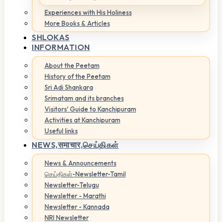
Experiences with His Holiness
More Books & Articles
SHLOKAS
INFORMATION
About the Peetam
History of the Peetam
Sri Adi Shankara
Srimatam and its branches
Visitors' Guide to Kanchipuram
Activities at Kanchipuram
Useful links
NEWS,
समाचार,செய்திகள்
News & Announcements
செய்திகள்-Newsletter-Tamil
Newsletter-Telugu
Newsletter - Marathi
Newsletter - Kannada
NRI Newsletter