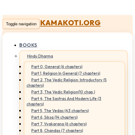
KAMAKOTI.ORG
Toggle navigation
BOOKS
Hindu Dharma
Part 0, General (6 chapters)
Part 1, Religion In General (7 chapters)
Part 2, The Vedic Religion: Introductory (5
chapters)
Part 3, The Vedic Religion(10 chap.)
Part 4, The Sastras And Modern Life (3
chapters)
Part 5, The Vedas (43 chapters)
Part 6, Siksa (14 chapters)
Part 7, Vyakarana (6 chapters)
Part 8, Chandas (7 chapters)