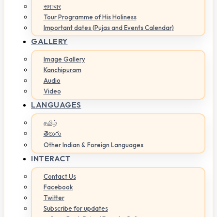
समाचार
Tour Programme of His Holiness
Important dates (Pujas and Events Calendar)
GALLERY
Image Gallery
Kanchipuram
Audio
Video
LANGUAGES
தமிழ்
తెలుగు
Other Indian & Foreign Languages
INTERACT
Contact Us
Facebook
Twitter
Subscribe for updates