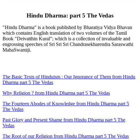
Hindu Dharma: part 5 The Vedas
"Hindu Dharma" is a book published by Bharatiya Vidya Bhavan
which contains English translation of two volumes of the Tamil
Book "Deivatthin Kural"; which is a collection of invaluable and
engrossing speeches of Sri Sri Sri Chandrasekharendra Saraswathi
MahaSwamiji.
The Basic Texts of Hinduism : Our Ignorance of Them from Hindu
Dharma part 5 The Vedas
Why Religion ? from Hindu Dharma part 5 The Vedas
The Fourteen Abodes of Knowledge from Hindu Dharma part 5
The Vedas
Past Glory and Present Shame from Hindu Dharma part 5 The
Vedas
The Root of our Religion from Hindu Dharma part 5 The Vedas