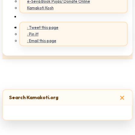
e-Seva:Book Pujas/ Donate Online
Kamakoti Kosh
: Tweet this page
: Pin it!
: Email this page
×
Search Kamakoti.org