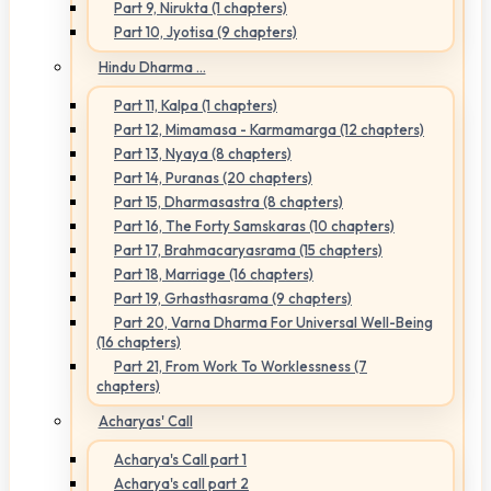
Part 9, Nirukta (1 chapters)
Part 10, Jyotisa (9 chapters)
Hindu Dharma ...
Part 11, Kalpa (1 chapters)
Part 12, Mimamasa - Karmamarga (12 chapters)
Part 13, Nyaya (8 chapters)
Part 14, Puranas (20 chapters)
Part 15, Dharmasastra (8 chapters)
Part 16, The Forty Samskaras (10 chapters)
Part 17, Brahmacaryasrama (15 chapters)
Part 18, Marriage (16 chapters)
Part 19, Grhasthasrama (9 chapters)
Part 20, Varna Dharma For Universal Well-Being
(16 chapters)
Part 21, From Work To Worklessness (7
chapters)
Acharyas' Call
Acharya's Call part 1
Acharya's call part 2