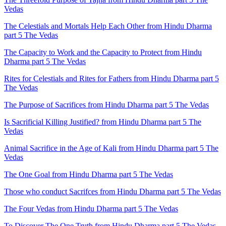
Vedas
The Celestials and Mortals Help Each Other from Hindu Dharma
part 5 The Vedas
The Capacity to Work and the Capacity to Protect from Hindu
Dharma part 5 The Vedas
Rites for Celestials and Rites for Fathers from Hindu Dharma part 5
The Vedas
The Purpose of Sacrifices from Hindu Dharma part 5 The Vedas
Is Sacrificial Killing Justified? from Hindu Dharma part 5 The
Vedas
Animal Sacrifice in the Age of Kali from Hindu Dharma part 5 The
Vedas
The One Goal from Hindu Dharma part 5 The Vedas
Those who conduct Sacrifces from Hindu Dharma part 5 The Vedas
The Four Vedas from Hindu Dharma part 5 The Vedas
To Discover The One Truth from Hindu Dharma part 5 The Vedas