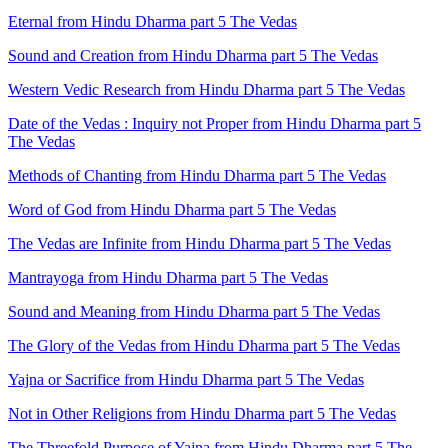
Eternal from Hindu Dharma part 5 The Vedas
Sound and Creation from Hindu Dharma part 5 The Vedas
Western Vedic Research from Hindu Dharma part 5 The Vedas
Date of the Vedas : Inquiry not Proper from Hindu Dharma part 5
The Vedas
Methods of Chanting from Hindu Dharma part 5 The Vedas
Word of God from Hindu Dharma part 5 The Vedas
The Vedas are Infinite from Hindu Dharma part 5 The Vedas
Mantrayoga from Hindu Dharma part 5 The Vedas
Sound and Meaning from Hindu Dharma part 5 The Vedas
The Glory of the Vedas from Hindu Dharma part 5 The Vedas
Yajna or Sacrifice from Hindu Dharma part 5 The Vedas
Not in Other Religions from Hindu Dharma part 5 The Vedas
The Threefold Purpose of Yajna from Hindu Dharma part 5 The