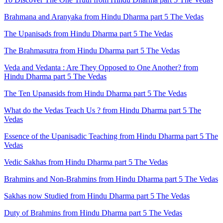
Brahmana and Aranyaka from Hindu Dharma part 5 The Vedas
The Upanisads from Hindu Dharma part 5 The Vedas
The Brahmasutra from Hindu Dharma part 5 The Vedas
Veda and Vedanta : Are They Opposed to One Another? from
Hindu Dharma part 5 The Vedas
The Ten Upanasids from Hindu Dharma part 5 The Vedas
What do the Vedas Teach Us ? from Hindu Dharma part 5 The
Vedas
Essence of the Upanisadic Teaching from Hindu Dharma part 5 The
Vedas
Vedic Sakhas from Hindu Dharma part 5 The Vedas
Brahmins and Non-Brahmins from Hindu Dharma part 5 The Vedas
Sakhas now Studied from Hindu Dharma part 5 The Vedas
Duty of Brahmins from Hindu Dharma part 5 The Vedas