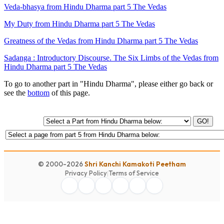
Veda-bhasya from Hindu Dharma part 5 The Vedas
My Duty from Hindu Dharma part 5 The Vedas
Greatness of the Vedas from Hindu Dharma part 5 The Vedas
Sadanga : Introductory Discourse. The Six Limbs of the Vedas from
Hindu Dharma part 5 The Vedas
To go to another part in "Hindu Dharma", please either go back or
see the
bottom
of this page.
GO!
© 2000-2026
Shri Kanchi Kamakoti Peetham
Privacy Policy
|
Terms of Service