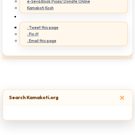
e-Seva:Book Pujas/ Donate Online
Kamakoti Kosh
: Tweet this page
: Pin it!
: Email this page
×
Search Kamakoti.org