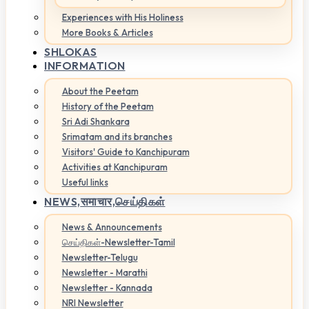
Experiences with His Holiness
More Books & Articles
SHLOKAS
INFORMATION
About the Peetam
History of the Peetam
Sri Adi Shankara
Srimatam and its branches
Visitors' Guide to Kanchipuram
Activities at Kanchipuram
Useful links
NEWS,
समाचार,செய்திகள்
News & Announcements
செய்திகள்-Newsletter-Tamil
Newsletter-Telugu
Newsletter - Marathi
Newsletter - Kannada
NRI Newsletter