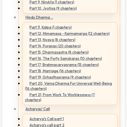
Part 9, Nirukta (1 chapters)
Part 10, Jyotisa (9 chapters)
Hindu Dharma ...
Part 11, Kalpa (1 chapters)
Part 12, Mimamasa - Karmamarga (12 chapters)
Part 13, Nyaya (8 chapters)
Part 14, Puranas (20 chapters)
Part 15, Dharmasastra (8 chapters)
Part 16, The Forty Samskaras (10 chapters)
Part 17, Brahmacaryasrama (15 chapters)
Part 18, Marriage (16 chapters)
Part 19, Grhasthasrama (9 chapters)
Part 20, Varna Dharma For Universal Well-Being
(16 chapters)
Part 21, From Work To Worklessness (7
chapters)
Acharyas' Call
Acharya's Call part 1
Acharya's call part 2