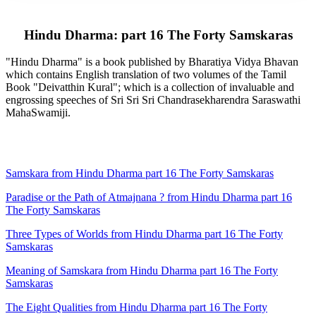
Hindu Dharma: part 16 The Forty Samskaras
"Hindu Dharma" is a book published by Bharatiya Vidya Bhavan
which contains English translation of two volumes of the Tamil
Book "Deivatthin Kural"; which is a collection of invaluable and
engrossing speeches of Sri Sri Sri Chandrasekharendra Saraswathi
MahaSwamiji.
Samskara from Hindu Dharma part 16 The Forty Samskaras
Paradise or the Path of Atmajnana ? from Hindu Dharma part 16
The Forty Samskaras
Three Types of Worlds from Hindu Dharma part 16 The Forty
Samskaras
Meaning of Samskara from Hindu Dharma part 16 The Forty
Samskaras
The Eight Qualities from Hindu Dharma part 16 The Forty