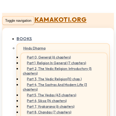
KAMAKOTI.ORG
Toggle navigation
BOOKS
Hindu Dharma
Part 0, General (6 chapters)
Part 1, Religion In General (7 chapters)
Part 2, The Vedic Religion: Introductory (5
chapters)
Part 3, The Vedic Religion(10 chap.)
Part 4, The Sastras And Modern Life (3
chapters)
Part 5, The Vedas (43 chapters)
Part 6, Siksa (14 chapters)
Part 7, Vyakarana (6 chapters)
Part 8, Chandas (7 chapters)