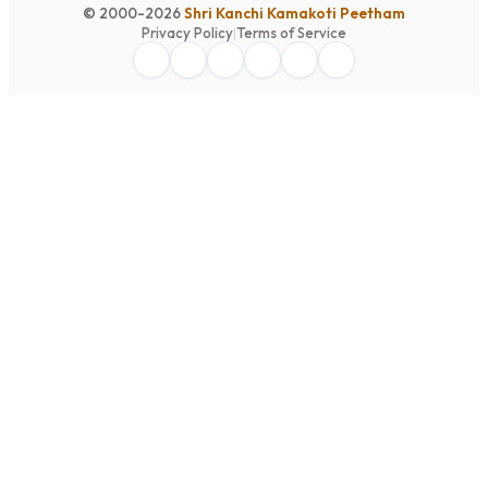
© 2000-2026
Shri Kanchi Kamakoti Peetham
Privacy Policy
|
Terms of Service