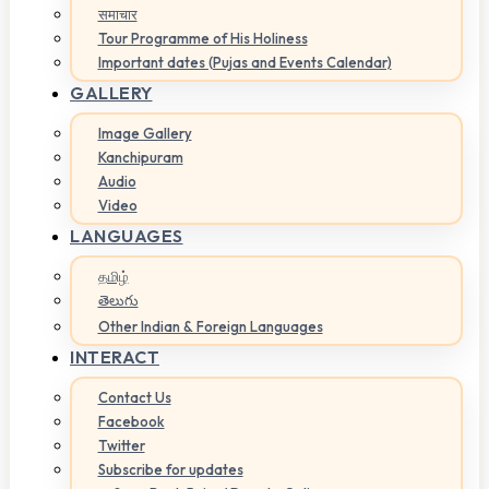
समाचार
Tour Programme of His Holiness
Important dates (Pujas and Events Calendar)
GALLERY
Image Gallery
Kanchipuram
Audio
Video
LANGUAGES
தமிழ்
తెలుగు
Other Indian & Foreign Languages
INTERACT
Contact Us
Facebook
Twitter
Subscribe for updates