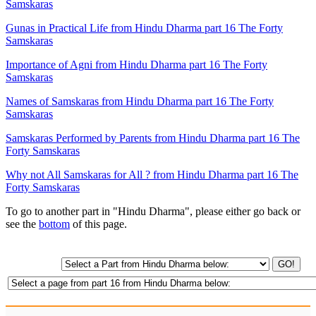
Samskaras
Gunas in Practical Life from Hindu Dharma part 16 The Forty
Samskaras
Importance of Agni from Hindu Dharma part 16 The Forty
Samskaras
Names of Samskaras from Hindu Dharma part 16 The Forty
Samskaras
Samskaras Performed by Parents from Hindu Dharma part 16 The
Forty Samskaras
Why not All Samskaras for All ? from Hindu Dharma part 16 The
Forty Samskaras
To go to another part in "Hindu Dharma", please either go back or
see the
bottom
of this page.
GO!