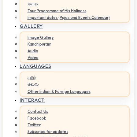
समाचार
Tour Programme of His Holiness
Important dates (Pujas and Events Calendar)
GALLERY
Image Gallery
Kanchipuram
Audio
Video
LANGUAGES
தமிழ்
తెలుగు
Other Indian & Foreign Languages
INTERACT
Contact Us
Facebook
Twitter
Subscribe for updates