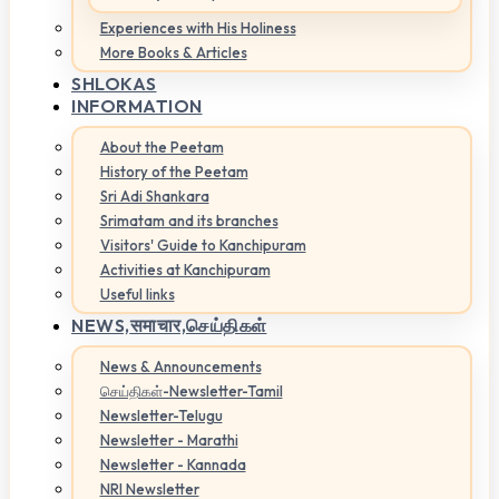
Experiences with His Holiness
More Books & Articles
SHLOKAS
INFORMATION
About the Peetam
History of the Peetam
Sri Adi Shankara
Srimatam and its branches
Visitors' Guide to Kanchipuram
Activities at Kanchipuram
Useful links
NEWS,
समाचार,செய்திகள்
News & Announcements
செய்திகள்-Newsletter-Tamil
Newsletter-Telugu
Newsletter - Marathi
Newsletter - Kannada
NRI Newsletter