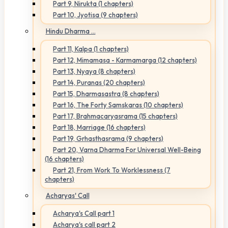
Part 9, Nirukta (1 chapters)
Part 10, Jyotisa (9 chapters)
Hindu Dharma ...
Part 11, Kalpa (1 chapters)
Part 12, Mimamasa - Karmamarga (12 chapters)
Part 13, Nyaya (8 chapters)
Part 14, Puranas (20 chapters)
Part 15, Dharmasastra (8 chapters)
Part 16, The Forty Samskaras (10 chapters)
Part 17, Brahmacaryasrama (15 chapters)
Part 18, Marriage (16 chapters)
Part 19, Grhasthasrama (9 chapters)
Part 20, Varna Dharma For Universal Well-Being
(16 chapters)
Part 21, From Work To Worklessness (7
chapters)
Acharyas' Call
Acharya's Call part 1
Acharya's call part 2