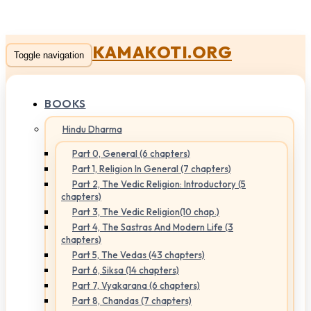
KAMAKOTI.ORG
Toggle navigation
BOOKS
Hindu Dharma
Part 0, General (6 chapters)
Part 1, Religion In General (7 chapters)
Part 2, The Vedic Religion: Introductory (5
chapters)
Part 3, The Vedic Religion(10 chap.)
Part 4, The Sastras And Modern Life (3
chapters)
Part 5, The Vedas (43 chapters)
Part 6, Siksa (14 chapters)
Part 7, Vyakarana (6 chapters)
Part 8, Chandas (7 chapters)