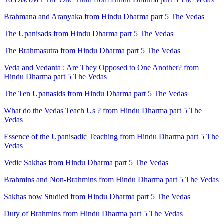
Brahmana and Aranyaka from Hindu Dharma part 5 The Vedas
The Upanisads from Hindu Dharma part 5 The Vedas
The Brahmasutra from Hindu Dharma part 5 The Vedas
Veda and Vedanta : Are They Opposed to One Another? from
Hindu Dharma part 5 The Vedas
The Ten Upanasids from Hindu Dharma part 5 The Vedas
What do the Vedas Teach Us ? from Hindu Dharma part 5 The
Vedas
Essence of the Upanisadic Teaching from Hindu Dharma part 5 The
Vedas
Vedic Sakhas from Hindu Dharma part 5 The Vedas
Brahmins and Non-Brahmins from Hindu Dharma part 5 The Vedas
Sakhas now Studied from Hindu Dharma part 5 The Vedas
Duty of Brahmins from Hindu Dharma part 5 The Vedas