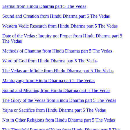
Eternal from Hindu Dharma part 5 The Vedas
Sound and Creation from Hindu Dharma part 5 The Vedas
Western Vedic Research from Hindu Dharma part 5 The Vedas
Date of the Vedas : Inquiry not Proper from Hindu Dharma part 5
The Vedas
Methods of Chanting from Hindu Dharma part 5 The Vedas
Word of God from Hindu Dharma part 5 The Vedas
The Vedas are Infinite from Hindu Dharma part 5 The Vedas
Mantrayoga from Hindu Dharma part 5 The Vedas
Sound and Meaning from Hindu Dharma part 5 The Vedas
The Glory of the Vedas from Hindu Dharma part 5 The Vedas
Yajna or Sacrifice from Hindu Dharma part 5 The Vedas
Not in Other Religions from Hindu Dharma part 5 The Vedas
The Threefold Purpose of Yajna from Hindu Dharma part 5 The