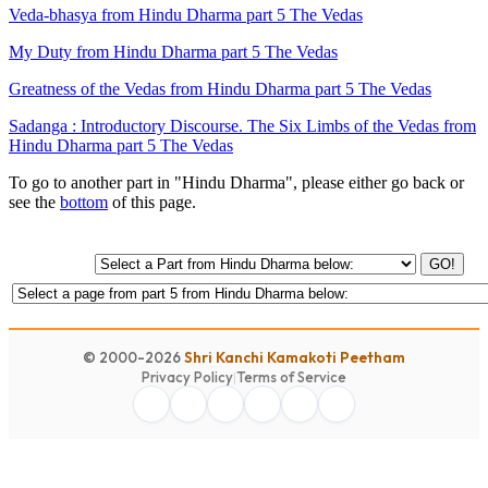
Veda-bhasya from Hindu Dharma part 5 The Vedas
My Duty from Hindu Dharma part 5 The Vedas
Greatness of the Vedas from Hindu Dharma part 5 The Vedas
Sadanga : Introductory Discourse. The Six Limbs of the Vedas from
Hindu Dharma part 5 The Vedas
To go to another part in "Hindu Dharma", please either go back or
see the
bottom
of this page.
GO!
© 2000-2026
Shri Kanchi Kamakoti Peetham
Privacy Policy
|
Terms of Service