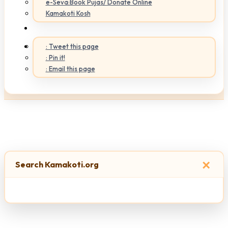
e-Seva:Book Pujas/ Donate Online
Kamakoti Kosh
: Tweet this page
: Pin it!
: Email this page
×
Search Kamakoti.org