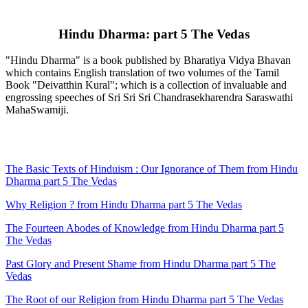
Hindu Dharma: part 5 The Vedas
"Hindu Dharma" is a book published by Bharatiya Vidya Bhavan
which contains English translation of two volumes of the Tamil
Book "Deivatthin Kural"; which is a collection of invaluable and
engrossing speeches of Sri Sri Sri Chandrasekharendra Saraswathi
MahaSwamiji.
The Basic Texts of Hinduism : Our Ignorance of Them from Hindu
Dharma part 5 The Vedas
Why Religion ? from Hindu Dharma part 5 The Vedas
The Fourteen Abodes of Knowledge from Hindu Dharma part 5
The Vedas
Past Glory and Present Shame from Hindu Dharma part 5 The
Vedas
The Root of our Religion from Hindu Dharma part 5 The Vedas