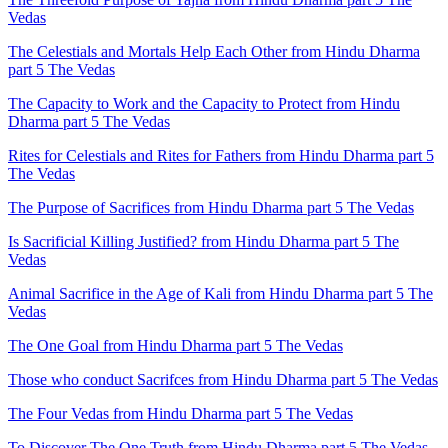
Vedas
The Celestials and Mortals Help Each Other from Hindu Dharma
part 5 The Vedas
The Capacity to Work and the Capacity to Protect from Hindu
Dharma part 5 The Vedas
Rites for Celestials and Rites for Fathers from Hindu Dharma part 5
The Vedas
The Purpose of Sacrifices from Hindu Dharma part 5 The Vedas
Is Sacrificial Killing Justified? from Hindu Dharma part 5 The
Vedas
Animal Sacrifice in the Age of Kali from Hindu Dharma part 5 The
Vedas
The One Goal from Hindu Dharma part 5 The Vedas
Those who conduct Sacrifces from Hindu Dharma part 5 The Vedas
The Four Vedas from Hindu Dharma part 5 The Vedas
To Discover The One Truth from Hindu Dharma part 5 The Vedas