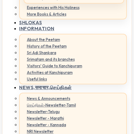
Experiences with His Holiness
More Books & Articles
SHLOKAS
INFORMATION
About the Peetam
History of the Peetam
Sri Adi Shankara
Srimatam and its branches
Visitors' Guide to Kanchipuram
Activities at Kanchipuram
Useful links
NEWS,
समाचार,செய்திகள்
News & Announcements
செய்திகள்-Newsletter-Tamil
Newsletter-Telugu
Newsletter - Marathi
Newsletter - Kannada
NRI Newsletter