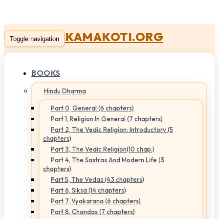
KAMAKOTI.ORG
Toggle navigation
BOOKS
Hindu Dharma
Part 0, General (6 chapters)
Part 1, Religion In General (7 chapters)
Part 2, The Vedic Religion: Introductory (5
chapters)
Part 3, The Vedic Religion(10 chap.)
Part 4, The Sastras And Modern Life (3
chapters)
Part 5, The Vedas (43 chapters)
Part 6, Siksa (14 chapters)
Part 7, Vyakarana (6 chapters)
Part 8, Chandas (7 chapters)