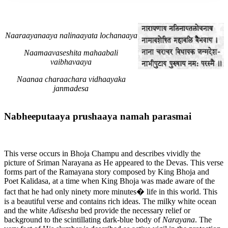
Naaraayanaaya nalinaayata lochanaaya
Naamaavaseshita mahaabali
vaibhavaaya
Naanaa charaachara vidhaayaka
janmadesa
Nabheeputaaya prushaaya namah parasmai
This verse occurs in Bhoja Champu and describes vividly the
picture of Sriman Narayana as He appeared to the Devas. This verse
forms part of the Ramayana story composed by King Bhoja and
Poet Kalidasa, at a time when King Bhoja was made aware of the
fact that he had only ninety more minutes� life in this world. This
is a beautiful verse and contains rich ideas. The milky white ocean
and the white
Adisesha
bed provide the necessary relief or
background to the scintillating dark-blue body of
Narayana
. The