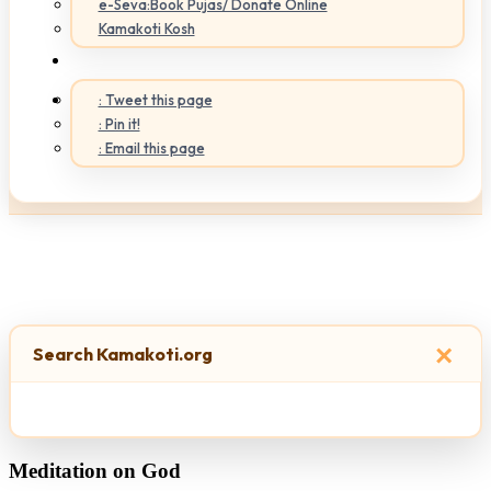
e-Seva:Book Pujas/ Donate Online
Kamakoti Kosh
: Tweet this page
: Pin it!
: Email this page
×
Search Kamakoti.org
Meditation on God