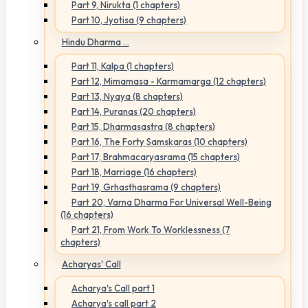
Part 9, Nirukta (1 chapters)
Part 10, Jyotisa (9 chapters)
Hindu Dharma ...
Part 11, Kalpa (1 chapters)
Part 12, Mimamasa - Karmamarga (12 chapters)
Part 13, Nyaya (8 chapters)
Part 14, Puranas (20 chapters)
Part 15, Dharmasastra (8 chapters)
Part 16, The Forty Samskaras (10 chapters)
Part 17, Brahmacaryasrama (15 chapters)
Part 18, Marriage (16 chapters)
Part 19, Grhasthasrama (9 chapters)
Part 20, Varna Dharma For Universal Well-Being
(16 chapters)
Part 21, From Work To Worklessness (7
chapters)
Acharyas' Call
Acharya's Call part 1
Acharya's call part 2