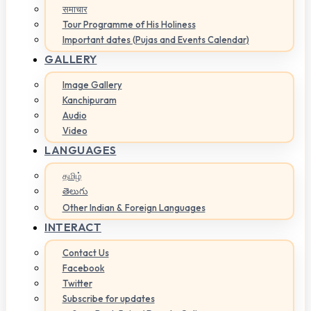
समाचार
Tour Programme of His Holiness
Important dates (Pujas and Events Calendar)
GALLERY
Image Gallery
Kanchipuram
Audio
Video
LANGUAGES
தமிழ்
తెలుగు
Other Indian & Foreign Languages
INTERACT
Contact Us
Facebook
Twitter
Subscribe for updates