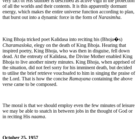
very fact of His slumber is described as active vigil in the protection
of all the worlds and their contents. It is this apparently dormant
energy, which makes the entire universe function according to plan,
that burst out into a dynamic force in the form of
Narasimha
.
King Bhoja tricked poet Kalidasa into reciting his (Bhoja�s)
Charamasloka,
elegy on the death of King Bhoja. Hearing that
inspired poetry, King Bhoja, who was then in disguise, fell down
dead. At the entreaty of Kalidasa, the Divine Mother enabled King
Bhoja to live another ninety minutes. King Bhoja, when apprised of
the situation, did not feel sorry for his imminent death, but decided
to utilise the brief retrieve vouchsafed to him in singing the praise of
the Lord. That is how the concise
Ramayana
containing the above
verse came to be composed.
The moral is that we should employ even the few minutes of leisure
we may be able to snatch in between jobs in the thought of God or
in reciting His
naama
.
October 25, 1957