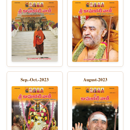
Sep.-Oct.-2023
August-2023