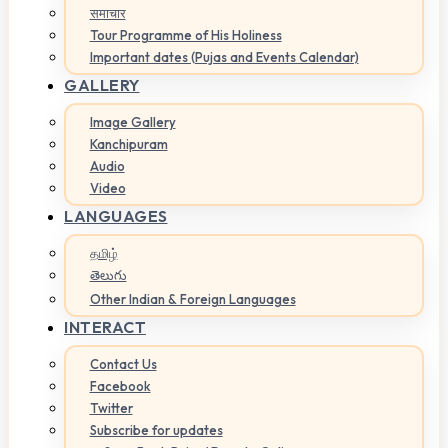
समाचार
Tour Programme of His Holiness
Important dates (Pujas and Events Calendar)
GALLERY
Image Gallery
Kanchipuram
Audio
Video
LANGUAGES
தமிழ்
తెలుగు
Other Indian & Foreign Languages
INTERACT
Contact Us
Facebook
Twitter
Subscribe for updates