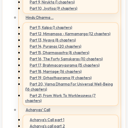
Part 9, Nirukta (1 chapters)
Part 10, Jyotisa (9 chapters)
Hindu Dharma ...
Part 11, Kalpa (1 chapters)
Part 12, Mimamasa - Karmamarga (12 chapters)
Part 13, Nyaya (8 chapters)
Part 14, Puranas (20 chapters)
Part 15, Dharmasastra (8 chapters)
Part 16, The Forty Samskaras (10 chapters)
Part 17, Brahmacaryasrama (15 chapters)
Part 18, Marriage (16 chapters)
Part 19, Grhasthasrama (9 chapters)
Part 20, Varna Dharma For Universal Well-Being
(16 chapters)
Part 21, From Work To Worklessness (7
chapters)
Acharyas' Call
Acharya's Call part 1
Acharya's call part 2