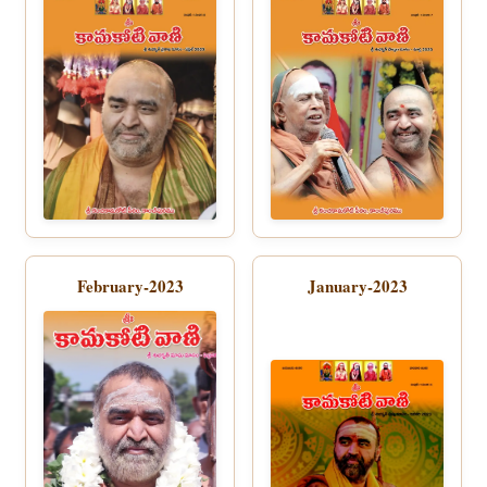
February-2023
January-2023