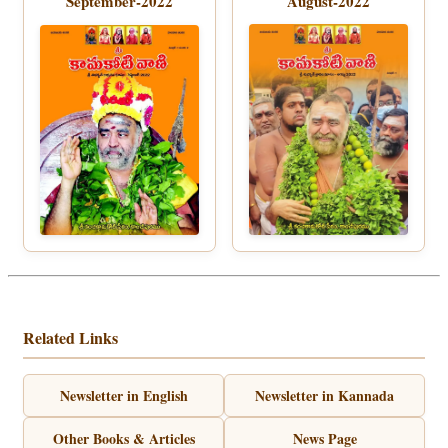
September-2022
August-2022
Related Links
Newsletter in English
Newsletter in Kannada
Other Books & Articles
News Page