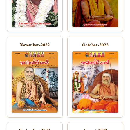
November-2022
October-2022