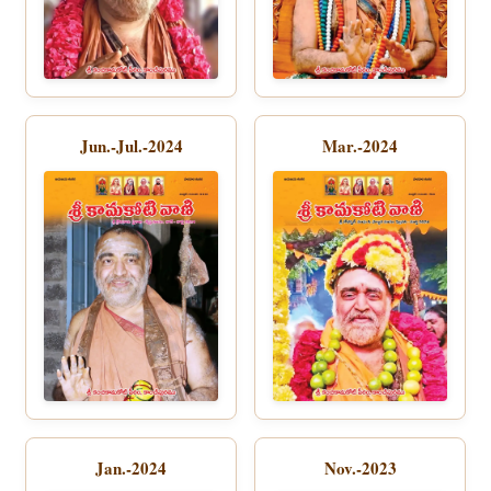
Jun.-Jul.-2024
Mar.-2024
Jan.-2024
Nov.-2023