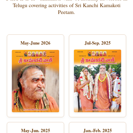
Telugu covering activities of Sri Kanchi Kamakoti
Peetam.
May-June 2026
Jul-Sep. 2025
May-Jun. 2025
Jan.-Feb. 2025