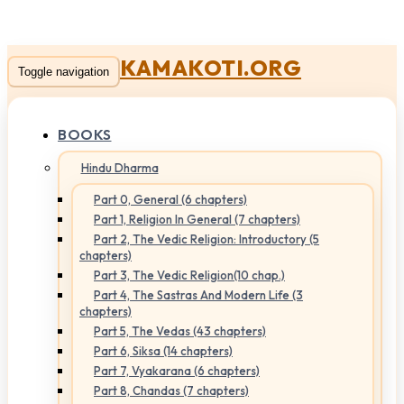
KAMAKOTI.ORG
Toggle navigation
BOOKS
Hindu Dharma
Part 0, General (6 chapters)
Part 1, Religion In General (7 chapters)
Part 2, The Vedic Religion: Introductory (5
chapters)
Part 3, The Vedic Religion(10 chap.)
Part 4, The Sastras And Modern Life (3
chapters)
Part 5, The Vedas (43 chapters)
Part 6, Siksa (14 chapters)
Part 7, Vyakarana (6 chapters)
Part 8, Chandas (7 chapters)