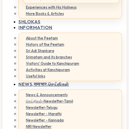
Experiences with His Holiness
More Books & Articles
SHLOKAS
INFORMATION
About the Peetam
History of the Peetam
Sri Adi Shankara
Srimatam and its branches
Visitors' Guide to Kanchipuram
Activities at Kanchipuram
Useful links
NEWS,
समाचार,செய்திகள்
News & Announcements
செய்திகள்-Newsletter-Tamil
Newsletter-Telugu
Newsletter - Marathi
Newsletter - Kannada
NRI Newsletter