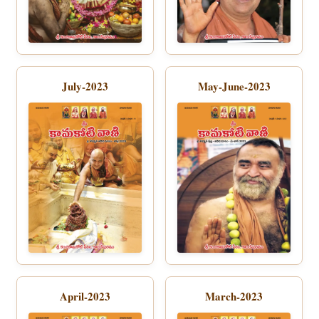
July-2023
May-June-2023
April-2023
March-2023