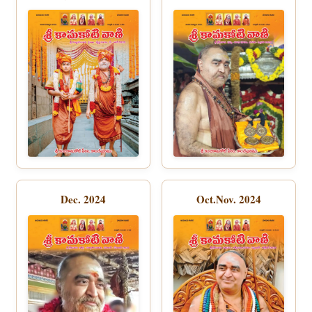
Dec. 2024
Oct.Nov. 2024