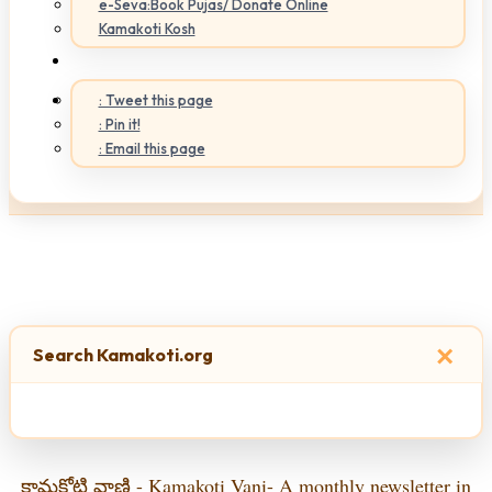
e-Seva:Book Pujas/ Donate Online
Kamakoti Kosh
: Tweet this page
: Pin it!
: Email this page
×
Search Kamakoti.org
కామకోటి వాణి - Kamakoti Vani- A monthly newsletter in