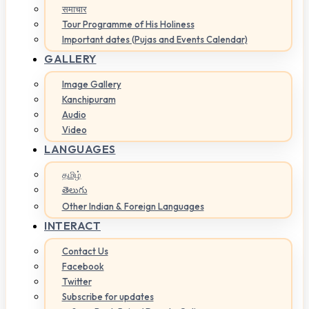
समाचार
Tour Programme of His Holiness
Important dates (Pujas and Events Calendar)
GALLERY
Image Gallery
Kanchipuram
Audio
Video
LANGUAGES
தமிழ்
తెలుగు
Other Indian & Foreign Languages
INTERACT
Contact Us
Facebook
Twitter
Subscribe for updates