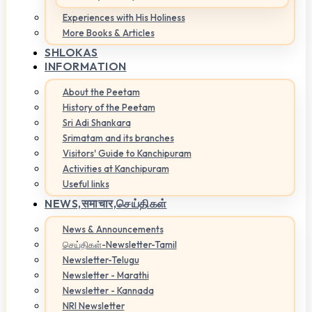
Experiences with His Holiness
More Books & Articles
SHLOKAS
INFORMATION
About the Peetam
History of the Peetam
Sri Adi Shankara
Srimatam and its branches
Visitors' Guide to Kanchipuram
Activities at Kanchipuram
Useful links
NEWS,
समाचार,செய்திகள்
News & Announcements
செய்திகள்-Newsletter-Tamil
Newsletter-Telugu
Newsletter - Marathi
Newsletter - Kannada
NRI Newsletter