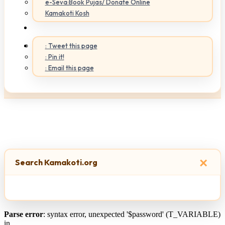
e-Seva:Book Pujas/ Donate Online
Kamakoti Kosh
: Tweet this page
: Pin it!
: Email this page
×
Search Kamakoti.org
Parse error
: syntax error, unexpected '$password' (T_VARIABLE)
in