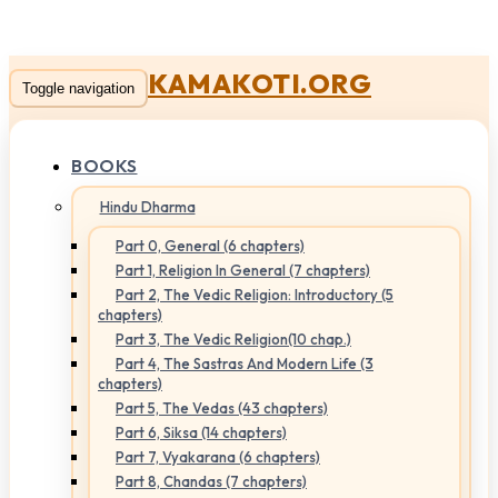
KAMAKOTI.ORG
Toggle navigation
BOOKS
Hindu Dharma
Part 0, General (6 chapters)
Part 1, Religion In General (7 chapters)
Part 2, The Vedic Religion: Introductory (5
chapters)
Part 3, The Vedic Religion(10 chap.)
Part 4, The Sastras And Modern Life (3
chapters)
Part 5, The Vedas (43 chapters)
Part 6, Siksa (14 chapters)
Part 7, Vyakarana (6 chapters)
Part 8, Chandas (7 chapters)