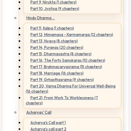
Part 9, Nirukta (1 chapters)
Part 10, Jyotisa (9 chapters)
Hindu Dharma ...
Part 11, Kalpa (1 chapters)
Part 12, Mimamasa - Karmamarga (12 chapters)
Part 13, Nyaya (8 chapters)
Part 14, Puranas (20 chapters)
Part 15, Dharmasastra (8 chapters)
Part 16, The Forty Samskaras (10 chapters)
Part 17, Brahmacaryasrama (15 chapters)
Part 18, Marriage (16 chapters)
Part 19, Grhasthasrama (9 chapters)
Part 20, Varna Dharma For Universal Well-Being
(16 chapters)
Part 21, From Work To Worklessness (7
chapters)
Acharyas' Call
Acharya's Call part 1
Acharya's call part 2