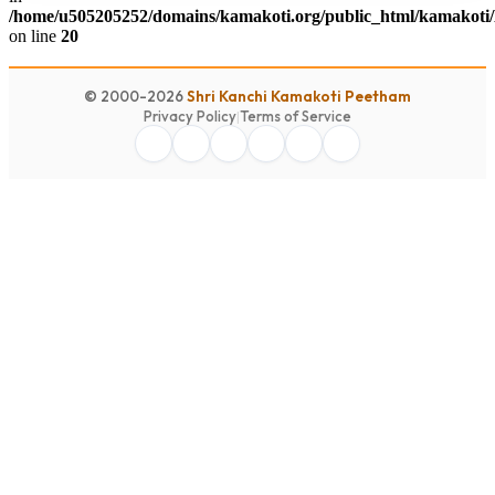
/home/u505205252/domains/kamakoti.org/public_html/kamakoti/
on line
20
© 2000-2026
Shri Kanchi Kamakoti Peetham
Privacy Policy
|
Terms of Service