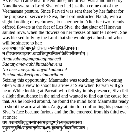
As Parvati came near the entrance, her arrival was announced by
Nandikeswara to Lord Siva who had just then come out of the
Veeraasana posture. Since Parvati was sent there by her father for
the purpose of service to Siva, the Lord instructed Nandi, with a
slight knotting of eyebrows , to usher her in. After her two friends
offered flowers at the feet of Los Siva, the daughter of Himavan
saluted Siva, when the flowers on her tresses of hair fell down. She
was blessed truly by the Lord that she would get a husband who
will be sincere to her:
अनन्यभाजंपतिमाप्नुहीतिसातथ्यमेवाभिहिताभवेन​।
न हीश्वतरव्याहृतयःकदाचित्पुष्यन्तिलोकेविपरीतमर्थम्॥
Ananyabhaajampatiaapnuheeti
Saatatyamevaabhihitaabhavena
Na heesvaavyaahritayahkadaachit
Pushnantilokevipareetamartham
Seizing this opportunity, Manmatha was touching the bow-string
often with a view to shoot his arrow at Siva when Parvati will go
near. While looking at Parvati who felt shy in his presence, Siva felt
a slight disturbance in the mind and wanted to find out the cause for
that. As he looked around, he found the mind-born Manmatha ready
to shoot the arrow at him. Angry at him for confronting his penance,
Siva ‘s face became furious and the fire emerged from his third eye,
at once:
तपःपरामर्शविवृद्धमन्योर्भ्रूभङ्गदुष्प्रेक्ष्यमुखस्यतस्य​।
स्फुरन्नुदर्चिःसहसातृतीयादक्ष्णःकृशानुःकिलनिष्पपात​॥