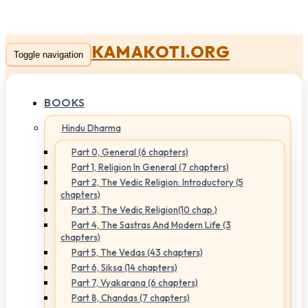
KAMAKOTI.ORG
Toggle navigation
BOOKS
Hindu Dharma
Part 0, General (6 chapters)
Part 1, Religion In General (7 chapters)
Part 2, The Vedic Religion: Introductory (5
chapters)
Part 3, The Vedic Religion(10 chap.)
Part 4, The Sastras And Modern Life (3
chapters)
Part 5, The Vedas (43 chapters)
Part 6, Siksa (14 chapters)
Part 7, Vyakarana (6 chapters)
Part 8, Chandas (7 chapters)