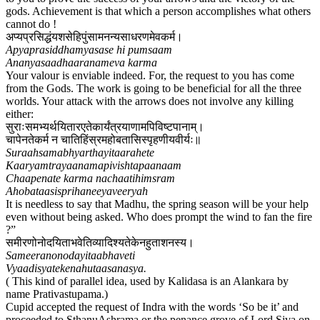
gods. Achievement is that which a person accomplishes what others
cannot do !
अप्यप्रसिद्धंयशसेहिपुंसामनन्यसाधरणमेवकर्म।
Apyaprasiddhamyasase hi pumsaam
Ananyasaadhaaranameva karma
Your valour is enviable indeed. For, the request to you has come
from the Gods. The work is going to be beneficial for all the three
worlds. Your attack with the arrows does not involve any killing
either:
सुराःसमभ्यर्थयितारएतेकार्यंत्रयाणामपिविष्टपानाम्।
चापेनतेकर्म न चातिहिंस्रमहोबतासिस्पृहणीयवीर्यः॥
Suraahsamabhyarthayitaarahete
Kaaryamtrayaanamapivishtapaanaam
Chaapenate karma nachaatihimsram
Ahobataasisprihaneeyaveeryah
It is needless to say that Madhu, the spring season will be your help
even without being asked. Who does prompt the wind to fan the fire
?”
समीरणोनोदयिताभवेतिव्यादिश्यतेकेनहुताशनस्य।
Sameeranonodayitaabhaveti
Vyaadisyatekenahutaasanasya.
( This kind of parallel idea, used by Kalidasa is an Alankara by
name Prativastupama.)
Cupid accepted the request of Indra with the words ‘So be it’ and
proceeded to SthanuAshrama or the penance grove of Lord Siva on