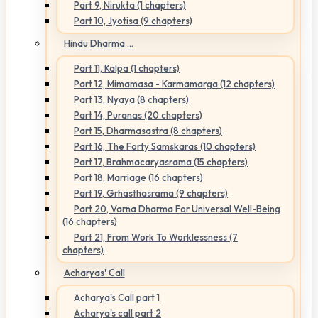
Part 9, Nirukta (1 chapters)
Part 10, Jyotisa (9 chapters)
Hindu Dharma ...
Part 11, Kalpa (1 chapters)
Part 12, Mimamasa - Karmamarga (12 chapters)
Part 13, Nyaya (8 chapters)
Part 14, Puranas (20 chapters)
Part 15, Dharmasastra (8 chapters)
Part 16, The Forty Samskaras (10 chapters)
Part 17, Brahmacaryasrama (15 chapters)
Part 18, Marriage (16 chapters)
Part 19, Grhasthasrama (9 chapters)
Part 20, Varna Dharma For Universal Well-Being
(16 chapters)
Part 21, From Work To Worklessness (7
chapters)
Acharyas' Call
Acharya's Call part 1
Acharya's call part 2