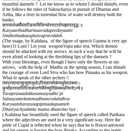
beautiful damsels ? Let me know as to whom I should disturb, even
if he follows the rules of Sukracharya in pursuit of Dharma and
Artha, like a river in torrential flow of water will destroy both the
banks:
कस्यार्थधर्मौवदपीडयामिसिन्धोस्तटावोघइवप्रवृद्धः॥
Kasyaarthadharmauvadapeedayaami
Sindhohtadauoghaivapravrddah
(The usage, by Kalidasa, of the figure of speech Upama is very apt
here) O Lord ! Let your weaponVajra take rest. Which demon
should be attacked with my arrows in such a way that he will be
even afraid of looking at the throbbing lips of the damsels ?
With your blessings, even though I have only the flowers as my
arrows, with the help of Madhu or the spring season, I can disturb
the courage of even Lord Siva who has bow Pinaaka as his weapon.
What to speak of the other archers !:
तवप्रसादात्कुसुमायुधोऽपिसहायमेकंमधुमेवलब्ध्वा।
कुर्यांहरस्यापिपिनाकपाणेर्धैर्यच्युतिंकेममधन्विनोऽन्ये॥
Tavaprasaadatkusumaayudho’pi
Sahaayamekammadhumevalabdhva
Kuryaamharasyaapipinaakapaaneh
Dhairyachyutimke mama dhanvino’nye
.
( Kalidasa has beautifully used the figure of speech called Parikara
where the adjectives are used in a very significant way. Here the
pride of Cupid is reflected when he says that he is flower-arrowed
and his enemy is having the bow Pinaka. According to the poetic