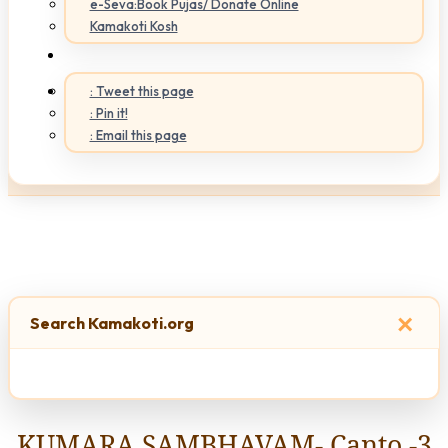
e-Seva:Book Pujas/ Donate Online
Kamakoti Kosh
: Tweet this page
: Pin it!
: Email this page
×
Search Kamakoti.org
KUMARA SAMBHAVAM- Canto -3