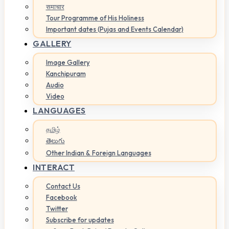
समाचार
Tour Programme of His Holiness
Important dates (Pujas and Events Calendar)
GALLERY
Image Gallery
Kanchipuram
Audio
Video
LANGUAGES
தமிழ்
తెలుగు
Other Indian & Foreign Languages
INTERACT
Contact Us
Facebook
Twitter
Subscribe for updates