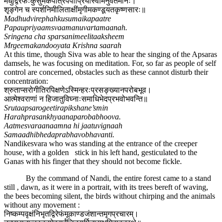
मधुद्विरेफःकुसुमैकपात्रेपपौप्रियांस्वामनुवर्तमानः।
शृङ्गेन च स्पर्शनिमीलिताक्षींमृगीमकण्डूयतकृष्णसारः॥
Madhudvirephahkusumaikapaatre
Papaupriyaamsvaamanuvartamaanah.
Sringena cha sparsanimeelitaaksheem
Mrgeemakandooyata Krishna saarah
At this time, though Siva was able to hear the singing of the Apsaras
damsels, he was focusing on meditation. For, so far as people of self
control are concerned, obstacles such as these cannot disturb their
concentration:
श्रुताप्सरोगीतिरपिक्षणेऽस्मिन्हरःप्रसङ्ख्यानपरोबभूव।
आत्मेश्वराणां न हिजातुविघ्नाःसमाधिभेदप्रभवोभवन्ति॥
Srutaapsarogeetirapikshane’smin
Harahprasankhyaanaparobabhoova.
Aatmesvaraanaamna hi jaatuvignaah
Samaadhibhedaprabhavobhavanti.
Nandikesvara who was standing at the entrance of the creeper
house, with a golden stick in his left hand, gesticulated to the
Ganas with his finger that they should not become fickle.
By the command of Nandi, the entire forest came to a stand
still , dawn, as it were in a portrait, with its trees bereft of waving,
the bees becoming silent, the birds without chirping and the animals
without any movement :
निष्कम्पवृक्षंनिभृतद्विरेफंमूकाण्डजंशान्तमृगप्रचारम्।