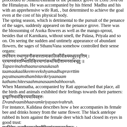
the Himalayas. He was accompanied by his friend Madhu and his
with an apprehensive wife Rati, , but determined to achieve the goal
even at the cost of his physical body.
The spring season, which is detrimental to the pursuit of the penance
of the sages, suddenly appeared on the penance grove. There was
the blossoming of Asoka flowers as well as the mango-sprout,
besides that of Karnikara, without smell, the Palasa, Priyala and so
on. On seeing the sudden and untimely appearance of abundant
flowers, the sages of SthanuVana somehow controlled their sense
organs:
तपस्विनःस्थाणुवनौकसस्तामाकालिकींवीक्ष्यमधुप्रवृत्तिम्।
प्रयत्नसंस्तम्भितविक्रियाणांकथंचिदीशामनसांबभूवुः॥
Tapasvinahsthaanuvanaukasah
taamaakaalikeemveekshyamadhupravrttim
payatnasamsthambitavikriyaanaam
kathamchiteesaahmanasaambabhoovuh.
When Manmatha, accompanied by Rati approached that place, all
the birds and animals exhibited their feelings towards their partners:
द्वन्द्वानिभावंक्रिययाविवह्रुः
Dvandvaanibhaavamkriyayaavivahruh.
For instance, Kalidasa describes how a bee accompanies its female
bee and drinks honey from the same flower. The black antelope
rubbed its horn against the female deer which had closed its eyes in
good trust: