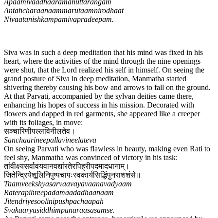
Apaamivaadhaaramanuttarangam
Antahcharaanaammarutaamnirodhaat
Nivaatanishkampamivapradeepam.
Siva was in such a deep meditation that his mind was fixed in his
heart, where the activities of the mind through the nine openings
were shut, that the Lord realized his self in himself. On seeing the
grand posture of Siva in deep meditation, Manmatha started
shivering thereby causing his bow and arrows to fall on the ground.
At that Parvati, accompanied by the sylvan deities came there,
enhancing his hopes of success in his mission. Decorated with
flowers and dapped in red garments, she appeared like a creeper
with its foliages, in move:
सञ्चारिणीपल्लविनीलतेव​।
Sanchaarineepallavineelateva
On seeing Parvati who was flawless in beauty, making even Rati to
feel shy, Manmatha was convinced of victory in his task:
तांवीक्ष्यसर्वावयवानवद्यांरतेरपिह्रीपदमादधानाम्।
जितेन्द्रियेशूलिनिपुष्पचापःस्वकार्यसिद्धिंपुनराशशंसे॥
Taamveekshyasarvaavayavaanavadyaam
Raterapihreepadamaadadhaanaam
Jitendriyesoolinipushpachaapah
Svakaaryasiddhimpunaraasasamse.