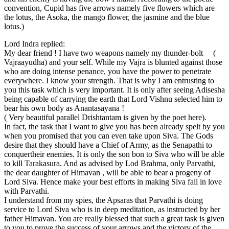
convention, Cupid has five arrows namely five flowers which are
the lotus, the Asoka, the mango flower, the jasmine and the blue
lotus.)
Lord Indra replied:
My dear friend ! I have two weapons namely my thunder-bolt (
Vajraayudha) and your self. While my Vajra is blunted against those
who are doing intense penance, you have the power to penetrate
everywhere. I know your strength. That is why I am entrusting to
you this task which is very important. It is only after seeing Adisesha
being capable of carrying the earth that Lord Vishnu selected him to
bear his own body as Anantasayana !
( Very beautiful parallel Drishtantam is given by the poet here).
In fact, the task that I want to give you has been already spelt by you
when you promised that you can even take upon Siva. The Gods
desire that they should have a Chief of Army, as the Senapathi to
conquertheir enemies. It is only the son bon to Siva who will be able
to kill Tarakasura. And as advised by Lod Brahma, only Parvathi,
the dear daughter of Himavan , will be able to bear a progeny of
Lord Siva. Hence make your best efforts in making Siva fall in love
with Parvathi.
I understand from my spies, the Apsaras that Parvathi is doing
service to Lord Siva who is in deep meditation, as instructed by her
father Himavan. You are really blessed that such a great task is given
to you to prove the success of your arrows and the victory of the