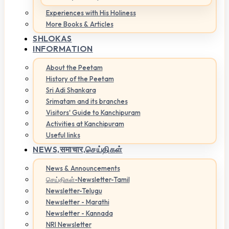
Experiences with His Holiness
More Books & Articles
SHLOKAS
INFORMATION
About the Peetam
History of the Peetam
Sri Adi Shankara
Srimatam and its branches
Visitors' Guide to Kanchipuram
Activities at Kanchipuram
Useful links
NEWS,
समाचार,செய்திகள்
News & Announcements
செய்திகள்-Newsletter-Tamil
Newsletter-Telugu
Newsletter - Marathi
Newsletter - Kannada
NRI Newsletter