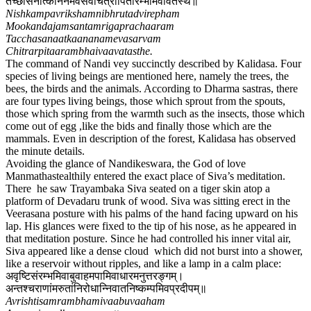
तच्छासनात्काननमेवसर्वंचित्रार्पितारम्भमिवावतस्थे॥
Nishkampavrikshamnibhrutadvirepham
Mookandajamsantamrigaprachaaram
Tacchasanaatkaananamevasarvam
Chitrarpitaarambhaivaavatasthe.
The command of Nandi vey succinctly described by Kalidasa. Four
species of living beings are mentioned here, namely the trees, the
bees, the birds and the animals. According to Dharma sastras, there
are four types living beings, those which sprout from the spouts,
those which spring from the warmth such as the insects, those which
come out of egg ,like the bids and finally those which are the
mammals. Even in description of the forest, Kalidasa has observed
the minute details.
Avoiding the glance of Nandikeswara, the God of love
Manmathastealthily entered the exact place of Siva’s meditation.
There he saw Trayambaka Siva seated on a tiger skin atop a
platform of Devadaru trunk of wood. Siva was sitting erect in the
Veerasana posture with his palms of the hand facing upward on his
lap. His glances were fixed to the tip of his nose, as he appeared in
that meditation posture. Since he had controlled his inner vital air,
Siva appeared like a dense cloud which did not burst into a shower,
like a reservoir without ripples, and like a lamp in a calm place:
अवृष्टिसंरम्भमिवाबुवाहमपामिवाधारमनुत्तरङ्गम्।
अन्तश्चराणांमरुतांनिरोधान्निवातनिष्कम्पमिवप्रदीपम्॥
Avrishtisamrambhamivaabuvaaham