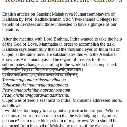
English articles on Sanskrit Mahakavya Kumarasambhavam of
Kalidasa by Prof. Radhakrishnan (Rtd Vivekananda College) for
benefit of devotees and those interested to have a glimpse of our
literature.
After the meeting with Lord Brahma, Indra wanted to take the help
of the God of Love, Manmatha in order to accomplish the task.
Kalidasa says beautifully that all the thousand eyes of Indra fell on
Cupid, at the same time. He substantiates this with the Alankara
known as Arthantaranyasa. The regard of masters for their
subordinates changes according to the work to be accomplished:
तस्मिन्मघोनस्त्रिदशान्विहायसहस्रमक्ष्णांयुगपत्पपात​।
प्रयोजनापेक्षितयाप्रभूनांप्रायश्चलंगौरवमाश्रितेषु॥
Tasminmaghonahtridasaanvihaaya
Sahasramakshnaamyugapatpapaata
Prayojanaapekshitayaaprabhoonaam
Praayahchalamgauravamaasriteshu
.
Cupid was offered a seat next to Indra. Manmatha addressed Indra,
as follows:
I would be too happy to carry out any instruction of you. Who is
desirous of your post so much so that he is indulging in rigorous
penance? I can make him a victim of my arrows. Who should be
distracted from his goal of Moksha by means of the glances of