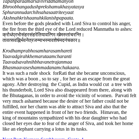
Tapahparaamarsavivriddhamanyoh
Bhroobhangadushprekshamukhasyatasya
Sphurannudarchihsahasaatriteeyaat
Akshnahkrishaanuhkilanishpapaata.
Even before the gods pleaded with Lord Siva to control his anger,
the fire from the third eye of the Lord reduced Manmatha to ashes:
क्रोधंप्रभोसंहरसंहरेतियावत्गिरःखेमरुतांचरन्ति।
तावत्सवह्निर्भवनेत्रजन्माभस्मावशेषंमदनंचकार​॥
Krodhamprabhosamharasamhareti
Yaavadgirahkhemarutaamcharanti
Taavadsavahnihbhavanetrajanmaa
Bhasmaavaseshammadanamchakaara.
It was such a rude shock forRati that she became unconscious,
which was a boon , so to say , for her as an escape from the great
agony. After destroying the Cupid, as Indra would cut a tree with
his thunderbolt, Lord Siva also disappeared from there, along with
the Bhutaganas, in order to avoid the vicinity of women. Parvati felt
very much ashamed because the desire of her father could not be
fulfilled, nor her charm was able to attract Siva and also that the
entire event happened in front of her two friends. Himavan, the
king of mountains sympathized with his dear daughter who had
closed her eyes due to fear of the anger of Siva, and took her home
like an elephant carrying a lotus in its tusks.