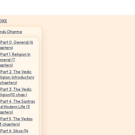
OKS
indu Dharma
Part 0, General (6
apters)
Part 1, Religion In
neral (7
apters)
Part 2, The Vedic
ligion: Introductory
 chapters)
Part 3, The Vedic
ligion(10 chap.)
Part 4, The Sastras
d Modern Life (3
apters)
Part 5, The Vedas
3 chapters)
Part 6, Siksa (14