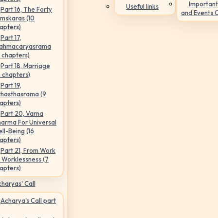
Important
Useful links
Part 16, The Forty
and Events 
mskaras (10
apters)
Part 17,
ahmacaryasrama
5 chapters)
Part 18, Marriage
6 chapters)
Part 19,
hasthasrama (9
apters)
Part 20, Varna
arma For Universal
ll-Being (16
apters)
Part 21, From Work
 Worklessness (7
apters)
haryas' Call
Acharya's Call part