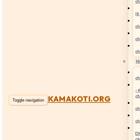
ch
(6
ch
ch
ch
Hi
ch
- 
ch
KAMAKOTI.ORG
Toggle navigation
ch
ch
Dh
ch