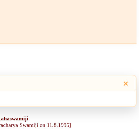
×
Mahaswamiji
aracharya Swamiji on 11.8.1995]