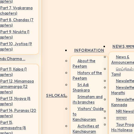
apters)
Part 7, Vyakarana
 chapters)
Part 8, Chandas (7
apters)
Part 9, Nirukta (1
apters)
Part 10, Jyotisa (9
NEWS,
समाच
apters)
INFORMATION
News &
ndu Dharma ...
About the
Announceme
Peetam
செய்திகள்
Part 11, Kalpa (1
History of the
Tamil
apters)
Peetam
Newslette
Part 12, Mimamasa
Sri Adi
Karmamarga (12
Newslette
Shankara
apters)
Marathi
SHLOKAS
Srimatam and
Part 13, Nyaya (8
Newslette
its branches
apters)
Kannada
Visitors' Guide
Part 14, Puranas (20
NRI Newsl
to
apters)
समाचार
Kanchipuram
Part 15,
Tour Pro
Activities at
armasastra (8
His Holiness
Kanchipuram
apters)