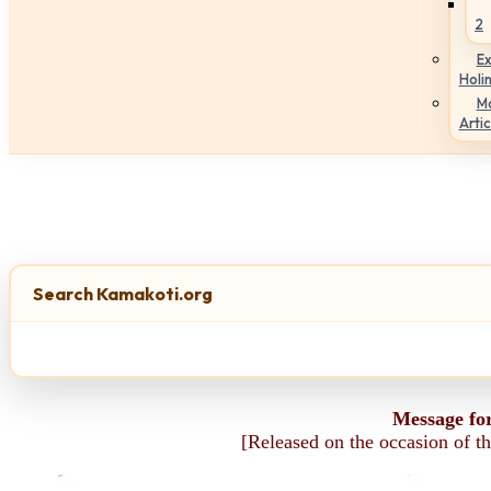
2
Ex
Holi
M
Artic
Search Kamakoti.org
Message fo
[Released on the occasion of t