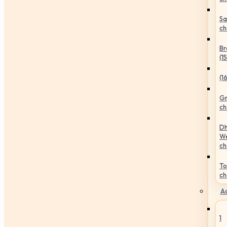
Sa
ch
Br
(1
(1
Gr
ch
Dh
We
ch
To
ch
Ac
1