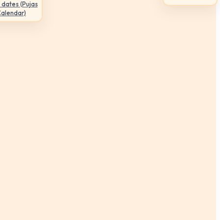
 dates (Pujas
Calendar)