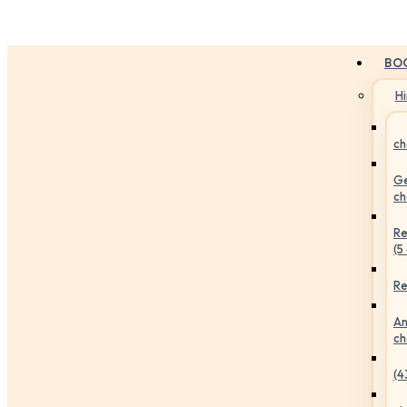
BO
H
ch
Ge
ch
Re
(5
Re
An
ch
(4