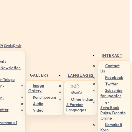
ार,செய்திகள்
INTERACT
nts
Contact
-Newsletter-
Us
GALLERY
LANGUAGES
Facebook
r-Telugu
Twitter
Image
தமிழ்
r -
Subscribe
Gallery
తెలుగు
for updates
Kanchipuram
r -
Other Indian
e-
Audio
& Foreign
Seva:Book
etter
Languages
Video
Pujas/ Donate
Online
gramme of
Kamakoti
Kosh