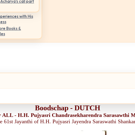
Acharya's call part
periences with His
ness
ore Books &
les
Boodschap - DUTCH
r ALL - H.H. Pujyasri Chandrasekharendra Sarasawthi 
he 61st Jayanthi of H.H. Pujyasri Jayendra Saraswathi Shank