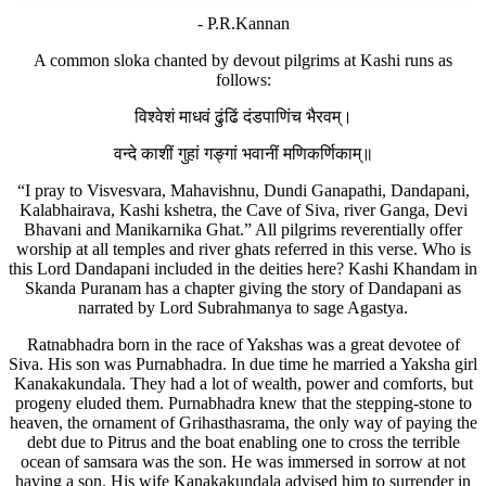
- P.R.Kannan
A common sloka chanted by devout pilgrims at Kashi runs as
follows:
विश्वेशं माधवं ढुंढिं दंडपाणिंच भैरवम्।
वन्दे काशीं गुहां गङ्गां भवानीं मणिकर्णिकाम्॥
“I pray to Visvesvara, Mahavishnu, Dundi Ganapathi, Dandapani,
Kalabhairava, Kashi kshetra, the Cave of Siva, river Ganga, Devi
Bhavani and Manikarnika Ghat.” All pilgrims reverentially offer
worship at all temples and river ghats referred in this verse. Who is
this Lord Dandapani included in the deities here? Kashi Khandam in
Skanda Puranam has a chapter giving the story of Dandapani as
narrated by Lord Subrahmanya to sage Agastya.
Ratnabhadra born in the race of Yakshas was a great devotee of
Siva. His son was Purnabhadra. In due time he married a Yaksha girl
Kanakakundala. They had a lot of wealth, power and comforts, but
progeny eluded them. Purnabhadra knew that the stepping-stone to
heaven, the ornament of Grihasthasrama, the only way of paying the
debt due to Pitrus and the boat enabling one to cross the terrible
ocean of samsara was the son. He was immersed in sorrow at not
having a son. His wife Kanakakundala advised him to surrender in