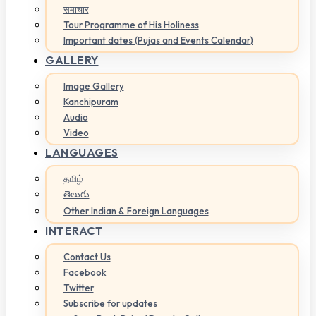
समाचार
Tour Programme of His Holiness
Important dates (Pujas and Events Calendar)
GALLERY
Image Gallery
Kanchipuram
Audio
Video
LANGUAGES
தமிழ்
తెలుగు
Other Indian & Foreign Languages
INTERACT
Contact Us
Facebook
Twitter
Subscribe for updates