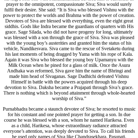
prayer to the omnipotent, compassionate Siva; Siva would surely
fulfil their desire. She said: “It is Siva who blessed Vishnu with the
power to protect the worlds and Brahma with the power of creation.
Devotees of Siva are blessed with everything, even the eight great
siddhis. Gods like Indra became the guardians of quarters with His
grace. Sage Silada, who did not have progeny for long, ultimately
was blessed with a son through the grace of Siva. Siva was pleased
with the young boy’s austerities and granted him the status of his
vehicle, Nandikesvara. Siva came to the rescue of Svetaketu during
his last moments of being dragged by Yama with his rope of Kala.
Again it was Siva who blessed the young boy Upamanyu with the
Milk Ocean when he pined for a glass of milk. Once the Asura
Andhaka was reformed, Siva gave him the name of Bhringi and
made him head of Sivaganas. Sage Dadhichi defeated Vishnu
Himself in battle with the powers acquired through his deep
devotion to Siva. Daksha became a Prajapati through Siva’s grace.
There is nothing which is beyond attainment through whole-hearted
worship of Siva.”
Purnabhadra became a staunch devotee of Siva; he resorted to music
for his constant and one pointed prayer for getting a son. In due
course he was blessed with a son, whom he named Harikesa. Even
as a child, Harikesa, whose extraordinary radiance attracted
everyone’s attention, was deeply devoted to Siva. To call his friends
he used only names of Siva like Chandrasekhara, Pasupati,