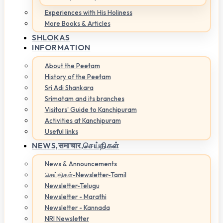
Experiences with His Holiness
More Books & Articles
SHLOKAS
INFORMATION
About the Peetam
History of the Peetam
Sri Adi Shankara
Srimatam and its branches
Visitors' Guide to Kanchipuram
Activities at Kanchipuram
Useful links
NEWS,
समाचार,செய்திகள்
News & Announcements
செய்திகள்-Newsletter-Tamil
Newsletter-Telugu
Newsletter - Marathi
Newsletter - Kannada
NRI Newsletter