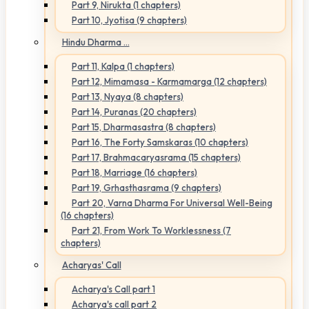
Part 9, Nirukta (1 chapters)
Part 10, Jyotisa (9 chapters)
Hindu Dharma ...
Part 11, Kalpa (1 chapters)
Part 12, Mimamasa - Karmamarga (12 chapters)
Part 13, Nyaya (8 chapters)
Part 14, Puranas (20 chapters)
Part 15, Dharmasastra (8 chapters)
Part 16, The Forty Samskaras (10 chapters)
Part 17, Brahmacaryasrama (15 chapters)
Part 18, Marriage (16 chapters)
Part 19, Grhasthasrama (9 chapters)
Part 20, Varna Dharma For Universal Well-Being
(16 chapters)
Part 21, From Work To Worklessness (7
chapters)
Acharyas' Call
Acharya's Call part 1
Acharya's call part 2