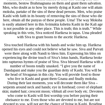
moments, bestow Brahmagnana on them and grant them salvation.
Men, who doubt as to how by merely dying at Kashi one will attain
moksha, partake of the sins of these dead persons. Men, who praise
Kashi with faith in its bounty of removing the sins of those who die
here, obtain all the punyas of these people. Uma! The way Moksha
is easily attained here in this Avimukta kshetra Kashi in the Kali age
is not possible in any other place. This is truth; this is truth.” While
speaking in this vein, Siva noticed Harikesa in tapas. Uma pleaded
with Siva to grant boons to the ascetic Harikesa.
Siva touched Harikesa with his hands and woke him up. Harikesa
opened his eyes and could not believe what he saw. Siva and Parvati
were there along with Nandi to bless him. Expressing his bliss on
experiencing the divine touch of Siva’s lotus hands, Harikesa broke
into rapturous hymns of praise of Siva. Siva blessed Harikesa with a
number of boons totally unasked. “I give you the name of
Dandapani and make you the guardian deity of Kashi. You will be
the head of Sivaganas in this city. You will provide food to those
who live in Kashi and grant them Gnana and finally moksha.
During their last moments, you will decorate them like Siva –
serpents around neck and hands; eye in forehead; cover of elephant
skin; matted hair; crescent moon; vibhuti all over body etc. Devotees
who come to Kashi will first worship you before paying their
obeisance to me. Even those who are devoted to me, but are not
devoted to you, will not get the chance of living in Kashi. Residing