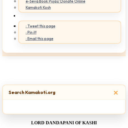
e-Seva:Book Pujas/ Donate Online
Kamakoti Kosh
: Tweet this page
: Pin it!
: Email this page
×
Search Kamakoti.org
LORD DANDAPANI OF KASHI