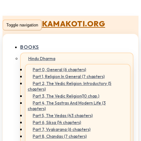
KAMAKOTI.ORG
Toggle navigation
BOOKS
Hindu Dharma
Part 0, General (6 chapters)
Part 1, Religion In General (7 chapters)
Part 2, The Vedic Religion: Introductory (5
chapters)
Part 3, The Vedic Religion(10 chap.)
Part 4, The Sastras And Modern Life (3
chapters)
Part 5, The Vedas (43 chapters)
Part 6, Siksa (14 chapters)
Part 7, Vyakarana (6 chapters)
Part 8, Chandas (7 chapters)