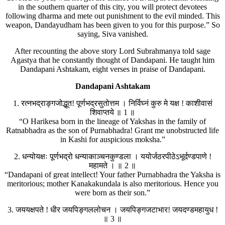
in the southern quarter of this city, you will protect devotees
following dharma and mete out punishment to the evil minded. This
weapon, Dandayudham has been given to you for this purpose.” So
saying, Siva vanished.
After recounting the above story Lord Subrahmanya told sage
Agastya that he constantly thought of Dandapani. He taught him
Dandapani Ashtakam, eight verses in praise of Dandapani.
Dandapani Ashtakam
1. रत्नभद्राङ्गजोद्भूत! पूर्णभद्रसुतोत्तम । निर्विघ्नं कुरु मे यक्ष ! काशीवासं
शिवाप्तये ॥ 1 ॥
“O Harikesa born in the lineage of Yakshas in the family of
Ratnabhadra as the son of Purnabhadra! Grant me unobstructed life
in Kashi for auspicious moksha.”
2. धन्योयक्षः पूर्णभद्रो धन्याकाञ्चनकुण्डला । ययोर्जठरपीठेऽभूर्दण्डपाणे !
महामते । ॥ 2 ॥
“Dandapani of great intellect! Your father Purnabhadra the Yaksha is
meritorious; mother Kanakakundala is also meritorious. Hence you
were born as their son.”
3. जययक्षपते ! धीर जयपिङ्गललोचन । जयपिङ्गजटाभार! जयदण्डमहायुध !
॥ 3 ॥