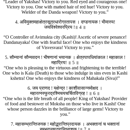
“Leader of Yakshas! Victory to you. Red eyed and courageous one!
Victory to you. One with matted hair of red hue! Victory to you.
Wielder of the Danda weapon! Victory to you.”
4. अविमुक्तमहाक्षेत्रसूत्रधारोग्रतापस । दण्डनायक ! भीमास्य!
जयविश्वेश्वरप्रिय !॥ 4 ॥
“O Controller of Avimukta city (Kashi)! Ascetic of severe penance!
Dandanayaka! One with fearful face! One who enjoys the kindness
of Visvesvara! Victory to you.”
5. सौम्यानां सौम्यवदन ! भीषणानां भयानक । क्षेत्रपापधियांकाल ! महाकाल !
महाप्रिय! ॥ 5 ॥
“One who is pleasing to the virtuous and frightening to the terrible!
One who is Kala (Death) to those who indulge in sins even in Kashi
kshetra! One who enjoys the kindness of Mahakala (Siva)!”
6. जय प्राणद ! यक्षेन्द्र ! काशीवासान्नमोक्षद ।
महारत्नस्फुरद्रश्मिचयचर्चितविग्रह ! ॥ 6 ॥
“One who is the life breath of all people! King of Yakshas! Provider
of food and bestower of Moksha on those who live in Kashi! One
whose person dazzles in the brilliance of large gems! Victory to
you.”
7. महासम्भ्रान्तिजनक ! महोद्भ्रान्तिप्रदायक । अभक्तानां च भक्तानां
सम्भ्रान्त्युद्भ्रान्तिनाशक !॥ 7 ॥