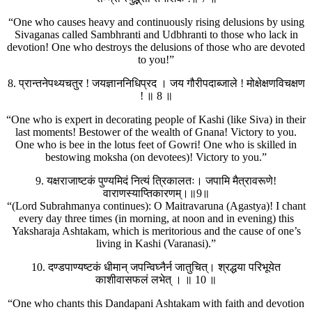
“One who causes heavy and continuously rising delusions by using
Sivaganas called Sambhranti and Udbhranti to those who lack in
devotion! One who destroys the delusions of those who are devoted
to you!”
8. प्रान्तनेपथ्यचतुर ! जयज्ञाननिधिप्रद । जय गौरीपदाब्जाले ! मोक्षेक्षणविचक्षण
! ॥ 8 ॥
“One who is expert in decorating people of Kashi (like Siva) in their
last moments! Bestower of the wealth of Gnana! Victory to you.
One who is bee in the lotus feet of Gowri! One who is skilled in
bestowing moksha (on devotees)! Victory to you.”
9. यक्षराजाष्टकं पुण्यमिदं नित्यं त्रिकालतः। जपामि मैत्रावरूणे!
वाराणस्याप्तिकारणम्।॥9॥
“(Lord Subrahmanya continues): O Maitravaruna (Agastya)! I chant
every day three times (in morning, at noon and in evening) this
Yaksharaja Ashtakam, which is meritorious and the cause of one’s
living in Kashi (Varanasi).”
10. दण्डपाण्यष्टकं धीमान् जपन्विघ्नैर्न जातुचित्। श्रद्धया परिभूयेत
काशीवासफलं लभेत् । ॥ 10 ॥
“One who chants this Dandapani Ashtakam with faith and devotion