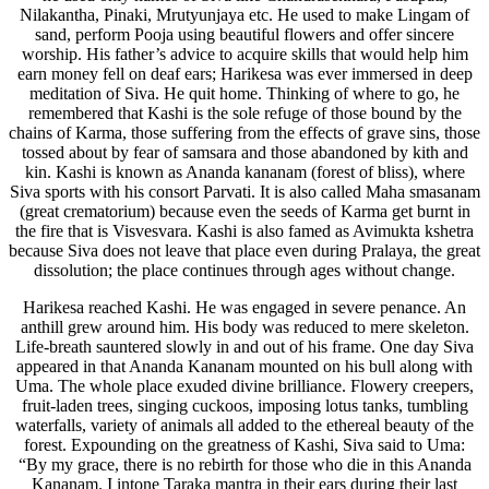
Nilakantha, Pinaki, Mrutyunjaya etc. He used to make Lingam of
sand, perform Pooja using beautiful flowers and offer sincere
worship. His father’s advice to acquire skills that would help him
earn money fell on deaf ears; Harikesa was ever immersed in deep
meditation of Siva. He quit home. Thinking of where to go, he
remembered that Kashi is the sole refuge of those bound by the
chains of Karma, those suffering from the effects of grave sins, those
tossed about by fear of samsara and those abandoned by kith and
kin. Kashi is known as Ananda kananam (forest of bliss), where
Siva sports with his consort Parvati. It is also called Maha smasanam
(great crematorium) because even the seeds of Karma get burnt in
the fire that is Visvesvara. Kashi is also famed as Avimukta kshetra
because Siva does not leave that place even during Pralaya, the great
dissolution; the place continues through ages without change.
Harikesa reached Kashi. He was engaged in severe penance. An
anthill grew around him. His body was reduced to mere skeleton.
Life-breath sauntered slowly in and out of his frame. One day Siva
appeared in that Ananda Kananam mounted on his bull along with
Uma. The whole place exuded divine brilliance. Flowery creepers,
fruit-laden trees, singing cuckoos, imposing lotus tanks, tumbling
waterfalls, variety of animals all added to the ethereal beauty of the
forest. Expounding on the greatness of Kashi, Siva said to Uma:
“By my grace, there is no rebirth for those who die in this Ananda
Kananam. I intone Taraka mantra in their ears during their last