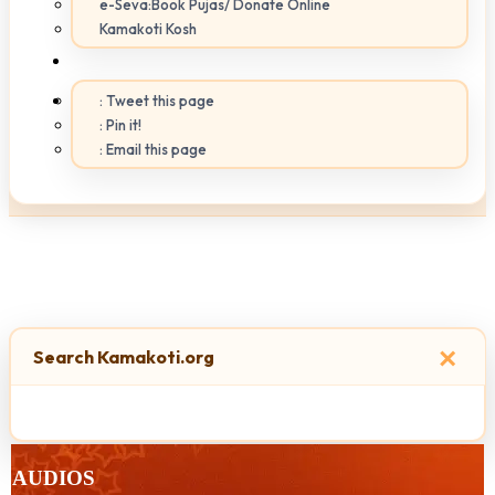
e-Seva:Book Pujas/ Donate Online
Kamakoti Kosh
: Tweet this page
: Pin it!
: Email this page
×
Search Kamakoti.org
AUDIOS