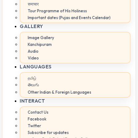
समाचार
Tour Programme of His Holiness
Important dates (Pujas and Events Calendar)
GALLERY
Image Gallery
Kanchipuram
Audio
Video
LANGUAGES
தமிழ்
తెలుగు
Other Indian & Foreign Languages
INTERACT
Contact Us
Facebook
Twitter
Subscribe for updates