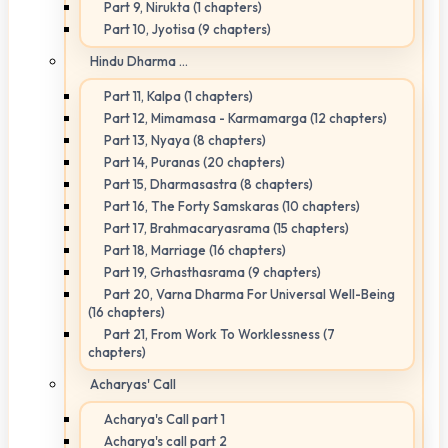
Part 9, Nirukta (1 chapters)
Part 10, Jyotisa (9 chapters)
Hindu Dharma ...
Part 11, Kalpa (1 chapters)
Part 12, Mimamasa - Karmamarga (12 chapters)
Part 13, Nyaya (8 chapters)
Part 14, Puranas (20 chapters)
Part 15, Dharmasastra (8 chapters)
Part 16, The Forty Samskaras (10 chapters)
Part 17, Brahmacaryasrama (15 chapters)
Part 18, Marriage (16 chapters)
Part 19, Grhasthasrama (9 chapters)
Part 20, Varna Dharma For Universal Well-Being
(16 chapters)
Part 21, From Work To Worklessness (7
chapters)
Acharyas' Call
Acharya's Call part 1
Acharya's call part 2