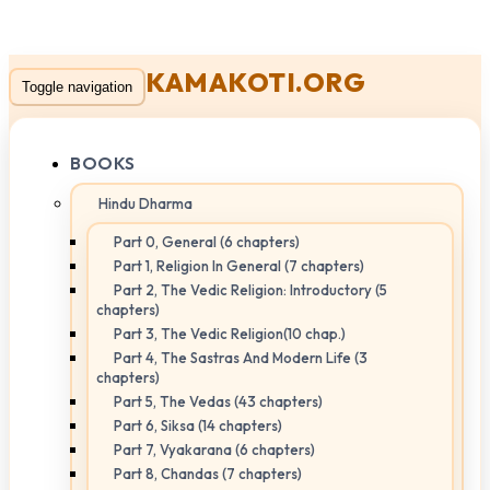
KAMAKOTI.ORG
Toggle navigation
BOOKS
Hindu Dharma
Part 0, General (6 chapters)
Part 1, Religion In General (7 chapters)
Part 2, The Vedic Religion: Introductory (5
chapters)
Part 3, The Vedic Religion(10 chap.)
Part 4, The Sastras And Modern Life (3
chapters)
Part 5, The Vedas (43 chapters)
Part 6, Siksa (14 chapters)
Part 7, Vyakarana (6 chapters)
Part 8, Chandas (7 chapters)