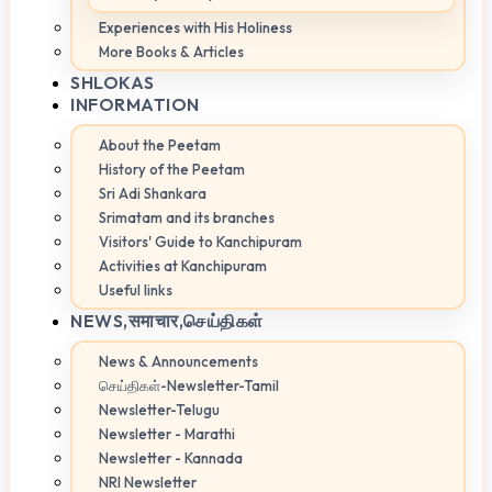
Experiences with His Holiness
More Books & Articles
SHLOKAS
INFORMATION
About the Peetam
History of the Peetam
Sri Adi Shankara
Srimatam and its branches
Visitors' Guide to Kanchipuram
Activities at Kanchipuram
Useful links
NEWS,
समाचार,செய்திகள்
News & Announcements
செய்திகள்-Newsletter-Tamil
Newsletter-Telugu
Newsletter - Marathi
Newsletter - Kannada
NRI Newsletter