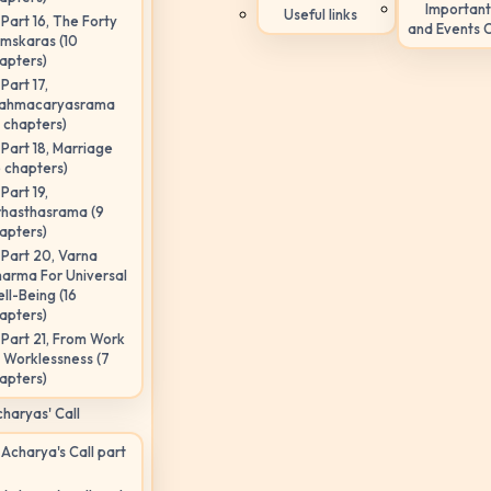
Important
Useful links
Part 16, The Forty
and Events 
mskaras (10
apters)
Part 17,
ahmacaryasrama
5 chapters)
Part 18, Marriage
6 chapters)
Part 19,
hasthasrama (9
apters)
Part 20, Varna
arma For Universal
ll-Being (16
apters)
Part 21, From Work
 Worklessness (7
apters)
haryas' Call
Acharya's Call part