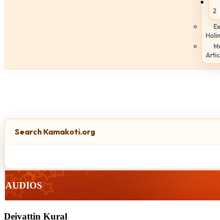
2
Ex
Holi
M
Artic
Search Kamakoti.org
AUDIOS
Deivattin Kural