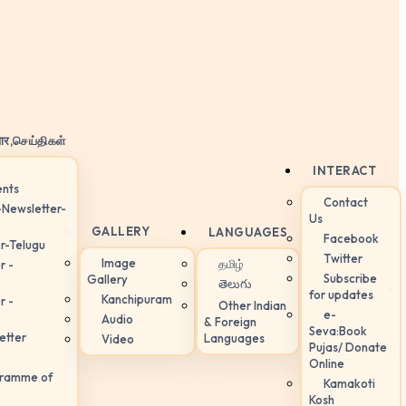
ार,செய்திகள்
INTERACT
nts
Contact
-Newsletter-
Us
GALLERY
LANGUAGES
Facebook
r-Telugu
Twitter
Image
தமிழ்
r -
Subscribe
Gallery
తెలుగు
for updates
Kanchipuram
r -
Other Indian
e-
Audio
& Foreign
Seva:Book
etter
Languages
Video
Pujas/ Donate
Online
gramme of
Kamakoti
Kosh