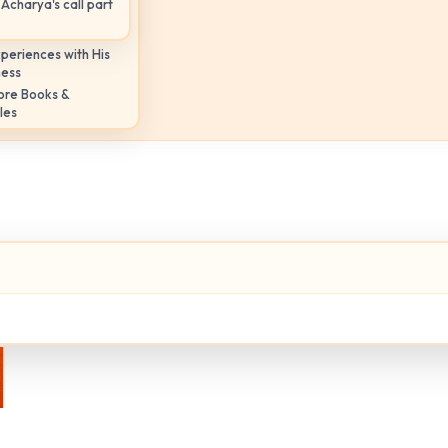
Acharya's call part
periences with His
ness
ore Books &
les