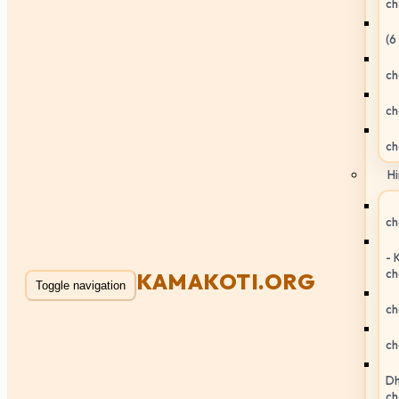
ch
(6
ch
ch
ch
Hi
ch
- 
ch
KAMAKOTI.ORG
Toggle navigation
ch
ch
Dh
ch