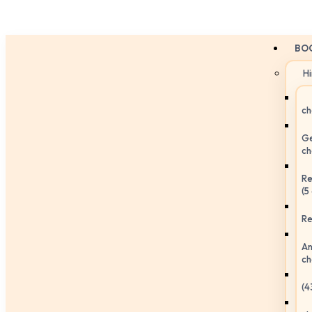
BO
H
ch
Ge
ch
Re
(5
Re
An
ch
(4