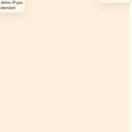
 dates (Pujas
Calendar)