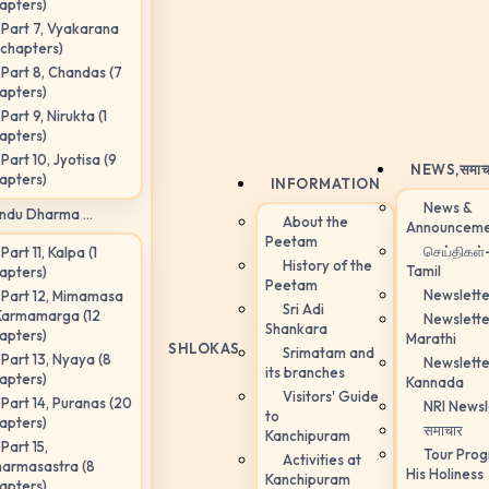
apters)
Part 7, Vyakarana
 chapters)
Part 8, Chandas (7
apters)
Part 9, Nirukta (1
apters)
Part 10, Jyotisa (9
NEWS,
समाच
apters)
INFORMATION
News &
ndu Dharma ...
About the
Announceme
Peetam
செய்திகள்
Part 11, Kalpa (1
History of the
Tamil
apters)
Peetam
Newslette
Part 12, Mimamasa
Sri Adi
Karmamarga (12
Newslette
Shankara
apters)
Marathi
SHLOKAS
Srimatam and
Part 13, Nyaya (8
Newslette
its branches
apters)
Kannada
Visitors' Guide
Part 14, Puranas (20
NRI Newsl
to
apters)
समाचार
Kanchipuram
Part 15,
Tour Pro
Activities at
armasastra (8
His Holiness
Kanchipuram
apters)