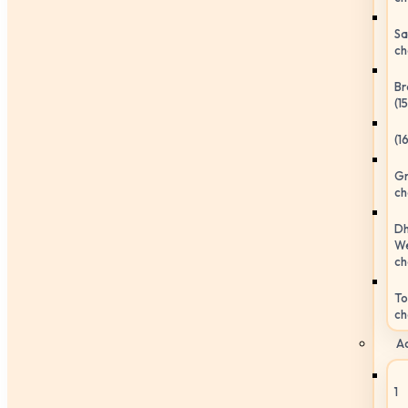
Sa
ch
Br
(1
(1
Gr
ch
Dh
We
ch
To
ch
Ac
1