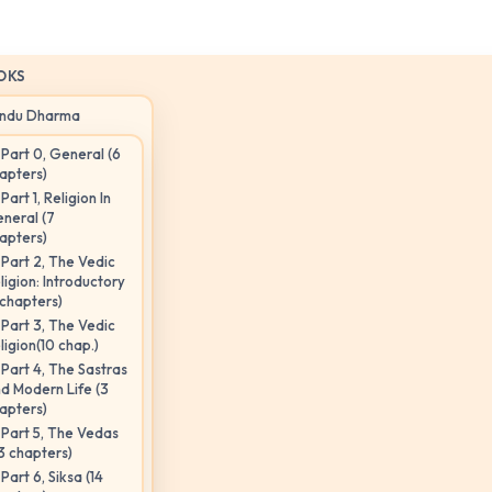
OKS
indu Dharma
Part 0, General (6
apters)
Part 1, Religion In
neral (7
apters)
Part 2, The Vedic
ligion: Introductory
 chapters)
Part 3, The Vedic
ligion(10 chap.)
Part 4, The Sastras
d Modern Life (3
apters)
Part 5, The Vedas
3 chapters)
Part 6, Siksa (14