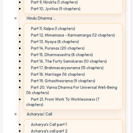
Part 9, Nirukta (1 chapters)
Part 10, Jyotisa (9 chapters)
Hindu Dharma ...
Part 11, Kalpa (1 chapters)
Part 12, Mimamasa - Karmamarga (12 chapters)
Part 13, Nyaya (8 chapters)
Part 14, Puranas (20 chapters)
Part 15, Dharmasastra (8 chapters)
Part 16, The Forty Samskaras (10 chapters)
Part 17, Brahmacaryasrama (15 chapters)
Part 18, Marriage (16 chapters)
Part 19, Grhasthasrama (9 chapters)
Part 20, Varna Dharma For Universal Well-Being
(16 chapters)
Part 21, From Work To Worklessness (7
chapters)
Acharyas' Call
Acharya's Call part 1
Acharya's call part 2