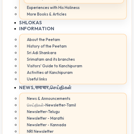
Experiences with His Holiness
More Books & Articles
SHLOKAS
INFORMATION
About the Peetam
History of the Peetam
Sri Adi Shankara
Srimatam and its branches
Visitors' Guide to Kanchipuram
Activities at Kanchipuram
Useful links
NEWS,
समाचार,செய்திகள்
News & Announcements
செய்திகள்-Newsletter-Tamil
Newsletter-Telugu
Newsletter - Marathi
Newsletter - Kannada
NRI Newsletter