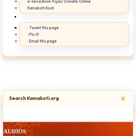
e-Seva:Book Pujas/ Donate Online
Kamakoti Kosh
: Tweet this page
: Pin it!
: Email this page
×
Search Kamakoti.org
AUDIOS