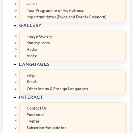
समाचार
Tour Programme of His Holiness
Important dates (Pujas and Events Calendar)
GALLERY
Image Gallery
Kanchipuram
Audio
Video
LANGUAGES
தமிழ்
తెలుగు
Other Indian & Foreign Languages
INTERACT
Contact Us
Facebook
Twitter
Subscribe for updates