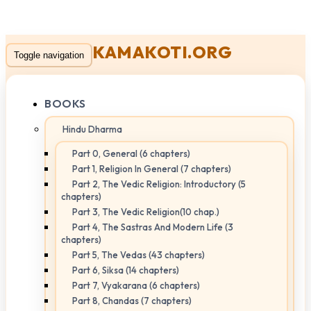
KAMAKOTI.ORG
Toggle navigation
BOOKS
Hindu Dharma
Part 0, General (6 chapters)
Part 1, Religion In General (7 chapters)
Part 2, The Vedic Religion: Introductory (5
chapters)
Part 3, The Vedic Religion(10 chap.)
Part 4, The Sastras And Modern Life (3
chapters)
Part 5, The Vedas (43 chapters)
Part 6, Siksa (14 chapters)
Part 7, Vyakarana (6 chapters)
Part 8, Chandas (7 chapters)