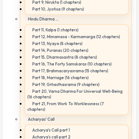
Part 9, Nirukta (1 chapters)
Part 10, Jyotisa (9 chapters)
Hindu Dharma ...
Part 11, Kalpa (1 chapters)
Part 12, Mimamasa - Karmamarga (12 chapters)
Part 13, Nyaya (8 chapters)
Part 14, Puranas (20 chapters)
Part 15, Dharmasastra (8 chapters)
Part 16, The Forty Samskaras (10 chapters)
Part 17, Brahmacaryasrama (15 chapters)
Part 18, Marriage (16 chapters)
Part 19, Grhasthasrama (9 chapters)
Part 20, Varna Dharma For Universal Well-Being
(16 chapters)
Part 21, From Work To Worklessness (7
chapters)
Acharyas' Call
Acharya's Call part 1
Acharya's call part 2