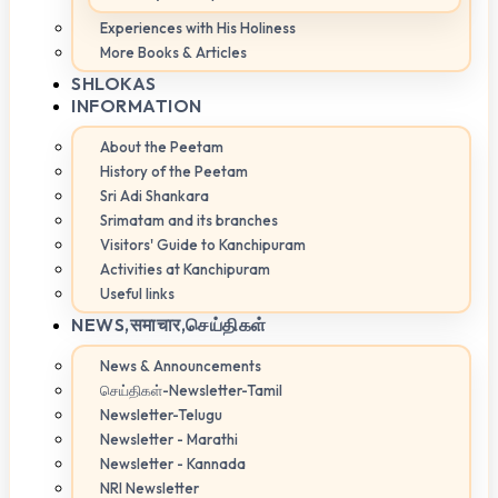
Experiences with His Holiness
More Books & Articles
SHLOKAS
INFORMATION
About the Peetam
History of the Peetam
Sri Adi Shankara
Srimatam and its branches
Visitors' Guide to Kanchipuram
Activities at Kanchipuram
Useful links
NEWS,
समाचार,செய்திகள்
News & Announcements
செய்திகள்-Newsletter-Tamil
Newsletter-Telugu
Newsletter - Marathi
Newsletter - Kannada
NRI Newsletter