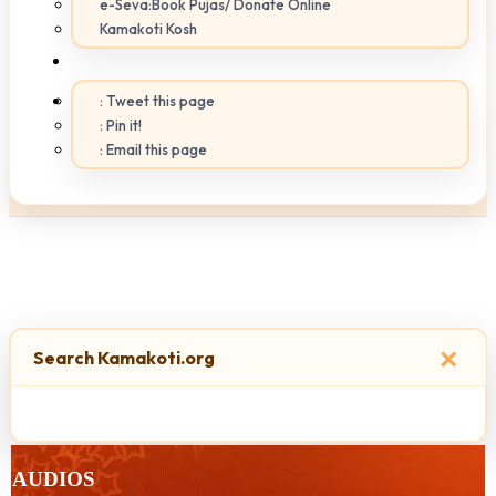
e-Seva:Book Pujas/ Donate Online
Kamakoti Kosh
: Tweet this page
: Pin it!
: Email this page
×
Search Kamakoti.org
AUDIOS