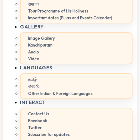
समाचार
Tour Programme of His Holiness
Important dates (Pujas and Events Calendar)
GALLERY
Image Gallery
Kanchipuram
Audio
Video
LANGUAGES
தமிழ்
తెలుగు
Other Indian & Foreign Languages
INTERACT
Contact Us
Facebook
Twitter
Subscribe for updates