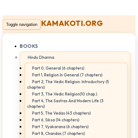
KAMAKOTI.ORG
Toggle navigation
BOOKS
Hindu Dharma
Part 0, General (6 chapters)
Part 1, Religion In General (7 chapters)
Part 2, The Vedic Religion: Introductory (5
chapters)
Part 3, The Vedic Religion(10 chap.)
Part 4, The Sastras And Modern Life (3
chapters)
Part 5, The Vedas (43 chapters)
Part 6, Siksa (14 chapters)
Part 7, Vyakarana (6 chapters)
Part 8, Chandas (7 chapters)