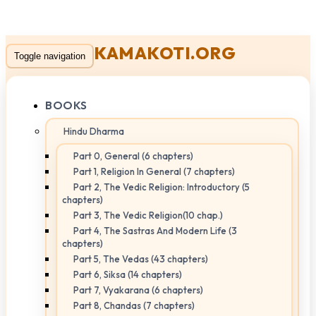
KAMAKOTI.ORG
Toggle navigation
BOOKS
Hindu Dharma
Part 0, General (6 chapters)
Part 1, Religion In General (7 chapters)
Part 2, The Vedic Religion: Introductory (5
chapters)
Part 3, The Vedic Religion(10 chap.)
Part 4, The Sastras And Modern Life (3
chapters)
Part 5, The Vedas (43 chapters)
Part 6, Siksa (14 chapters)
Part 7, Vyakarana (6 chapters)
Part 8, Chandas (7 chapters)