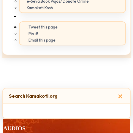
e-Seva:Book Pujas/ Donate Online
Kamakoti Kosh
: Tweet this page
: Pin it!
: Email this page
×
Search Kamakoti.org
AUDIOS