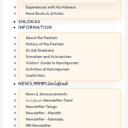
Experiences with His Holiness
More Books & Articles
SHLOKAS
INFORMATION
About the Peetam
History of the Peetam
Sri Adi Shankara
Srimatam and its branches
Visitors' Guide to Kanchipuram
Activities at Kanchipuram
Useful links
NEWS,
समाचार,செய்திகள்
News & Announcements
செய்திகள்-Newsletter-Tamil
Newsletter-Telugu
Newsletter - Marathi
Newsletter - Kannada
NRI Newsletter