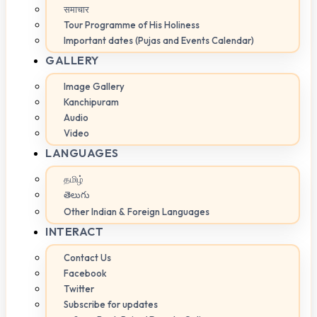
समाचार
Tour Programme of His Holiness
Important dates (Pujas and Events Calendar)
GALLERY
Image Gallery
Kanchipuram
Audio
Video
LANGUAGES
தமிழ்
తెలుగు
Other Indian & Foreign Languages
INTERACT
Contact Us
Facebook
Twitter
Subscribe for updates