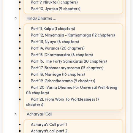
Part 9, Nirukta (1 chapters)
Part 10, Jyotisa (9 chapters)
Hindu Dharma ...
Part 11, Kalpa (1 chapters)
Part 12, Mimamasa - Karmamarga (12 chapters)
Part 13, Nyaya (8 chapters)
Part 14, Puranas (20 chapters)
Part 15, Dharmasastra (8 chapters)
Part 16, The Forty Samskaras (10 chapters)
Part 17, Brahmacaryasrama (15 chapters)
Part 18, Marriage (16 chapters)
Part 19, Grhasthasrama (9 chapters)
Part 20, Varna Dharma For Universal Well-Being
(16 chapters)
Part 21, From Work To Worklessness (7
chapters)
Acharyas' Call
Acharya's Call part 1
Acharya's call part 2