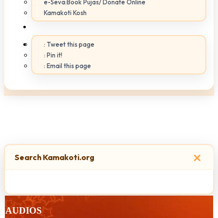
e-Seva:Book Pujas/ Donate Online
Kamakoti Kosh
: Tweet this page
: Pin it!
: Email this page
×
Search Kamakoti.org
AUDIOS