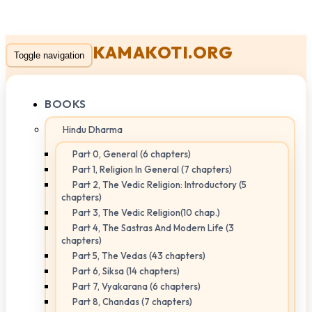
KAMAKOTI.ORG
Toggle navigation
BOOKS
Hindu Dharma
Part 0, General (6 chapters)
Part 1, Religion In General (7 chapters)
Part 2, The Vedic Religion: Introductory (5
chapters)
Part 3, The Vedic Religion(10 chap.)
Part 4, The Sastras And Modern Life (3
chapters)
Part 5, The Vedas (43 chapters)
Part 6, Siksa (14 chapters)
Part 7, Vyakarana (6 chapters)
Part 8, Chandas (7 chapters)