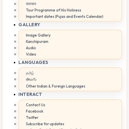
समाचार
Tour Programme of His Holiness
Important dates (Pujas and Events Calendar)
GALLERY
Image Gallery
Kanchipuram
Audio
Video
LANGUAGES
தமிழ்
తెలుగు
Other Indian & Foreign Languages
INTERACT
Contact Us
Facebook
Twitter
Subscribe for updates