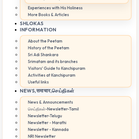
Experiences with His Holiness
More Books & Articles
SHLOKAS
INFORMATION
About the Peetam
History of the Peetam
Sri Adi Shankara
Srimatam and its branches
Visitors' Guide to Kanchipuram
Activities at Kanchipuram
Useful links
NEWS,
समाचार,செய்திகள்
News & Announcements
செய்திகள்-Newsletter-Tamil
Newsletter-Telugu
Newsletter - Marathi
Newsletter - Kannada
NRI Newsletter