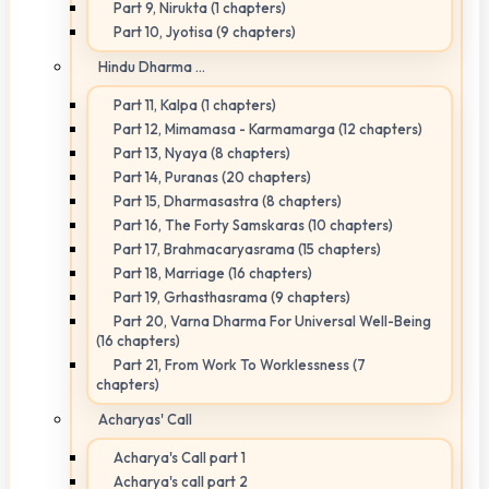
Part 9, Nirukta (1 chapters)
Part 10, Jyotisa (9 chapters)
Hindu Dharma ...
Part 11, Kalpa (1 chapters)
Part 12, Mimamasa - Karmamarga (12 chapters)
Part 13, Nyaya (8 chapters)
Part 14, Puranas (20 chapters)
Part 15, Dharmasastra (8 chapters)
Part 16, The Forty Samskaras (10 chapters)
Part 17, Brahmacaryasrama (15 chapters)
Part 18, Marriage (16 chapters)
Part 19, Grhasthasrama (9 chapters)
Part 20, Varna Dharma For Universal Well-Being
(16 chapters)
Part 21, From Work To Worklessness (7
chapters)
Acharyas' Call
Acharya's Call part 1
Acharya's call part 2