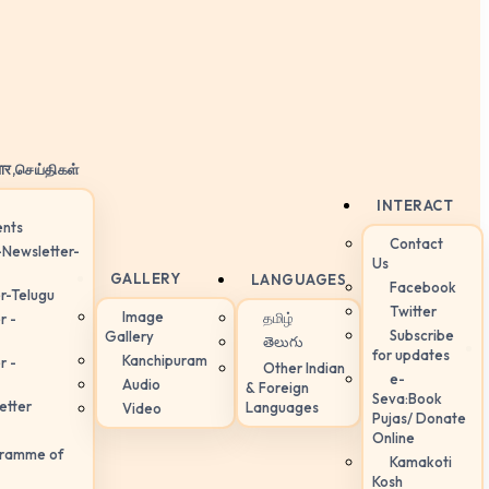
ार,செய்திகள்
INTERACT
nts
Contact
-Newsletter-
Us
GALLERY
LANGUAGES
Facebook
r-Telugu
Twitter
Image
தமிழ்
r -
Subscribe
Gallery
తెలుగు
for updates
Kanchipuram
r -
Other Indian
e-
Audio
& Foreign
Seva:Book
etter
Languages
Video
Pujas/ Donate
Online
gramme of
Kamakoti
Kosh