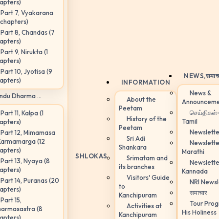
apters)
Part 7, Vyakarana
 chapters)
Part 8, Chandas (7
apters)
Part 9, Nirukta (1
apters)
Part 10, Jyotisa (9
NEWS,
समाच
apters)
INFORMATION
News &
ndu Dharma ...
About the
Announceme
Peetam
செய்திகள்
Part 11, Kalpa (1
History of the
Tamil
apters)
Peetam
Newslette
Part 12, Mimamasa
Sri Adi
Karmamarga (12
Newslette
Shankara
apters)
Marathi
SHLOKAS
Srimatam and
Part 13, Nyaya (8
Newslette
its branches
apters)
Kannada
Visitors' Guide
Part 14, Puranas (20
NRI Newsl
to
apters)
समाचार
Kanchipuram
Part 15,
Tour Pro
Activities at
armasastra (8
His Holiness
Kanchipuram
apters)