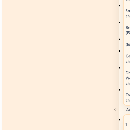
Sa
ch
Br
(1
(1
Gr
ch
Dh
We
ch
To
ch
Ac
1