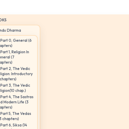
OKS
indu Dharma
Part 0, General (6
apters)
Part 1, Religion In
neral (7
apters)
Part 2, The Vedic
ligion: Introductory
 chapters)
Part 3, The Vedic
ligion(10 chap.)
Part 4, The Sastras
d Modern Life (3
apters)
Part 5, The Vedas
3 chapters)
Part 6, Siksa (14