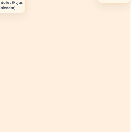
 dates (Pujas
Calendar)