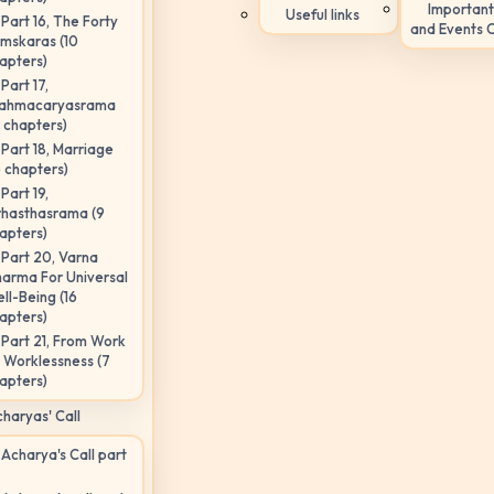
Important
Useful links
Part 16, The Forty
and Events 
mskaras (10
apters)
Part 17,
ahmacaryasrama
5 chapters)
Part 18, Marriage
6 chapters)
Part 19,
hasthasrama (9
apters)
Part 20, Varna
arma For Universal
ll-Being (16
apters)
Part 21, From Work
 Worklessness (7
apters)
haryas' Call
Acharya's Call part