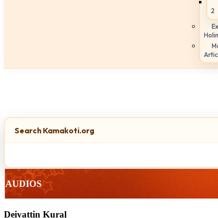
2
Ex
Holi
M
Artic
Search Kamakoti.org
AUDIOS
Deivattin Kural