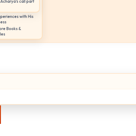
Acharya's call part
periences with His
ness
ore Books &
les