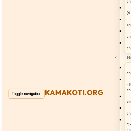
ch
(6
ch
ch
ch
Hi
ch
- 
ch
KAMAKOTI.ORG
Toggle navigation
ch
ch
Dh
ch