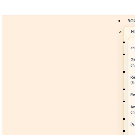
BO
H
ch
Ge
ch
Re
(5
Re
An
ch
(4