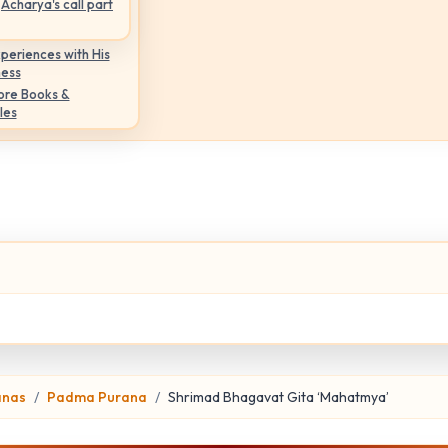
Acharya's call part
periences with His
ness
ore Books &
les
anas
Padma Purana
Shrimad Bhagavat Gita ‘Mahatmya’