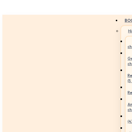
BO
H
ch
Ge
ch
Re
(5
Re
An
ch
(4