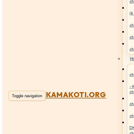
ch
(6
ch
ch
ch
Hi
ch
- 
ch
KAMAKOTI.ORG
Toggle navigation
ch
ch
Dh
ch