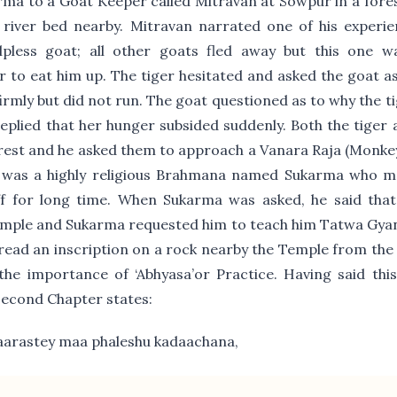
ma to a Goat Keeper called Mitravan at Sowpur in a fore
 river bed nearby. Mitravan narrated one of his experie
pless goat; all other goats fled away but this one w
 to eat him up. The tiger hesitated and asked the goat a
irmly but did not run. The goat questioned as to why the t
replied that her hunger subsided suddenly. Both the tiger
rest and he asked them to approach a Vanara Raja (Monkey
e was a highly religious Brahmana named Sukarma who me
ff for long time. When Sukarma was asked, he said tha
emple and Sukarma requested him to teach him Tatwa Gya
read an inscription on a rock nearby the Temple from the
the importance of ‘Abhyasa’or Practice. Having said thi
Second Chapter states:
arastey maa phaleshu kadaachana,