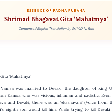
ESSENCE OF PADMA PURANA
Shrimad Bhagavat Gita ‘Mahatmya’
Condensed English Translation by Sri V.D.N. Rao
 Gita ‘Mahatmya’
 Vamsa was married to Devaki, the daughter of King 
son Kamsa who was vicious, inhuman and sadistic. Even 
va and Devaki, there was an ‘Akashavani’ (Voice from t
s eighth son would kill him. While trying to kill Devak