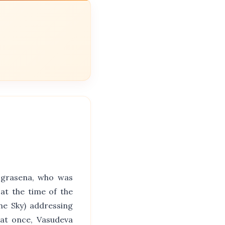
Ugrasena, who was
at the time of the
he Sky) addressing
i at once, Vasudeva