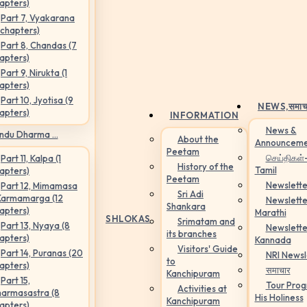
apters)
Part 7, Vyakarana
 chapters)
Part 8, Chandas (7
apters)
Part 9, Nirukta (1
apters)
Part 10, Jyotisa (9
NEWS,
समाच
apters)
INFORMATION
News &
ndu Dharma ...
About the
Announceme
Peetam
செய்திகள்
Part 11, Kalpa (1
History of the
Tamil
apters)
Peetam
Newslette
Part 12, Mimamasa
Sri Adi
Karmamarga (12
Newslette
Shankara
apters)
Marathi
SHLOKAS
Srimatam and
Part 13, Nyaya (8
Newslette
its branches
apters)
Kannada
Visitors' Guide
Part 14, Puranas (20
NRI Newsl
to
apters)
समाचार
Kanchipuram
Part 15,
Tour Pro
Activities at
armasastra (8
His Holiness
Kanchipuram
apters)