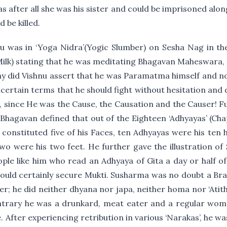
s after all she was his sister and could be imprisoned alo
 be killed.
u was in ‘Yoga Nidra’(Yogic Slumber) on Sesha Nag in th
Milk) stating that he was meditating Bhagavan Maheswara,
 did Vishnu assert that he was Paramatma himself and no
certain terms that he should fight without hesitation and 
, since He was the Cause, the Causation and the Causer! F
 Bhagavan defined that out of the Eighteen ‘Adhyayas’ (Ch
s constituted five of his Faces, ten Adhyayas were his ten
two were his two feet. He further gave the illustration o
ople like him who read an Adhyaya of Gita a day or half of
would certainly secure Mukti. Susharma was no doubt a Br
r; he did neither dhyana nor japa, neither homa nor ‘Atith
ntrary he was a drunkard, meat eater and a regular wom
e. After experiencing retribution in various ‘Narakas’, he wa