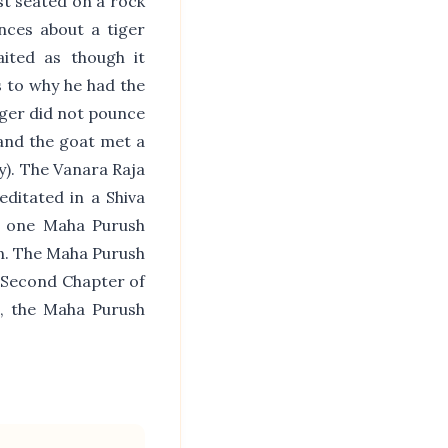
st seated on a rock
nces about a tiger
aited as though it
s to why he had the
iger did not pounce
 and the goat met a
). The Vanara Raja
ditated in a Shiva
t one Maha Purush
n. The Maha Purush
 Second Chapter of
s, the Maha Purush