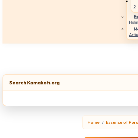
2
Ex
Holi
M
Artic
Search Kamakoti.org
Home
Essence of Pur