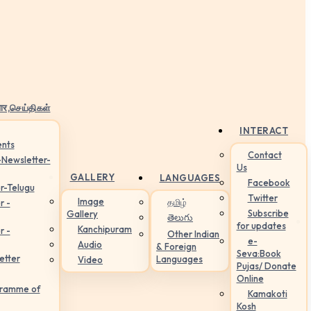
ार,செய்திகள்
INTERACT
nts
Contact
-Newsletter-
Us
GALLERY
LANGUAGES
Facebook
r-Telugu
Twitter
Image
தமிழ்
r -
Subscribe
Gallery
తెలుగు
for updates
Kanchipuram
r -
Other Indian
e-
Audio
& Foreign
Seva:Book
etter
Languages
Video
Pujas/ Donate
Online
gramme of
Kamakoti
Kosh