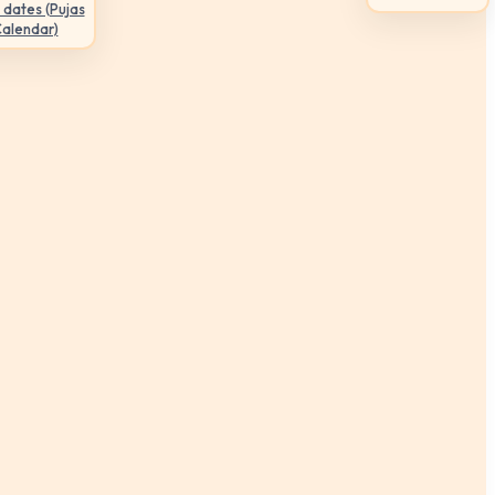
 dates (Pujas
Calendar)