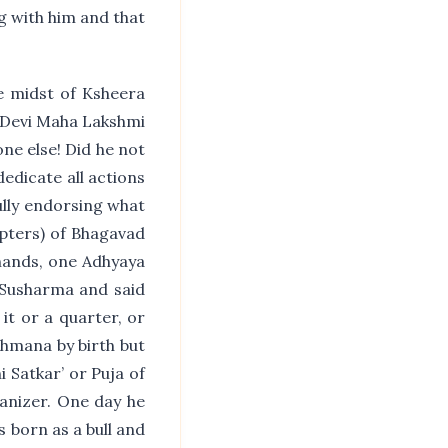
ng with him and that
e midst of Ksheera
 Devi Maha Lakshmi
ne else! Did he not
dedicate all actions
ully endorsing what
apters) of Bhagavad
 hands, one Adhyaya
f Susharma and said
 it or a quarter, or
ahmana by birth but
i Satkar’ or Puja of
anizer. One day he
s born as a bull and