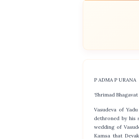
P ADMA P URANA
‘Shrimad Bhagavat
Vasudeva of Yadu
dethroned by his 
wedding of Vasude
Kamsa that Devaki’