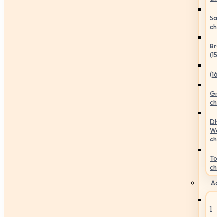
Sa
ch
Br
(1
(1
Gr
ch
Dh
We
ch
To
ch
Ac
1