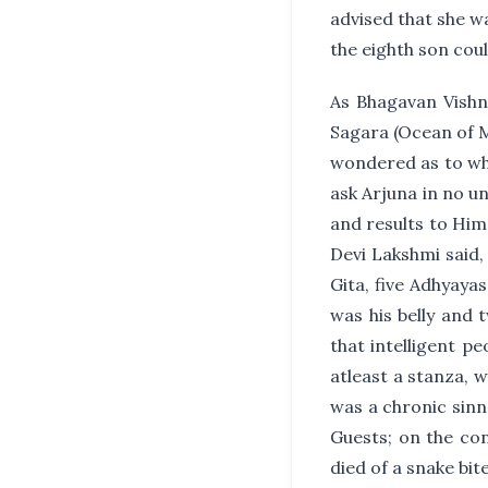
advised that she wa
the eighth son could
As Bhagavan Vishn
Sagara (Ocean of 
wondered as to why
ask Arjuna in no un
and results to Him
Devi Lakshmi said,
Gita, five Adhyaya
was his belly and 
that intelligent pe
atleast a stanza, 
was a chronic sinne
Guests; on the co
died of a snake bit