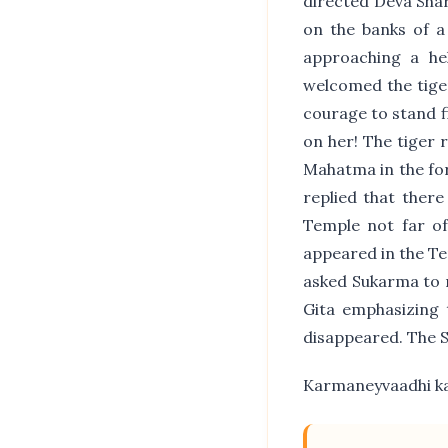
directed Deva Shar
on the banks of a
approaching a hel
welcomed the tiger
courage to stand f
on her! The tiger 
Mahatma in the fo
replied that ther
Temple not far o
appeared in the T
asked Sukarma to 
Gita emphasizing 
disappeared. The 
Karmaneyvaadhi ka