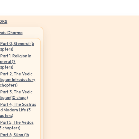
OKS
indu Dharma
Part 0, General (6
apters)
Part 1, Religion In
neral (7
apters)
Part 2, The Vedic
ligion: Introductory
 chapters)
Part 3, The Vedic
ligion(10 chap.)
Part 4, The Sastras
d Modern Life (3
apters)
Part 5, The Vedas
3 chapters)
Part 6, Siksa (14