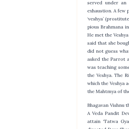
served under an 
exhaustion. A few 
‘veshya’ (prostitu
pious Brahmana in 
He met the Veshya 
said that she boug
did not guess what
asked the Parrot a
was teaching somet
the Veshya. The R
which the Veshya a
the Mahtmya of the
Bhagavan Vishnu th
A Veda Pandit De
attain ‘Tatwa Gy