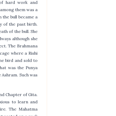
 of hard work and
nd among them was a
h the bull became a
 of the past birth.
th of the bull. She
always although she
ffect. The Brahmana
 cage where a Rishi
he bird and sold to
That was the Punya
he Ashram. Such was
nd Chapter of Gita.
ious to learn and
sire. The Mahatma