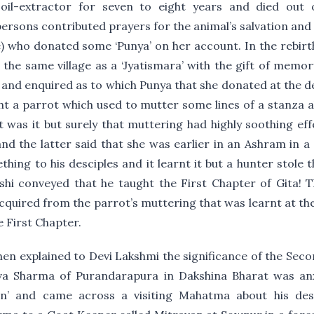
oil-extractor for seven to eight years and died out
persons contributed prayers for the animal’s salvation a
te) who donated some ‘Punya’ on her account. In the rebirt
the same village as a ‘Jyatismara’ with the gift of memory
and enquired as to which Punya that she donated at the dea
ht a parrot which used to mutter some lines of a stanza 
 was it but surely that muttering had highly soothing e
nd the latter said that she was earlier in an Ashram in a
hing to his desciples and it learnt it but a hunter stole t
ishi conveyed that he taught the First Chapter of Gita! 
cquired from the parrot’s muttering that was learnt at t
 First Chapter.
en explained to Devi Lakshmi the significance of the Seco
va Sharma of Purandarapura in Dakshina Bharat was anx
an’ and came across a visiting Mahatma about his de