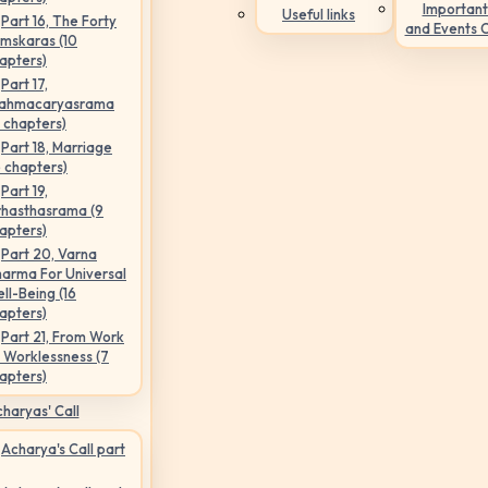
Important
Useful links
Part 16, The Forty
and Events 
mskaras (10
apters)
Part 17,
ahmacaryasrama
5 chapters)
Part 18, Marriage
6 chapters)
Part 19,
hasthasrama (9
apters)
Part 20, Varna
arma For Universal
ll-Being (16
apters)
Part 21, From Work
 Worklessness (7
apters)
haryas' Call
Acharya's Call part