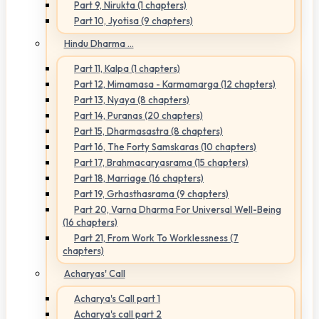
Part 9, Nirukta (1 chapters)
Part 10, Jyotisa (9 chapters)
Hindu Dharma ...
Part 11, Kalpa (1 chapters)
Part 12, Mimamasa - Karmamarga (12 chapters)
Part 13, Nyaya (8 chapters)
Part 14, Puranas (20 chapters)
Part 15, Dharmasastra (8 chapters)
Part 16, The Forty Samskaras (10 chapters)
Part 17, Brahmacaryasrama (15 chapters)
Part 18, Marriage (16 chapters)
Part 19, Grhasthasrama (9 chapters)
Part 20, Varna Dharma For Universal Well-Being
(16 chapters)
Part 21, From Work To Worklessness (7
chapters)
Acharyas' Call
Acharya's Call part 1
Acharya's call part 2