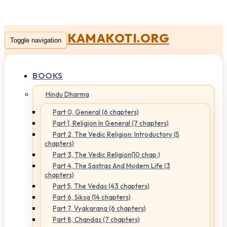
KAMAKOTI.ORG
Toggle navigation
BOOKS
Hindu Dharma
Part 0, General (6 chapters)
Part 1, Religion In General (7 chapters)
Part 2, The Vedic Religion: Introductory (5
chapters)
Part 3, The Vedic Religion(10 chap.)
Part 4, The Sastras And Modern Life (3
chapters)
Part 5, The Vedas (43 chapters)
Part 6, Siksa (14 chapters)
Part 7, Vyakarana (6 chapters)
Part 8, Chandas (7 chapters)