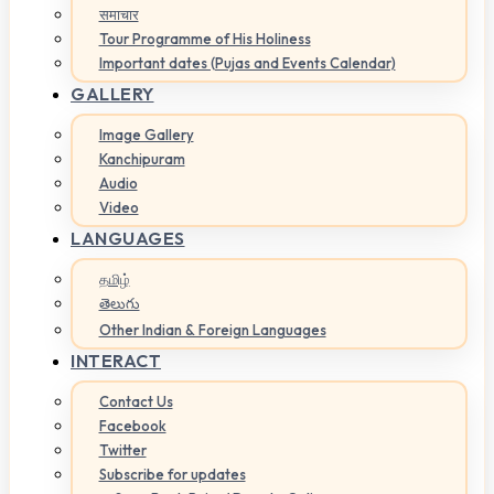
समाचार
Tour Programme of His Holiness
Important dates (Pujas and Events Calendar)
GALLERY
Image Gallery
Kanchipuram
Audio
Video
LANGUAGES
தமிழ்
తెలుగు
Other Indian & Foreign Languages
INTERACT
Contact Us
Facebook
Twitter
Subscribe for updates