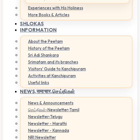
Experiences with His Holiness
More Books & Articles
SHLOKAS
INFORMATION
About the Peetam
History of the Peetam
Sri Adi Shankara
Srimatam and its branches
Visitors' Guide to Kanchipuram
Activities at Kanchipuram
Useful links
NEWS,
समाचार,செய்திகள்
News & Announcements
செய்திகள்-Newsletter-Tamil
Newsletter-Telugu
Newsletter - Marathi
Newsletter - Kannada
NRI Newsletter