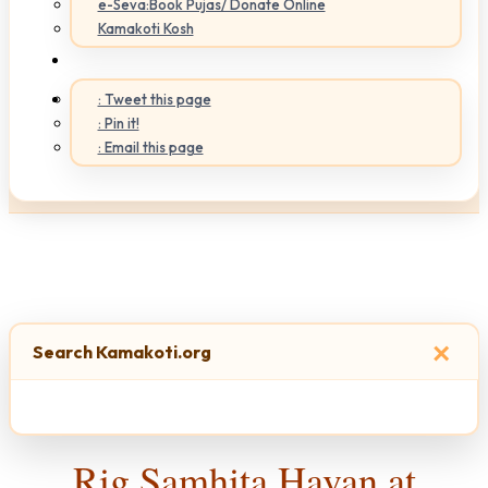
e-Seva:Book Pujas/ Donate Online
Kamakoti Kosh
: Tweet this page
: Pin it!
: Email this page
×
Search Kamakoti.org
Rig Samhita Havan at