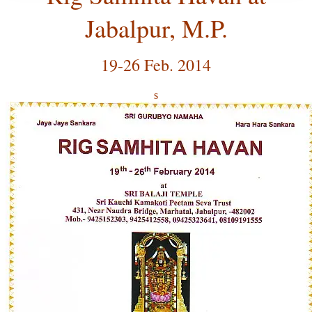
Jabalpur, M.P.
19-26 Feb. 2014
s